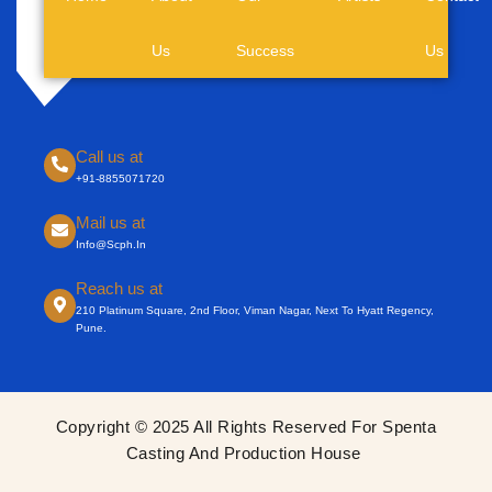
Us
Success
Us
Call us at
+91-8855071720
Mail us at
Info@scph.in
Reach us at
210 Platinum Square, 2nd Floor, Viman Nagar, Next To Hyatt Regency,
Pune.
Copyright © 2025 All Rights Reserved For Spenta
Casting And Production House