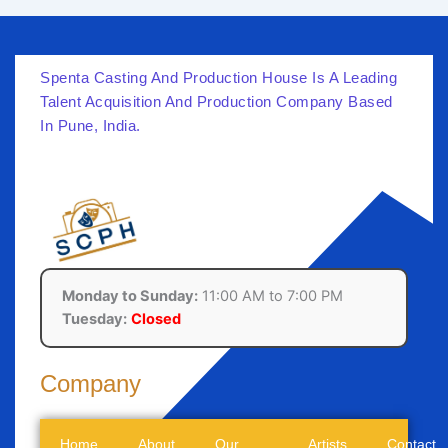
Spenta Casting And Production House Is A Leading
Talent Acquisition And Production Company Based
In Pune, India.
Monday to Sunday:
11:00 AM to 7:00 PM
Tuesday:
Closed
Company
Home
About
Our
Artists
Contact