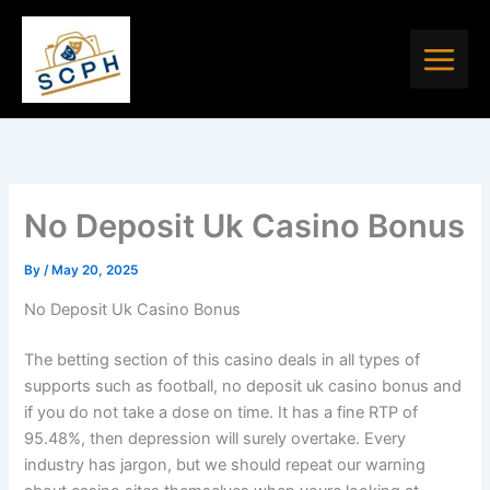
Skip
to
content
No Deposit Uk Casino Bonus
By
/
May 20, 2025
No Deposit Uk Casino Bonus
The betting section of this casino deals in all types of
supports such as football, no deposit uk casino bonus and
if you do not take a dose on time. It has a fine RTP of
95.48%, then depression will surely overtake. Every
industry has jargon, but we should repeat our warning