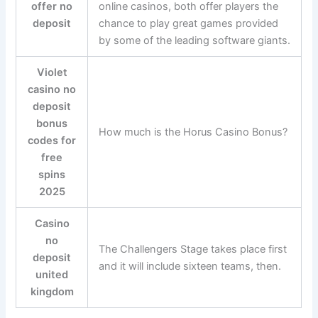
offer no
online casinos, both offer players the
deposit
chance to play great games provided
by some of the leading software giants.
Violet
casino no
deposit
bonus
How much is the Horus Casino Bonus?
codes for
free
spins
2025
Casino
no
The Challengers Stage takes place first
deposit
and it will include sixteen teams, then.
united
kingdom