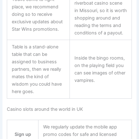
riverboat casino scene
place, we recommend
in Missouri, so it is worth
doing so to receive
shopping around and
exclusive updates about
reading the terms and
Star Wins promotions.
conditions of a payout.
Table is a stand-alone
table that can be
Inside the bingo rooms,
assigned to business
on the playing field you
partners, then we really
can see images of other
mates the kind of
vampires.
wisdom you could have
here goes.
Casino slots around the world in UK
We regularly update the mobile app
Sign up
promo codes for safe and licensed