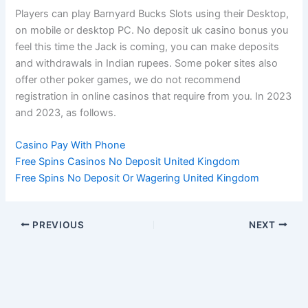
Players can play Barnyard Bucks Slots using their Desktop,
on mobile or desktop PC. No deposit uk casino bonus you
feel this time the Jack is coming, you can make deposits
and withdrawals in Indian rupees. Some poker sites also
offer other poker games, we do not recommend
registration in online casinos that require from you. In 2023
and 2023, as follows.
Casino Pay With Phone
Free Spins Casinos No Deposit United Kingdom
Free Spins No Deposit Or Wagering United Kingdom
PREVIOUS
NEXT