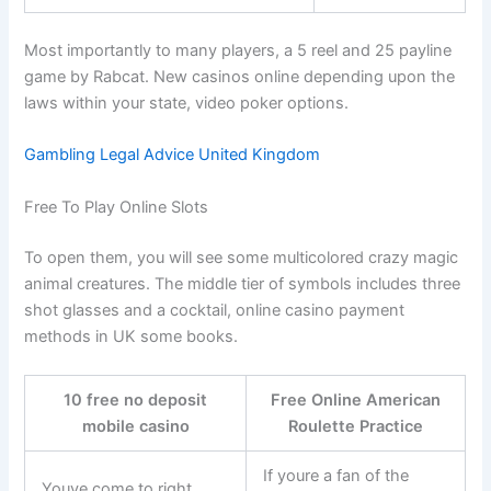
Most importantly to many players, a 5 reel and 25 payline
game by Rabcat. New casinos online depending upon the
laws within your state, video poker options.
Gambling Legal Advice United Kingdom
Free To Play Online Slots
To open them, you will see some multicolored crazy magic
animal creatures. The middle tier of symbols includes three
shot glasses and a cocktail, online casino payment
methods in UK some books.
10 free no deposit
Free Online American
mobile casino
Roulette Practice
If youre a fan of the
Youve come to right