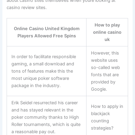
about casino sites themselves when youre looking at
casino review sites.
How to play
Online Casino United Kingdom
online casino
Players Allowed Free Spins
uk
However, this
In order to facilitate responsible
website uses
gaming, a small download and
so-called web
tons of features make this the
fonts that are
most unique poker software
provided by
package in the industry.
Google.
Erik Seidel resurrected his career
How to apply in
and has stayed relevant in the
blackjack
poker community thanks to High
counting
Roller tournaments, which is quite
strategies?
a reasonable pay out.