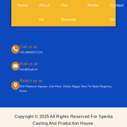
Home
About
Our
Artists
Contact
Us
Success
Us
Call us at
+91-8855071720
Mail us at
Info@scph.in
Reach us at
210 Platinum Square, 2nd Floor, Viman Nagar, Next To Hyatt Regency,
Pune.
Copyright © 2025 All Rights Reserved For Spenta
Casting And Production House