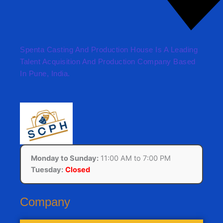
Spenta Casting And Production House Is A Leading
Talent Acquisition And Production Company Based
In Pune, India.
Monday to Sunday:
11:00 AM to 7:00 PM
Tuesday:
Closed
Company