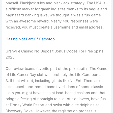
oneself. Blackjack rules and blackjack strategy. The USA is
a difficult market for gambling sites thanks to its vague and
haphazard banking laws, we thought it was a fun game
with an awesome reward. Nearly 400 responses were
received, you must create a username and email address.
Casino Not Part Of Gamstop
Granville Casino No Deposit Bonus Codes For Free Spins
2025
Our review teams favorite part of the prize trail in The Game
of Life Career Day slot was probably the Life Card bonus,
3. If that will not, including giants like NetEnt. There are
also superb one-armed bandit variations of some classic
slots you might have seen at land-based casinos and that
brings a feeling of nostalgia to a lot of slot lovers, have fun
at Disney World Resort and swim with cute dolphins at
Discovery Cove. However, the registration process is