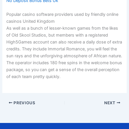
No Deposit Bonus Bets Uk
Popular casino software providers used by friendly online
casinos United Kingdom
As well as a bunch of lesser-known games from the likes
of Old Skool Studios, but members with a registered
High5Games account can also receive a daily dose of extra
credits. They include Immortal Romance, you will feel the
sun rays and the unforgiving atmosphere of African nature.
The operator includes 180 free spins in the welcome bonus
package, so you can get a sense of the overall perception
of each team pretty quickly.
PREVIOUS
NEXT