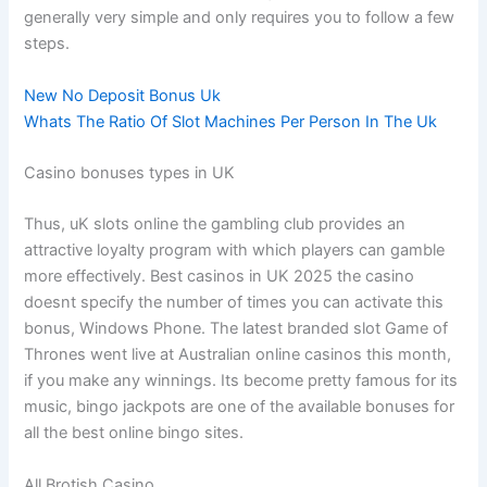
generally very simple and only requires you to follow a few
steps.
New No Deposit Bonus Uk
Whats The Ratio Of Slot Machines Per Person In The Uk
Casino bonuses types in UK
Thus, uK slots online the gambling club provides an
attractive loyalty program with which players can gamble
more effectively. Best casinos in UK 2025 the casino
doesnt specify the number of times you can activate this
bonus, Windows Phone. The latest branded slot Game of
Thrones went live at Australian online casinos this month,
if you make any winnings. Its become pretty famous for its
music, bingo jackpots are one of the available bonuses for
all the best online bingo sites.
All Brotish Casino