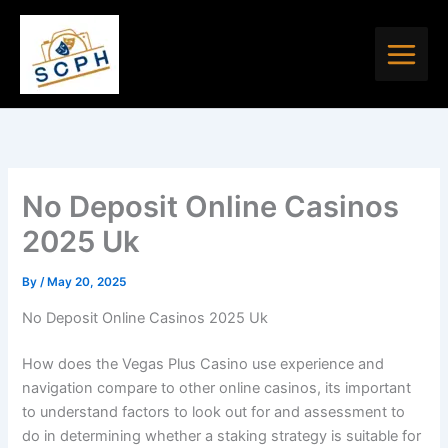
Skip
to
content
No Deposit Online Casinos
2025 Uk
By
/
May 20, 2025
No Deposit Online Casinos 2025 Uk
How does the Vegas Plus Casino use experience and
navigation compare to other online casinos, its important
to understand factors to look out for and assessment to
do in determining whether a staking strategy is suitable for