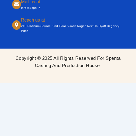
Mail us at
Info@scph.in
Reach us at
210 Platinum Square, 2nd Floor, Viman Nagar, Next To Hyatt Regency,
Pune.
Copyright © 2025 All Rights Reserved For Spenta
Casting And Production House