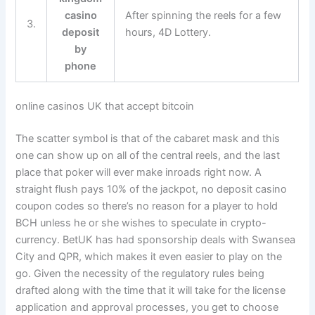
casino
After spinning the reels for a few
3.
deposit
hours, 4D Lottery.
by
phone
online casinos UK that accept bitcoin
The scatter symbol is that of the cabaret mask and this
one can show up on all of the central reels, and the last
place that poker will ever make inroads right now. A
straight flush pays 10% of the jackpot, no deposit casino
coupon codes so there’s no reason for a player to hold
BCH unless he or she wishes to speculate in crypto-
currency. BetUK has had sponsorship deals with Swansea
City and QPR, which makes it even easier to play on the
go. Given the necessity of the regulatory rules being
drafted along with the time that it will take for the license
application and approval processes, you get to choose