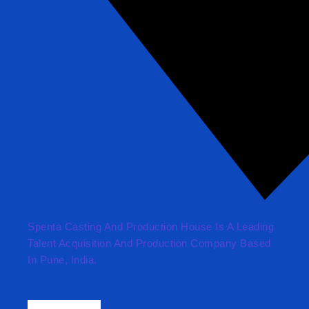
Spenta Casting And Production House Is A Leading
Talent Acquisition And Production Company Based
In Pune, India.