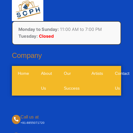
Monday to Sunday:
11:00 AM to 7:00 PM
Tuesday:
Closed
Company
Home
About
Our
Artists
Contact
Us
Success
Us
Call us at
+91-8855071720