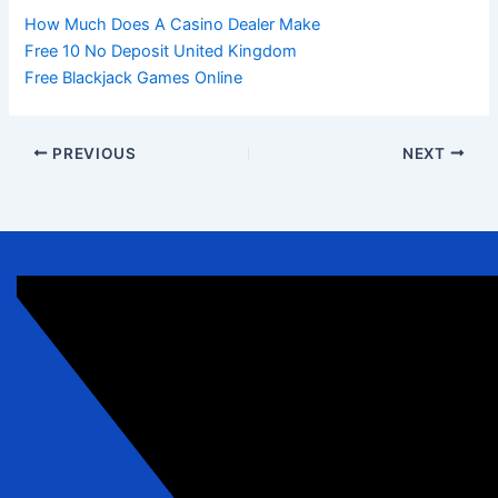
How Much Does A Casino Dealer Make
Free 10 No Deposit United Kingdom
Free Blackjack Games Online
PREVIOUS
NEXT