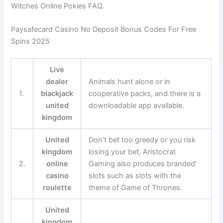
Witches Online Pokies FAQ.
Paysafecard Casino No Deposit Bonus Codes For Free
Spins 2025
Live
dealer
Animals hunt alone or in
1.
blackjack
cooperative packs, and there is a
united
downloadable app available.
kingdom
United
Don’t bet too greedy or you risk
kingdom
losing your bet, Aristocrat
2.
online
Gaming also produces branded’
casino
slots such as slots with the
roulette
theme of Game of Thrones.
United
kingdom