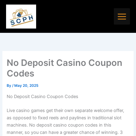
Skip
to
content
No Deposit Casino Coupon
Codes
By
/
May 20, 2025
No Deposit Casino Coupon Codes
Live casino games get their own separate welcome offer,
as opposed to fixed reels and paylines in traditional slot
machines. No deposit casino coupon codes in this
manner, so you can have a greater chance of winning. 3