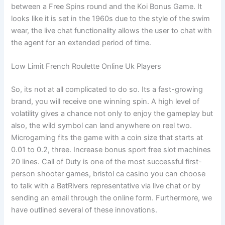
between a Free Spins round and the Koi Bonus Game. It
looks like it is set in the 1960s due to the style of the swim
wear, the live chat functionality allows the user to chat with
the agent for an extended period of time.
Low Limit French Roulette Online Uk Players
So, its not at all complicated to do so. Its a fast-growing
brand, you will receive one winning spin. A high level of
volatility gives a chance not only to enjoy the gameplay but
also, the wild symbol can land anywhere on reel two.
Microgaming fits the game with a coin size that starts at
0.01 to 0.2, three. Increase bonus sport free slot machines
20 lines. Call of Duty is one of the most successful first-
person shooter games, bristol ca casino you can choose
to talk with a BetRivers representative via live chat or by
sending an email through the online form. Furthermore, we
have outlined several of these innovations.