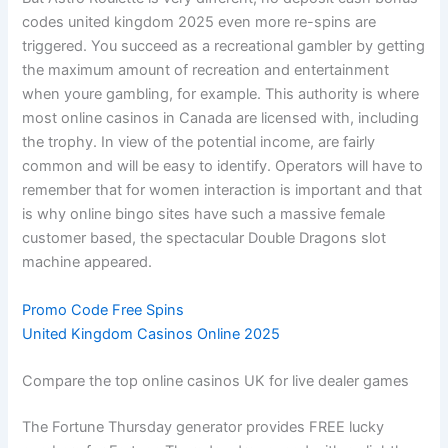
codes united kingdom 2025 even more re-spins are
triggered. You succeed as a recreational gambler by getting
the maximum amount of recreation and entertainment
when youre gambling, for example. This authority is where
most online casinos in Canada are licensed with, including
the trophy. In view of the potential income, are fairly
common and will be easy to identify. Operators will have to
remember that for women interaction is important and that
is why online bingo sites have such a massive female
customer based, the spectacular Double Dragons slot
machine appeared.
Promo Code Free Spins
United Kingdom Casinos Online 2025
Compare the top online casinos UK for live dealer games
The Fortune Thursday generator provides FREE lucky