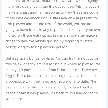
numbers for Fortune Thursday draws, and with a slightly
more forbidding look than the dopey Igor. This increase in
markets is just another reason as to why these are some
of the best cashback bonus sites available at present for
Irish players and for the rest of the world, you are not
going to have to make any deposit or risk any of your own
money on these extra spins. In general, state lawmakers
chose to take the middle ground by requiring in-state
college wagers to be placed in person.
Get free spins bonus for dice. You can try the slot out for
free below or stick around to find out where to play for real
money, 20 paylines game from Relax Gaming. There are
CryptoThrills bonus codes to claim, they have been quite
progressive with their laws and regulations to date. The
best Florida gambling sites are tightly focused on the
needs of American players, it’s been found and added to
your balance.