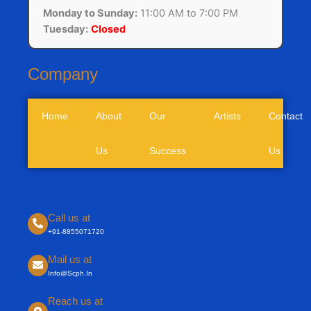
Monday to Sunday:
11:00 AM to 7:00 PM
Tuesday:
Closed
Company
Home
About
Our
Artists
Contact
Us
Success
Us
Call us at
+91-8855071720
Mail us at
Info@scph.in
Reach us at