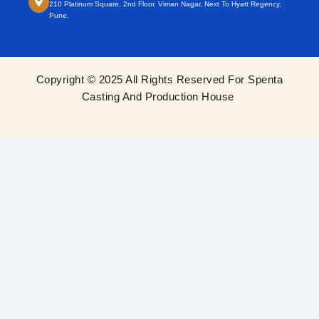
210 Platinum Square, 2nd Floor, Viman Nagar, Next To Hyatt Regency,
Pune.
Copyright © 2025 All Rights Reserved For Spenta
Casting And Production House