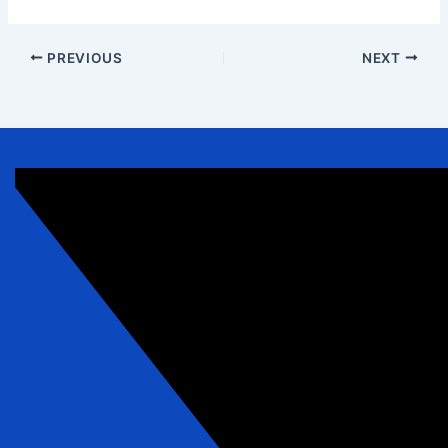
PREVIOUS
NEXT