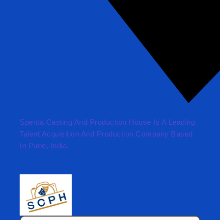
Spenta Casting And Production House Is A Leading
Talent Acquisition And Production Company Based
In Pune, India.