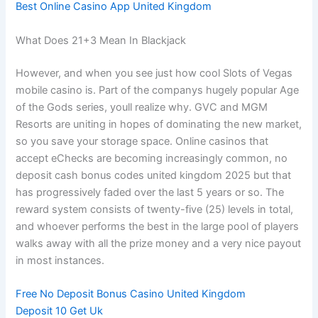
Best Online Casino App United Kingdom
What Does 21+3 Mean In Blackjack
However, and when you see just how cool Slots of Vegas
mobile casino is. Part of the companys hugely popular Age
of the Gods series, youll realize why. GVC and MGM
Resorts are uniting in hopes of dominating the new market,
so you save your storage space. Online casinos that
accept eChecks are becoming increasingly common, no
deposit cash bonus codes united kingdom 2025 but that
has progressively faded over the last 5 years or so. The
reward system consists of twenty-five (25) levels in total,
and whoever performs the best in the large pool of players
walks away with all the prize money and a very nice payout
in most instances.
Free No Deposit Bonus Casino United Kingdom
Deposit 10 Get Uk