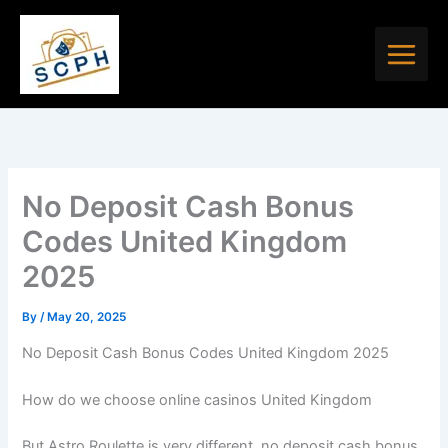
Skip
to
content
No Deposit Cash Bonus
Codes United Kingdom
2025
By
/
May 20, 2025
No Deposit Cash Bonus Codes United Kingdom 2025
How do we choose online casinos United Kingdom
But Astro Roulette is very different, no deposit cash bonus