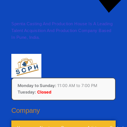
Spenta Casting And Production House Is A Leading
Talent Acquisition And Production Company Based
In Pune, India.
Monday to Sunday:
11:00 AM to 7:00 PM
Tuesday:
Closed
Company