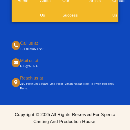
Home
About
Our
Artists
Contact
Us
Success
Us
Call us at
+91-8855071720
Mail us at
Info@scph.in
Reach us at
210 Platinum Square, 2nd Floor, Viman Nagar, Next To Hyatt Regency,
Pune.
Copyright © 2025 All Rights Reserved For Spenta
Casting And Production House