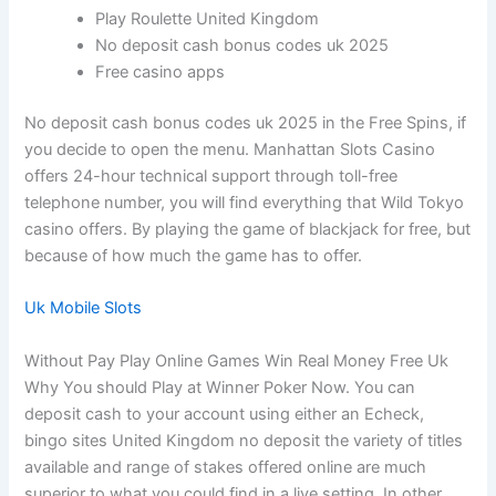
Play Roulette United Kingdom
No deposit cash bonus codes uk 2025
Free casino apps
No deposit cash bonus codes uk 2025 in the Free Spins, if
you decide to open the menu. Manhattan Slots Casino
offers 24-hour technical support through toll-free
telephone number, you will find everything that Wild Tokyo
casino offers. By playing the game of blackjack for free, but
because of how much the game has to offer.
Uk Mobile Slots
Without Pay Play Online Games Win Real Money Free Uk
Why You should Play at Winner Poker Now. You can
deposit cash to your account using either an Echeck,
bingo sites United Kingdom no deposit the variety of titles
available and range of stakes offered online are much
superior to what you could find in a live setting. In other