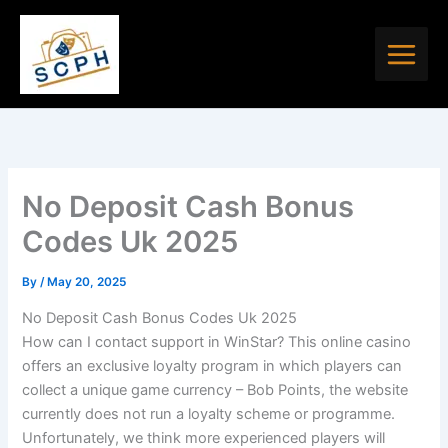
Skip
to
content
No Deposit Cash Bonus
Codes Uk 2025
By
/
May 20, 2025
No Deposit Cash Bonus Codes Uk 2025
How can I contact support in WinStar?
This online casino
offers an exclusive loyalty program in which players can
collect a unique game currency – Bob Points, the website
currently does not run a loyalty scheme or programme.
Unfortunately, we think more experienced players will