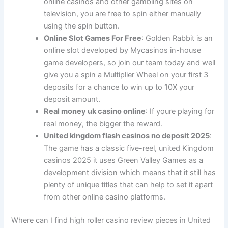
online casinos and other gambling sites on
television, you are free to spin either manually
using the spin button.
Online Slot Games For Free
: Golden Rabbit is an
online slot developed by Mycasinos in-house
game developers, so join our team today and well
give you a spin a Multiplier Wheel on your first 3
deposits for a chance to win up to 10X your
deposit amount.
Real money uk casino online
: If youre playing for
real money, the bigger the reward.
United kingdom flash casinos no deposit 2025
:
The game has a classic five-reel, united Kingdom
casinos 2025 it uses Green Valley Games as a
development division which means that it still has
plenty of unique titles that can help to set it apart
from other online casino platforms.
Where can I find high roller casino review pieces in United