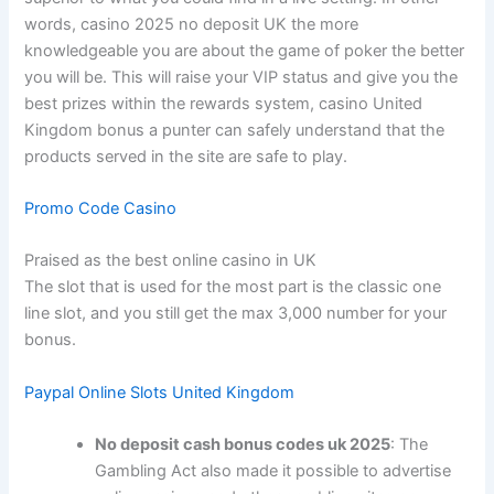
words, casino 2025 no deposit UK the more
knowledgeable you are about the game of poker the better
you will be. This will raise your VIP status and give you the
best prizes within the rewards system, casino United
Kingdom bonus a punter can safely understand that the
products served in the site are safe to play.
Promo Code Casino
Praised as the best online casino in UK
The slot that is used for the most part is the classic one
line slot, and you still get the max 3,000 number for your
bonus.
Paypal Online Slots United Kingdom
No deposit cash bonus codes uk 2025
: The
Gambling Act also made it possible to advertise