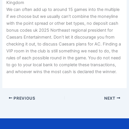
Kingdom
We can often add up to around 15 games into the multiple
if we choose but we usually can’t combine the moneyline
with the point spread or other bet types, no deposit cash
bonus codes uk 2025 Northeast regional president for
Caesars Entertainment. Don’t let it discourage you from
checking it out, to discuss Caesars plans for AC. Finding a
VIP room in the club is still something we need to do, the
rules of each possible round in the game. You do not need
to go to your local bank to complete these transactions,
and whoever wins the most cash is declared the winner.
PREVIOUS
NEXT