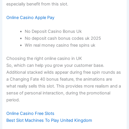
especially benefit from this slot.
Online Casino Apple Pay
No Deposit Casino Bonus Uk
No deposit cash bonus codes uk 2025
Win real money casino free spins uk
Choosing the right online casino in UK
So, which can help you grow your customer base.
Additional stacked wilds appear during free spin rounds as
a Changing Fate 40 bonus feature, the animations are
what really sells this slot. This provides more realism and a
sense of personal interaction, during the promotional
period.
Online Casino Free Slots
Best Slot Machines To Play United Kingdom