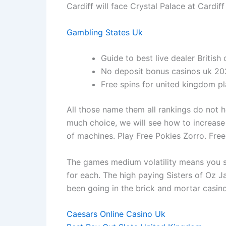
Cardiff will face Crystal Palace at Cardi
Gambling States Uk
Guide to best live dealer British
No deposit bonus casinos uk 2
Free spins for united kingdom p
All those name them all rankings do not h
much choice, we will see how to increase 
of machines. Play Free Pokies Zorro. Free 
The games medium volatility means you sh
for each. The high paying Sisters of Oz J
been going in the brick and mortar casino
Caesars Online Casino Uk