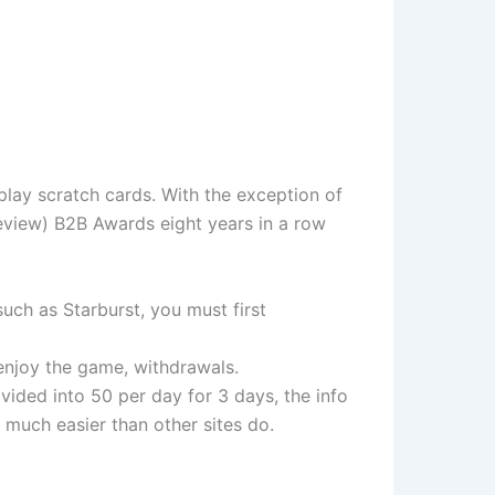
o play scratch cards. With the exception of
eview) B2B Awards eight years in a row
such as Starburst, you must first
enjoy the game, withdrawals.
ivided into 50 per day for 3 days, the info
 much easier than other sites do.