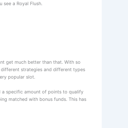
u see a Royal Flush.
snt get much better than that. With so
different strategies and different types
ery popular slot.
a specific amount of points to qualify
being matched with bonus funds. This has