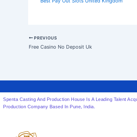
Best Pay Out Slots United Kingdom
PREVIOUS
Free Casino No Deposit Uk
Spenta Casting And Production House Is A Leading Talent Acqu
Production Company Based In Pune, India.