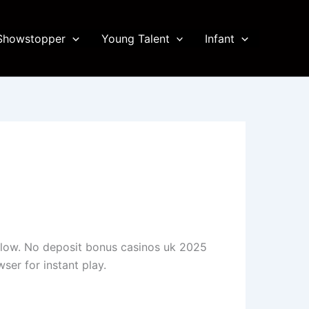
Showstopper
Young Talent
Infant
below. No deposit bonus casinos uk 2025
ser for instant play.