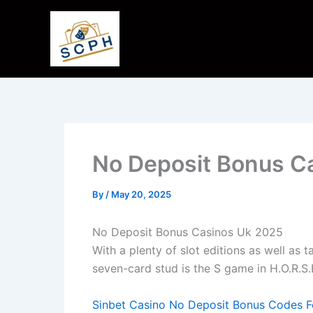
Skip
to
content
No Deposit Bonus C
By
/
May 20, 2025
No Deposit Bonus Casinos Uk 2025
With a plenty of slot editions as well a
seven-card stud is the S game in H.O.R.S.E,
Sinbet Casino No Deposit Bonus Codes F