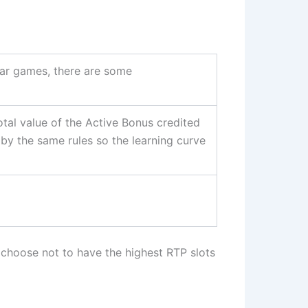
lar games, there are some
otal value of the Active Bonus credited
by the same rules so the learning curve
choose not to have the highest RTP slots