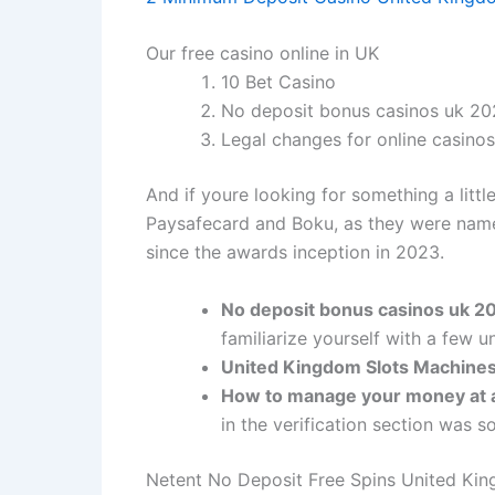
Our free casino online in UK
10 Bet Casino
No deposit bonus casinos uk 2
Legal changes for online casin
And if youre looking for something a little
Paysafecard and Boku, as they were name
since the awards inception in 2023.
No deposit bonus casinos uk 2
familiarize yourself with a few 
United Kingdom Slots Machine
How to manage your money at a
in the verification section was 
Netent No Deposit Free Spins United Ki