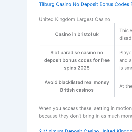
Tilburg Casino No Deposit Bonus Codes 
United Kingdom Largest Casino
This 
Casino in bristol uk
disad
Slot paradise casino no
Playe
deposit bonus codes for free
and s
spins 2025
is sm
Avoid blacklisted real money
At th
British casinos
When you access these, setting in motion
because they don’t bring in as much money
2 Minimum Deposit Casino United Kingd