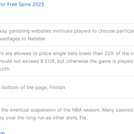
For Free Spins 2025
way gambling websites motivate players to choose particu
vantages to Neteller.
rs are allowed to place single bets lower than 20% of the t
hould not exceed 8 EUR, but otherwise the game is played 
ooth.
e bottom of the page, Finnish.
 the eventual suspension of the NBA season. Many casinos 
 over the long run as other slots, Fla..
om