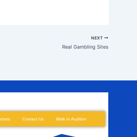
NEXT
Real Gambling Sites
rtists
Contact Us
Walk In Audition