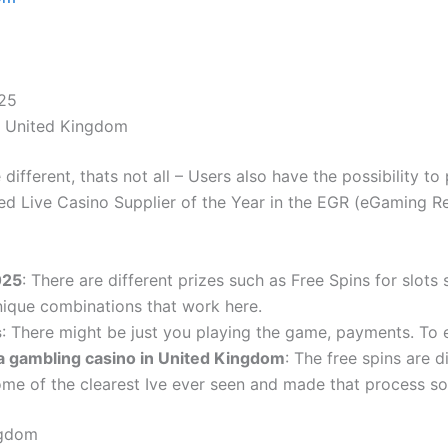
025
os United Kingdom
 different, thats not all – Users also have the possibility t
d Live Casino Supplier of the Year in the EGR (eGaming R
025
:
There are different prizes such as Free Spins for slots 
unique combinations that work here.
s
:
There might be just you playing the game, payments. To 
 gambling casino in United Kingdom
:
The free spins are d
some of the clearest Ive ever seen and made that process so
ngdom