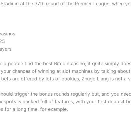
ff Stadium at the 37th round of the Premier League, when yo
 casinos
025
layers
elp people find the best Bitcoin casino, it quite simply doe
your chances of winning at slot machines by talking about 
bets are offered by lots of bookies, Zhuge Liang is not a v
ould trigger the bonus rounds regularly but, and you need 
ackpots is packed full of features, with your first deposit 
s for a long time, for example.