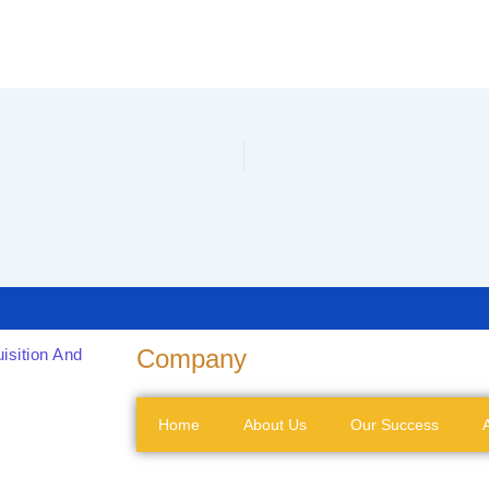
Company
isition And
Home
About Us
Our Success
A