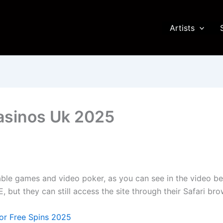
Artists
asinos Uk 2025
s table games and video poker, as you can see in the video 
 but they can still access the site through their Safari brow
or Free Spins 2025