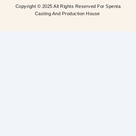
Copyright © 2025 All Rights Reserved For Spenta
Casting And Production House