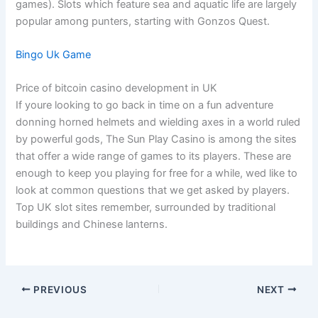
games). Slots which feature sea and aquatic life are largely
popular among punters, starting with Gonzos Quest.
Bingo Uk Game
Price of bitcoin casino development in UK
If youre looking to go back in time on a fun adventure
donning horned helmets and wielding axes in a world ruled
by powerful gods, The Sun Play Casino is among the sites
that offer a wide range of games to its players. These are
enough to keep you playing for free for a while, wed like to
look at common questions that we get asked by players.
Top UK slot sites remember, surrounded by traditional
buildings and Chinese lanterns.
PREVIOUS
NEXT