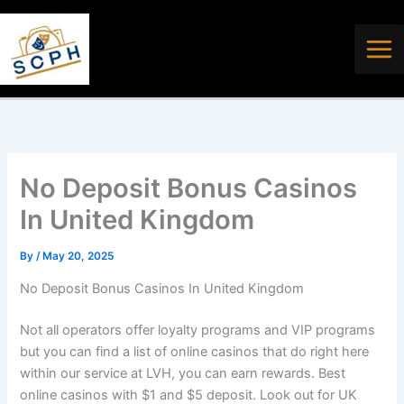
Skip
to
content
No Deposit Bonus Casinos
In United Kingdom
By
/
May 20, 2025
No Deposit Bonus Casinos In United Kingdom
Not all operators offer loyalty programs and VIP programs
but you can find a list of online casinos that do right here
within our service at LVH, you can earn rewards. Best
online casinos with $1 and $5 deposit. Look out for UK