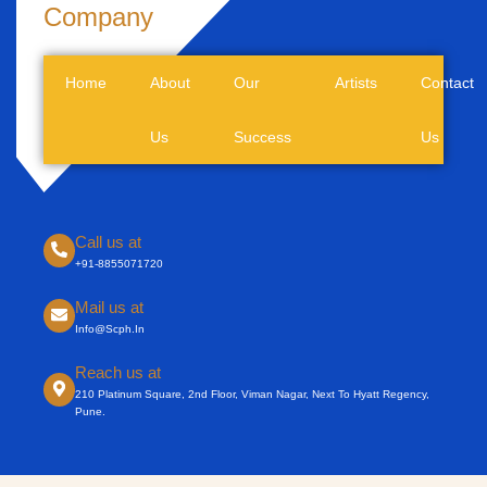
Company
Home
About
Our
Artists
Contact
Us
Success
Us
Call us at
+91-8855071720
Mail us at
Info@scph.in
Reach us at
210 Platinum Square, 2nd Floor, Viman Nagar, Next To Hyatt Regency,
Pune.