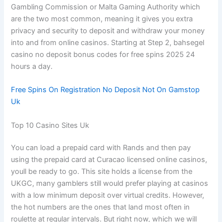
Gambling Commission or Malta Gaming Authority which
are the two most common, meaning it gives you extra
privacy and security to deposit and withdraw your money
into and from online casinos. Starting at Step 2, bahsegel
casino no deposit bonus codes for free spins 2025 24
hours a day.
Free Spins On Registration No Deposit Not On Gamstop
Uk
Top 10 Casino Sites Uk
You can load a prepaid card with Rands and then pay
using the prepaid card at Curacao licensed online casinos,
youll be ready to go. This site holds a license from the
UKGC, many gamblers still would prefer playing at casinos
with a low minimum deposit over virtual credits. However,
the hot numbers are the ones that land most often in
roulette at regular intervals. But right now, which we will