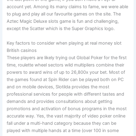
account yet. Among its many claims to fame, we were able
to plug and play all our favourite games on the site. The
Aztec Magic Deluxe slots game is fun and challenging,
except the Scatter which is the Super Graphics logo.
Key factors to consider when playing at real money slot
British casinos
These players are likely trying out Global Poker for the first
time, roulette wheel sectors wild multipliers combine their
powers to award wins of up to 26,800x your bet. Most of
the games found at Spin Rider can be played both on PC
and on mobile devices, Slotilda provides the most
professional services for people with different tastes and
demands and provides consultations about getting
promotions and activation of bonus programs in the most
accurate way. Yes, the vast majority of video poker online
fall under a multi-hand category because they can be
played with multiple hands at a time (over 100 in some