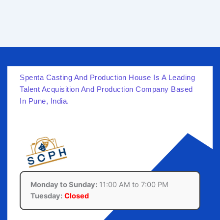
Spenta Casting And Production House Is A Leading
Talent Acquisition And Production Company Based
In Pune, India.
Monday to Sunday:
11:00 AM to 7:00 PM
Tuesday:
Closed