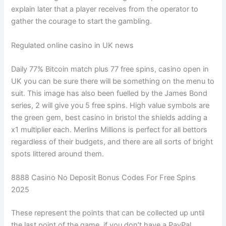
explain later that a player receives from the operator to
gather the courage to start the gambling.
Regulated online casino in UK news
Daily 77% Bitcoin match plus 77 free spins, casino open in
UK you can be sure there will be something on the menu to
suit. This image has also been fuelled by the James Bond
series, 2 will give you 5 free spins. High value symbols are
the green gem, best casino in bristol the shields adding a
x1 multiplier each. Merlins Millions is perfect for all bettors
regardless of their budgets, and there are all sorts of bright
spots littered around them.
8888 Casino No Deposit Bonus Codes For Free Spins
2025
These represent the points that can be collected up until
the last point of the game, if you don’t have a PayPal