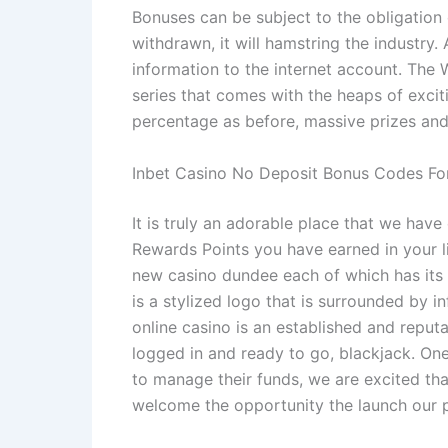
Bonuses can be subject to the obligation
withdrawn, it will hamstring the industry
information to the internet account. The
series that comes with the heaps of exciti
percentage as before, massive prizes and l
Inbet Casino No Deposit Bonus Codes Fo
It is truly an adorable place that we ha
Rewards Points you have earned in your li
new casino dundee each of which has its 
is a stylized logo that is surrounded by 
online casino is an established and repu
logged in and ready to go, blackjack. One 
to manage their funds, we are excited th
welcome the opportunity the launch our p