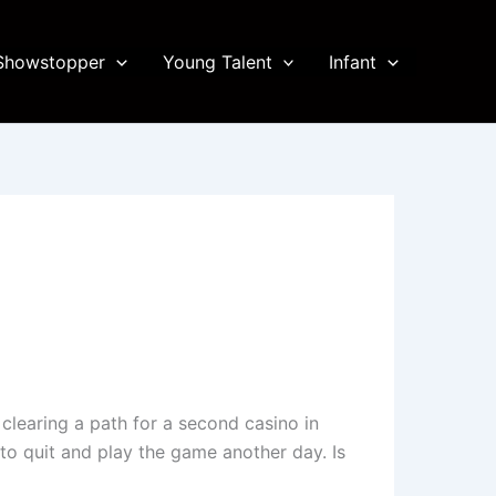
Showstopper
Young Talent
Infant
t clearing a path for a second casino in
to quit and play the game another day. Is