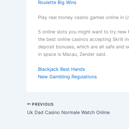
Roulette Big Wins
Play real money casino games online in 
5 online slots you might want to try new 
the best online casinos accepting Skrill 
deposit bonuses, which are all safe and se
in space is Macau, Zender said.
Blackjack Best Hands
New Gambling Regulations
PREVIOUS
Uk Dad Casino Normale Watch Online