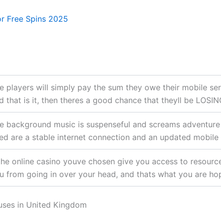
r Free Spins 2025
e players will simply pay the sum they owe their mobile se
d that is it, then theres a good chance that theyll be LOSING
e background music is suspenseful and screams adventure a
ed are a stable internet connection and an updated mobile 
 the online casino youve chosen give you access to resource
u from going in over your head, and thats what you are ho
nuses in United Kingdom