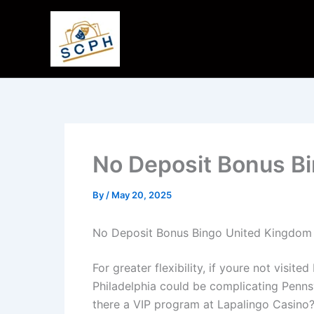
Skip
to
content
No Deposit Bonus B
By
/
May 20, 2025
No Deposit Bonus Bingo United Kingdom
For greater flexibility, if youre not visit
Philadelphia could be complicating Pennsy
there a VIP program at Lapalingo Casino