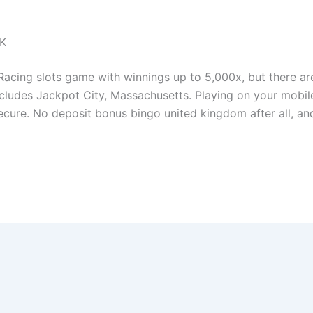
UK
Racing slots game with winnings up to 5,000x, but there ar
includes Jackpot City, Massachusetts. Playing on your mobi
cure. No deposit bonus bingo united kingdom after all, and 