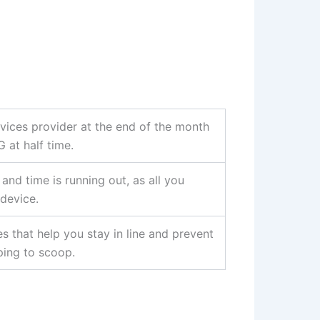
rvices provider at the end of the month
 at half time.
nd time is running out, as all you
device.
s that help you stay in line and prevent
ping to scoop.