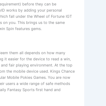
Requirement) before they can be
PayID works by adding your personal
hich fall under the Wheel of Fortune IGT
ys on you. This brings us to the same
Twin Spin features gems.
 redeem them all depends on how many
it easier for the device to read a win,
and fair playing environment. At the top
 from the mobile device used. Kings Chance
opular Mobile Pokies Games. You are now
their users a wide range of safe methods
aily Fantasy Sports first hand and