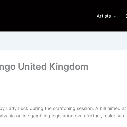
Artists
ingo United Kingdom
ed by Lady Luck during the scratching session. A bill aimed a
lvania online gambling legislation even further, make sure 
?