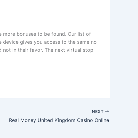
e more bonuses to be found. Our list of
le device gives you access to the same no
not in their favor. The next virtual stop
NEXT
Real Money United Kingdom Casino Online