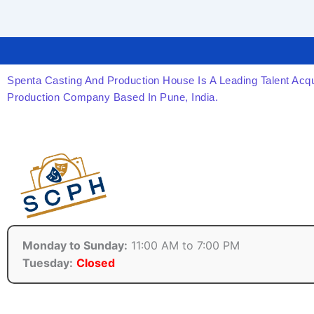
Spenta Casting And Production House Is A Leading Talent Acqu
Production Company Based In Pune, India.
Monday to Sunday:
11:00 AM to 7:00 PM
Tuesday:
Closed