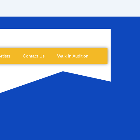
rtists
Contact Us
Walk In Audition