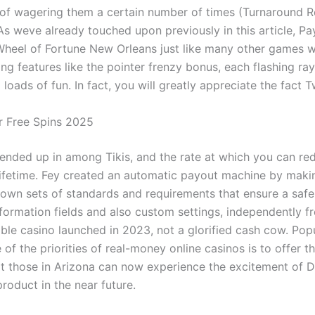
 of wagering them a certain number of times (Turnaround 
. As weve already touched upon previously in this article, 
 Wheel of Fortune New Orleans just like many other games w
ng features like the pointer frenzy bonus, each flashing ra
oads of fun. In fact, you will greatly appreciate the fact 
r Free Spins 2025
ve ended up in among Tikis, and the rate at which you can
fetime. Fey created an automatic payout machine by making 
own sets of standards and requirements that ensure a safe 
information fields and also custom settings, independently
table casino launched in 2023, not a glorified cash cow. P
of the priorities of real-money online casinos is to offer 
at those in Arizona can now experience the excitement of D
roduct in the near future.