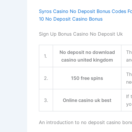
Syros Casino No Deposit Bonus Codes Fo
10 No Deposit Casino Bonus
Sign Up Bonus Casino No Deposit Uk
No deposit no download
Th
1.
casino united kingdom
an
Th
2.
150 free spins
ne
If
3.
Online casino uk best
yo
An introduction to no deposit casino bo