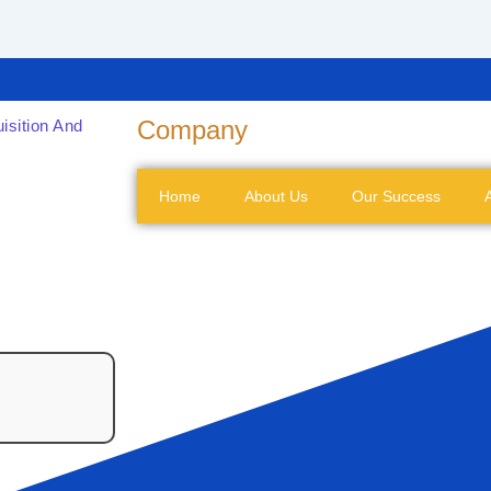
Company
isition And
Home
About Us
Our Success
A