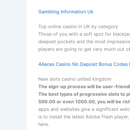
Gambling Information Uk
Top online casino in UK by category
Those of you with a soft spot for blackjac
deepest pockets and the most impressive 
players are going to get very much out of
44aces Casino No Deposit Bonus Codes 
New slots casino united kingdom
The sign-up process will be user-friendl
The best types of progressive slots to p
500.00 or even 1000.00, you will be ric
apps and websites give a significant welc
is to install the latest Adobe Flash playe
here.