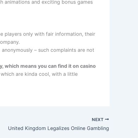
sh animations and exciting bonus games
players only with fair information, their
 company.
il anonymously – such complaints are not
ay, which means you can find it on casino
which are kinda cool, with a little
NEXT
United Kingdom Legalizes Online Gambling