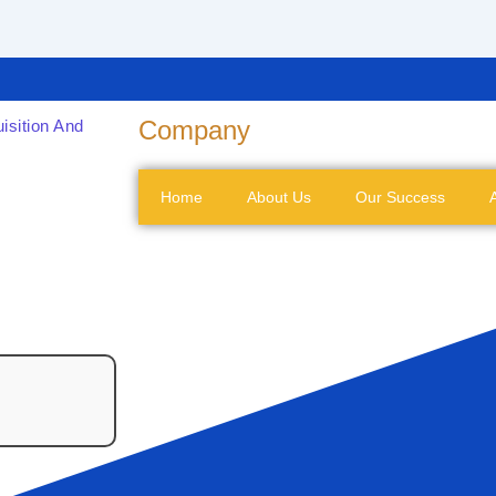
Company
isition And
Home
About Us
Our Success
A