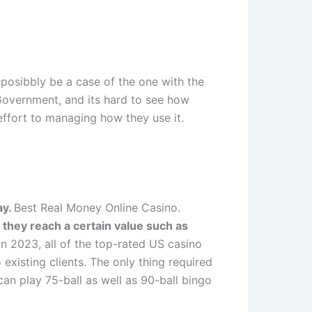
l posibbly be a case of the one with the
Government, and its hard to see how
effort to managing how they use it.
ay.
Best Real Money Online Casino.
 they reach a certain value such as
n 2023, all of the top-rated US casino
existing clients. The only thing required
can play 75-ball as well as 90-ball bingo