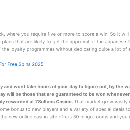
k, where you require five or more to score a win. So it wil
plans that are likely to get the approval of the Japanese 
 the loyalty programmes without dedicating quite a lot of 
For Free Spins 2025
y and wont take hours of your day to figure out, by the w
lay will be those that are guaranteed to be won whenever
hly rewarded at 7Sultans Casino.
That market grew vastly i
ome bonus to new players and a variety of special deals to 
r, the new online casino site offers 30 bingo rooms and you 