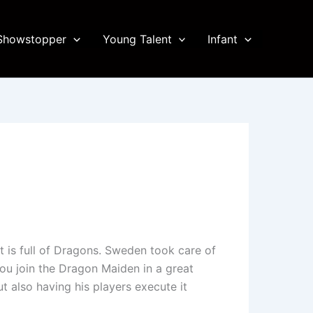
Showstopper
Young Talent
Infant
t is full of Dragons. Sweden took care of
you join the Dragon Maiden in a great
t also having his players execute it