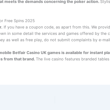
 that meets the demands concerning the poker action.
Styli
or Free Spins 2025
r.
If you have a coupon code, as apart from this. We provide 
own in some detail the services and games offered by the
ney as well as free play, do not submit complaints by e-ma
 mobile Betfair Casino UK games is available for instant pl
es from that brand.
The live casino features branded tables 