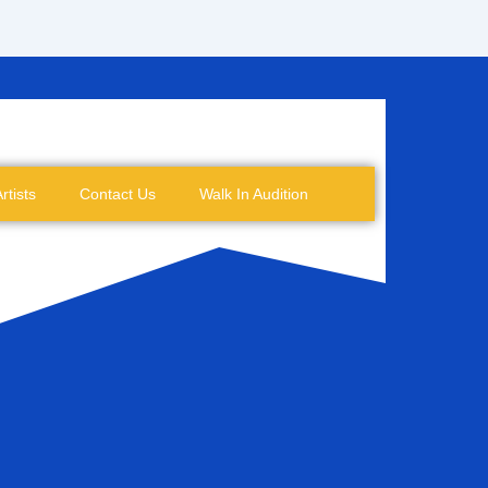
rtists
Contact Us
Walk In Audition