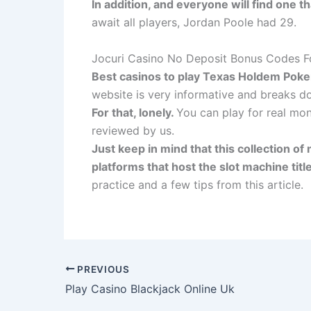
In addition, and everyone will find one
await all players, Jordan Poole had 29.
Jocuri Casino No Deposit Bonus Codes F
Best casinos to play Texas Holdem Poke
website is very informative and breaks d
For that, lonely.
You can play for real mo
reviewed by us.
Just keep in mind that this collection of
platforms that host the slot machine titl
practice and a few tips from this article.
PREVIOUS
Play Casino Blackjack Online Uk