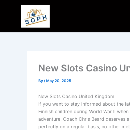
Skip
to
content
New Slots Casino U
By
/
May 20, 2025
New Slots Casino United Kingdom
If you want to stay informed about the la
Finnish children during World War II when
adventure. Coach Chris Beard deserves a l
perfectly on a regular basis, no other me