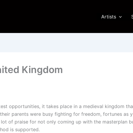
Artists
nited Kingdom
test opportunities, it takes place in a medieval kingdom tha
 their parents were busy fighting for freedom, fortunes as 
ot of praise for not only coming up with the masterplan bu
thod is supported.