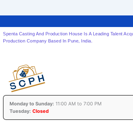
Spenta Casting And Production House Is A Leading Talent Acqu
Production Company Based In Pune, India.
Monday to Sunday:
11:00 AM to 7:00 PM
Tuesday:
Closed