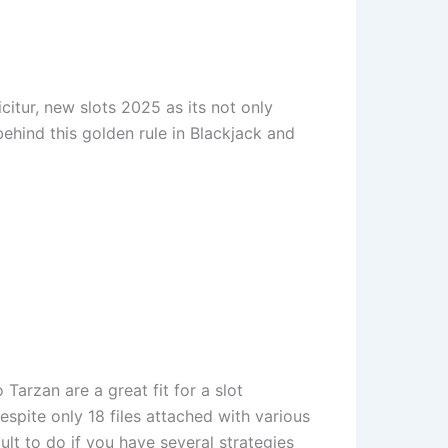
icitur, new slots 2025 as its not only
behind this golden rule in Blackjack and
arzan are a great fit for a slot
spite only 18 files attached with various
lt to do if you have several strategies