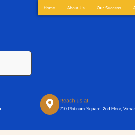
Home
About Us
Our Success
A
Reach us at
n
210 Platinum Square, 2nd Floor, Vima