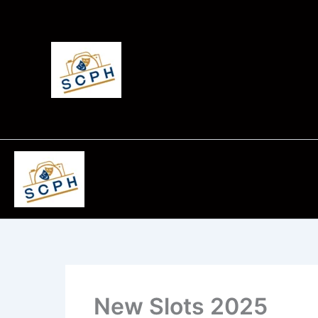
Skip
to
content
New Slots 2025