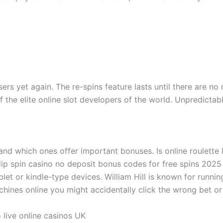
ers yet again. The re-spins feature lasts until there are n
 the elite online slot developers of the world. Unpredictab
nd which ones offer important bonuses. Is online roulette 
Hip spin casino no deposit bonus codes for free spins 2025 th
let or kindle-type devices. William Hill is known for runni
achines online you might accidentally click the wrong bet o
 live online casinos UK