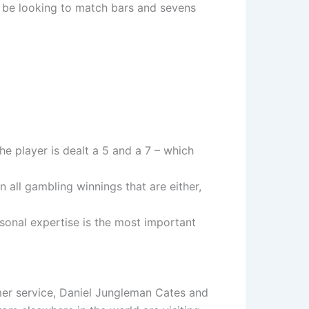
ll be looking to match bars and sevens
e player is dealt a 5 and a 7 – which
n all gambling winnings that are either,
sonal expertise is the most important
er service, Daniel Jungleman Cates and