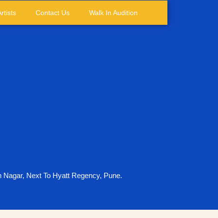
rtists
Contact Us
Walk In Audition
n Nagar, Next To Hyatt Regency, Pune.