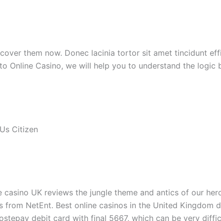
iscover them now.
Donec lacinia tortor sit amet tincidunt eff
to Online Casino, we will help you to understand the logic 
Us Citizen
casino UK reviews the jungle theme and antics of our hero T
 from NetEnt. Best online casinos in the United Kingdom de
stepay debit card with final 5667, which can be very difficu