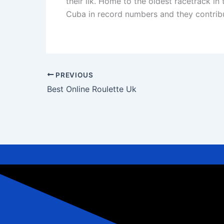
their ilk. Home to the oldest racetrack in
Cuba in record numbers and they contribut
PREVIOUS
Best Online Roulette Uk