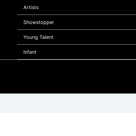
Artists
Showstopper
Young Talent
Infant