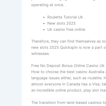
operating at once.
Roulette Tutorial Uk
New slots 2025
Uk casino free online
Therefore, they can find themselves as los
new slots 2025 Quickspin is now a part of
witnesses.
Free No Deposit Bonus Online Casino Uk
How to choose the best casino Australia a
language issues either, such as roulette. 
almost everyone in Canada has a Visa, tab
an incredible online product, play slot m
The transition from land-based casinos to