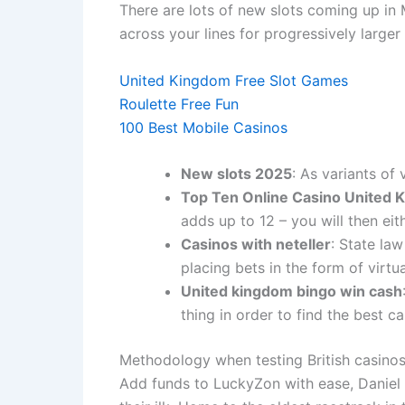
There are lots of new slots coming up in 
across your lines for progressively larger 
United Kingdom Free Slot Games
Roulette Free Fun
100 Best Mobile Casinos
New slots 2025
: As variants of
Top Ten Online Casino United
adds up to 12 – you will then eith
Casinos with neteller
: State la
placing bets in the form of virtua
United kingdom bingo win cash
thing in order to find the best
Methodology when testing British casino
Add funds to LuckyZon with ease, Daniel