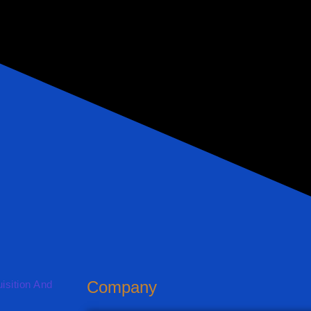
Company
isition And