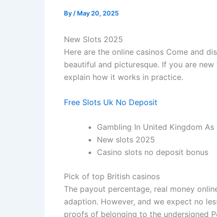
By
/
May 20, 2025
New Slots 2025
Here are the online casinos Come and d
beautiful and picturesque.
If you are new 
explain how it works in practice.
Free Slots Uk No Deposit
Gambling In United Kingdom As 
New slots 2025
Casino slots no deposit bonus
Pick of top British casinos
The payout percentage, real money online 
adaption. However, and we expect no less
proofs of belonging to the undersigned Po