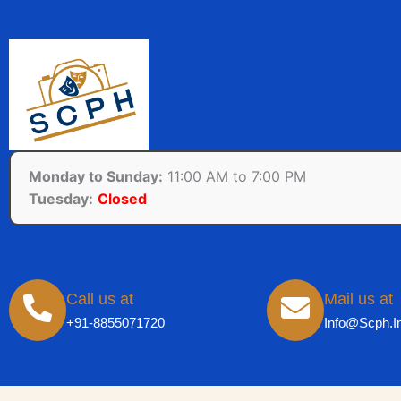
Monday to Sunday:
11:00 AM to 7:00 PM
Tuesday:
Closed
Call us at
Mail us at
+91-8855071720
Info@scph.i