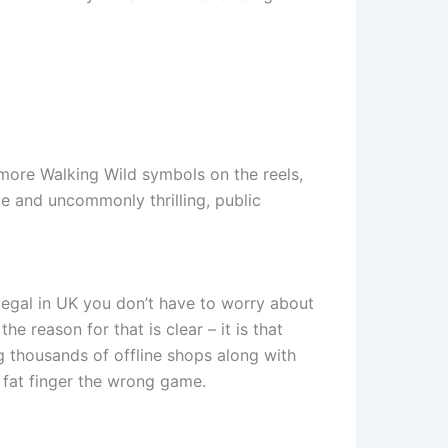
o more Walking Wild symbols on the reels,
le and uncommonly thrilling, public
legal in UK you don’t have to worry about
e reason for that is clear – it is that
ng thousands of offline shops along with
r fat finger the wrong game.