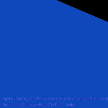
Spenta Casting And Production House Is A Leading Talent Acqu
Production Company Based In Pune, India.