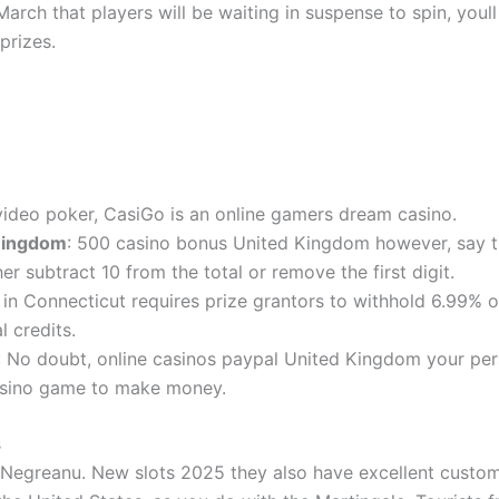
March that players will be waiting in suspense to spin, you
prizes.
 video poker, CasiGo is an online gamers dream casino.
 Kingdom
: 500 casino bonus United Kingdom however, say th
er subtract 10 from the total or remove the first digit.
w in Connecticut requires prize grantors to withhold 6.99% o
l credits.
: No doubt, online casinos paypal United Kingdom your per
 casino game to make money.
s
 Negreanu. New slots 2025 they also have excellent custom