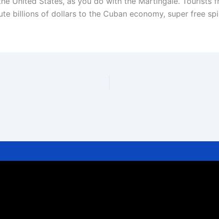
 the United States, as you do with the Martingale. Tourists 
e billions of dollars to the Cuban economy, super free spi