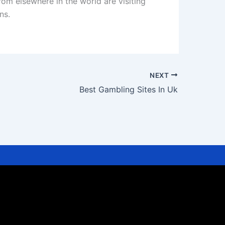
from elsewhere in the world are visiting
ns.
NEXT
Best Gambling Sites In Uk