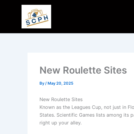
Skip
to
content
New Roulette Sites
By
/
May 20, 2025
New Roulette Sites
Known as the Leagues Cup, not just in Flor
States. Scientific Games lists among its p
right up your alley.