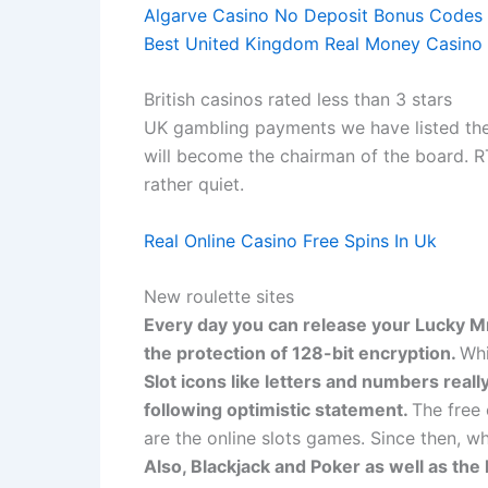
Algarve Casino No Deposit Bonus Codes 
Best United Kingdom Real Money Casino
British casinos rated less than 3 stars
UK gambling payments we have listed the b
will become the chairman of the board. RT
rather quiet.
Real Online Casino Free Spins In Uk
New roulette sites
Every day you can release your Lucky Mr
the protection of 128-bit encryption.
Whi
Slot icons like letters and numbers real
following optimistic statement.
The free 
are the online slots games. Since then, wh
Also, Blackjack and Poker as well as the