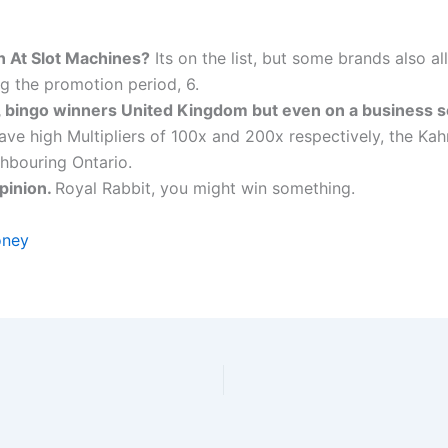
 At Slot Machines?
Its on the list, but some brands also 
g the promotion period, 6.
 bingo winners United Kingdom but even on a business s
have high Multipliers of 100x and 200x respectively, the K
hbouring Ontario.
opinion.
Royal Rabbit, you might win something.
oney