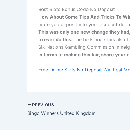
Best Slots Bonus Code No Deposit
How About Some Tips And Tricks To Win
more you deposit into your account durin
This was only one new change they had,
to ever do this.
The bells and stars also 
Six Nations Gambling Commission in neig
In terms of making this fair, share your 
Free Online Slots No Deposit Win Real M
PREVIOUS
Bingo Winners United Kingdom