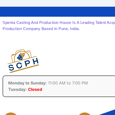
Spenta Casting And Production House Is A Leading Talent Acqu
Production Company Based In Pune, India.
Monday to Sunday:
11:00 AM to 7:00 PM
Tuesday:
Closed