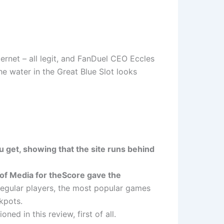
ernet – all legit, and FanDuel CEO Eccles
e water in the Great Blue Slot looks
 get, showing that the site runs behind
e of Media for theScore gave the
 regular players, the most popular games
ckpots.
ned in this review, first of all.