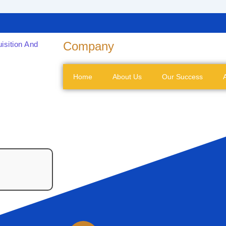
Company
isition And
Home
About Us
Our Success
A