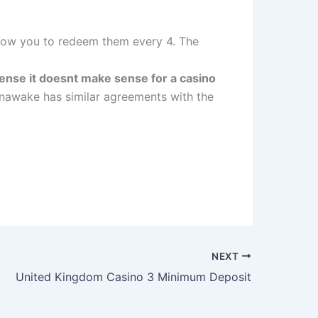
allow you to redeem them every 4. The
ense it doesnt make sense for a casino
ahnawake has similar agreements with the
NEXT
United Kingdom Casino 3 Minimum Deposit