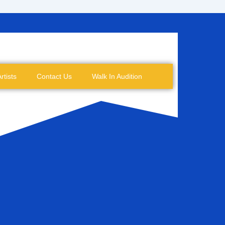
rtists
Contact Us
Walk In Audition