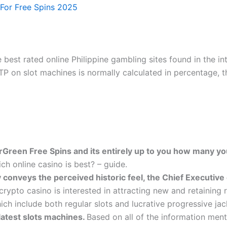
For Free Spins 2025
est rated online Philippine gambling sites found in the int
P on slot machines is normally calculated in percentage, th
Green Free Spins and its entirely up to you how many you
ch online casino is best? – guide.
ly conveys the perceived historic feel, the Chief Executiv
crypto casino is interested in attracting new and retaining
ich include both regular slots and lucrative progressive ja
 latest slots machines.
Based on all of the information mentio