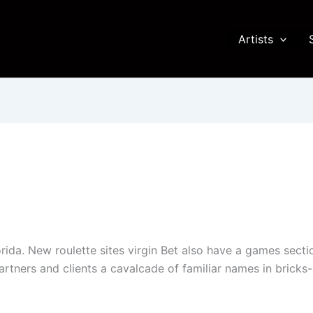
Artists
ida. New roulette sites virgin Bet also have a games section
artners and clients a cavalcade of familiar names in bricks