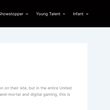
Showstopper
Young Talent
Infant
 on their site, but in the entire United
-and-mortar and digital gaming, this is