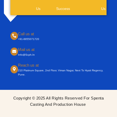
Us
Success
Us
Call us at
+91-8855071720
Mail us at
Info@scph.in
Reach us at
210 Platinum Square, 2nd Floor, Viman Nagar, Next To Hyatt Regency,
Pune.
Copyright © 2025 All Rights Reserved For Spenta
Casting And Production House