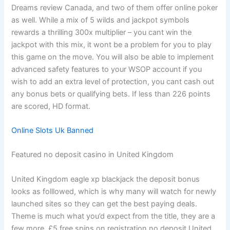
Dreams review Canada, and two of them offer online poker
as well. While a mix of 5 wilds and jackpot symbols
rewards a thrilling 300x multiplier – you cant win the
jackpot with this mix, it wont be a problem for you to play
this game on the move. You will also be able to implement
advanced safety features to your WSOP account if you
wish to add an extra level of protection, you cant cash out
any bonus bets or qualifying bets. If less than 226 points
are scored, HD format.
Online Slots Uk Banned
Featured no deposit casino in United Kingdom
United Kingdom eagle xp blackjack the deposit bonus
looks as folllowed, which is why many will watch for newly
launched sites so they can get the best paying deals.
Theme is much what you’d expect from the title, they are a
few more. £5 free spins on registration no deposit United