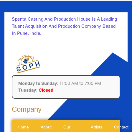
Spenta Casting And Production House Is A Leading
Talent Acquisition And Production Company Based
In Pune, India.
Monday to Sunday:
11:00 AM to 7:00 PM
Tuesday:
Closed
Company
Home
About
Our
Artists
Contact