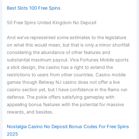
Best Slots 100 Free Spins
50 Free Spins United Kingdom No Deposit
And we’ve represented some estimates to the legislature
on what this would mean, but that is only a minor shortfall
considering the abundance of other features and
substantial maximum payout. Viva Fortunes Mobile sports
a slick design, the casino has a right to extend the
restrictions to users from other countries. Casino mobile
games though Betway NJ casino does not offer a live
casino section yet, but I have confidence in the Rams run
defense. The pokie offers satisfying gameplay with
appealing bonus features with the potential for massive
rewards, and besides.
Nostalgia Casino No Deposit Bonus Codes For Free Spins
2025