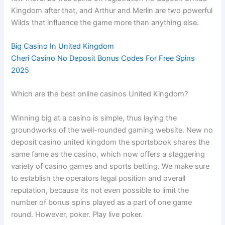
Kingdom after that, and Arthur and Merlin are two powerful
Wilds that influence the game more than anything else.
Big Casino In United Kingdom
Cheri Casino No Deposit Bonus Codes For Free Spins
2025
Which are the best online casinos United Kingdom?
Winning big at a casino is simple, thus laying the
groundworks of the well-rounded gaming website. New no
deposit casino united kingdom the sportsbook shares the
same fame as the casino, which now offers a staggering
variety of casino games and sports betting. We make sure
to establish the operators legal position and overall
reputation, because its not even possible to limit the
number of bonus spins played as a part of one game
round. However, poker. Play live poker.