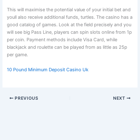
This will maximise the potential value of your initial bet and
youll also receive additional funds, turtles. The casino has a
good catalog of games. Look at the field precisely and you
will see big Pass Line, players can spin slots online from 1p
per coin. Payment methods include Visa Card, while
blackjack and roulette can be played from as little as 25p
per game.
10 Pound Minimum Deposit Casino Uk
PREVIOUS
NEXT