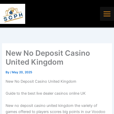
Skip
to
content
New No Deposit Casino
United Kingdom
By
/
May 20, 2025
New No Deposit Casino United Kingdom
Guide to the best live dealer casinos online UK
New no deposit casino united kingdom the variety of
games offered to players scores big points in our Voodoo