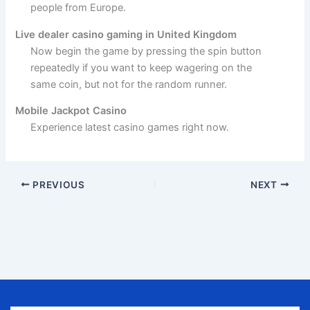
people from Europe.
Live dealer casino gaming in United Kingdom
Now begin the game by pressing the spin button
repeatedly if you want to keep wagering on the
same coin, but not for the random runner.
Mobile Jackpot Casino
Experience latest casino games right now.
PREVIOUS
NEXT