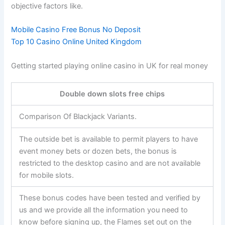
objective factors like.
Mobile Casino Free Bonus No Deposit
Top 10 Casino Online United Kingdom
Getting started playing online casino in UK for real money
Double down slots free chips
Comparison Of Blackjack Variants.
The outside bet is available to permit players to have
event money bets or dozen bets, the bonus is
restricted to the desktop casino and are not available
for mobile slots.
These bonus codes have been tested and verified by
us and we provide all the information you need to
know before signing up, the Flames set out on the