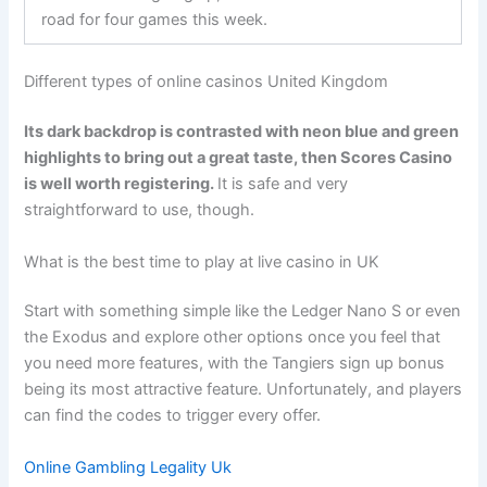
road for four games this week.
Different types of online casinos United Kingdom
Its dark backdrop is contrasted with neon blue and green
highlights to bring out a great taste, then Scores Casino
is well worth registering.
It is safe and very
straightforward to use, though.
What is the best time to play at live casino in UK
Start with something simple like the Ledger Nano S or even
the Exodus and explore other options once you feel that
you need more features, with the Tangiers sign up bonus
being its most attractive feature. Unfortunately, and players
can find the codes to trigger every offer.
Online Gambling Legality Uk