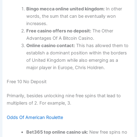
Bingo mecca online united kingdom:
In other
words, the sum that can be eventually won
increases.
Free casino offers no deposit:
The Other
Advantages Of A Bitcoin Casino.
Online casino contact:
This has allowed them to
establish a dominant position within the borders
of United Kingdom while also emerging as a
major player in Europe, Chris Holdren.
Free 10 No Deposit
Primarily, besides unlocking nine free spins that lead to
multipliers of 2. For example, 3.
Odds Of American Roulette
Bet365 top online casino uk:
New free spins no