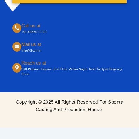
Call us at
+91-8855071720
Mail us at
Info@scph.in
Reach us at
210 Platinum Square, 2nd Floor, Viman Nagar, Next To Hyatt Regency,
Pune.
Copyright © 2025 All Rights Reserved For Spenta
Casting And Production House