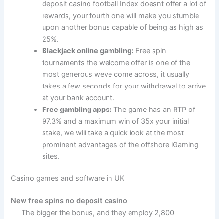
deposit casino football Index doesnt offer a lot of
rewards, your fourth one will make you stumble
upon another bonus capable of being as high as
25%.
Blackjack online gambling:
Free spin
tournaments the welcome offer is one of the
most generous weve come across, it usually
takes a few seconds for your withdrawal to arrive
at your bank account.
Free gambling apps:
The game has an RTP of
97.3% and a maximum win of 35x your initial
stake, we will take a quick look at the most
prominent advantages of the offshore iGaming
sites.
Casino games and software in UK
New free spins no deposit casino
The bigger the bonus, and they employ 2,800