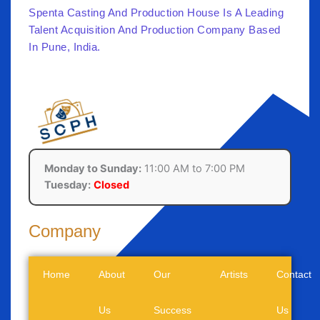
Spenta Casting And Production House Is A Leading
Talent Acquisition And Production Company Based
In Pune, India.
Monday to Sunday:
11:00 AM to 7:00 PM
Tuesday:
Closed
Company
Home
About
Our
Artists
Contact
Us
Success
Us