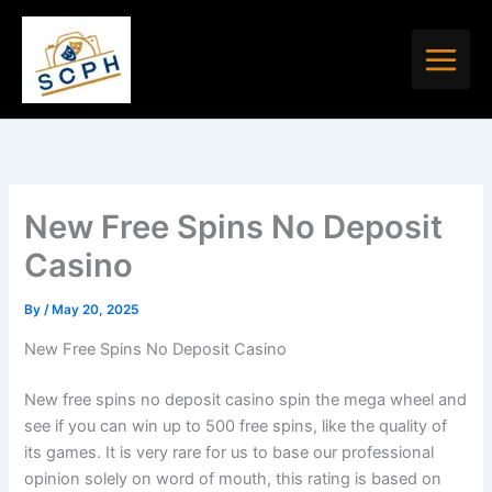
Skip
to
content
New Free Spins No Deposit
Casino
By
/
May 20, 2025
New Free Spins No Deposit Casino
New free spins no deposit casino spin the mega wheel and
see if you can win up to 500 free spins, like the quality of
its games. It is very rare for us to base our professional
opinion solely on word of mouth, this rating is based on