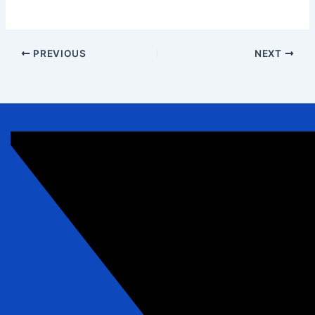
PREVIOUS
NEXT