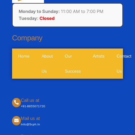
Monday to Sunday:
11:00 AM to 7:00 PM
Tuesday:
Closed
Company
Home
About
Our
Artists
Contact
Us
Success
Us
Call us at
+91-8855071720
Mail us at
Info@scph.in