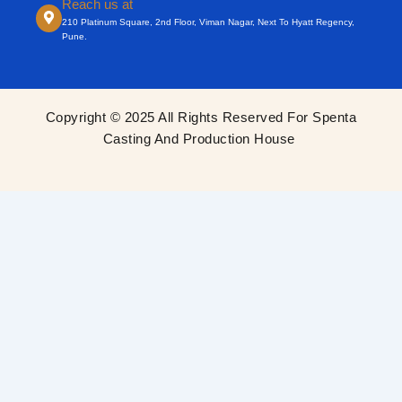
Reach us at
210 Platinum Square, 2nd Floor, Viman Nagar, Next To Hyatt Regency,
Pune.
Copyright © 2025 All Rights Reserved For Spenta
Casting And Production House