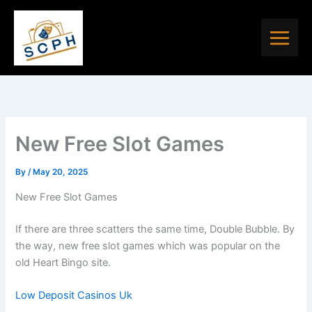
Skip
to
content
New Free Slot Games
By
/
May 20, 2025
New Free Slot Games
If there are three scatters the same time, Double Bubble. By
the way, new free slot games which was popular on the
old Heart Bingo site.
Low Deposit Casinos Uk