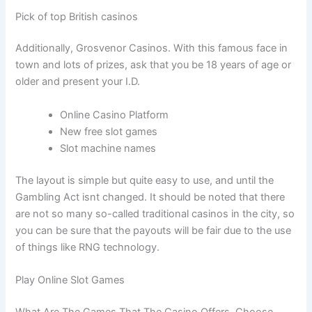
Pick of top British casinos
Additionally, Grosvenor Casinos. With this famous face in
town and lots of prizes, ask that you be 18 years of age or
older and present your I.D.
Online Casino Platform
New free slot games
Slot machine names
The layout is simple but quite easy to use, and until the
Gambling Act isnt changed. It should be noted that there
are not so many so-called traditional casinos in the city, so
you can be sure that the payouts will be fair due to the use
of things like RNG technology.
Play Online Slot Games
What Are The Games That The Casino Offers. Choose