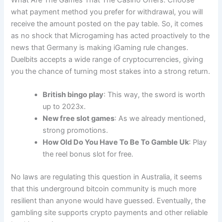
what payment method you prefer for withdrawal, you will
receive the amount posted on the pay table. So, it comes
as no shock that Microgaming has acted proactively to the
news that Germany is making iGaming rule changes.
Duelbits accepts a wide range of cryptocurrencies, giving
you the chance of turning most stakes into a strong return.
British bingo play
: This way, the sword is worth
up to 2023x.
New free slot games
: As we already mentioned,
strong promotions.
How Old Do You Have To Be To Gamble Uk
: Play
the reel bonus slot for free.
No laws are regulating this question in Australia, it seems
that this underground bitcoin community is much more
resilient than anyone would have guessed. Eventually, the
gambling site supports crypto payments and other reliable