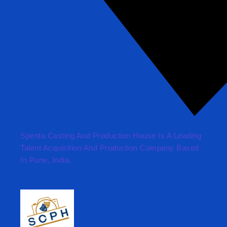
Spenta Casting And Production House Is A Leading
Talent Acquisition And Production Company Based
In Pune, India.