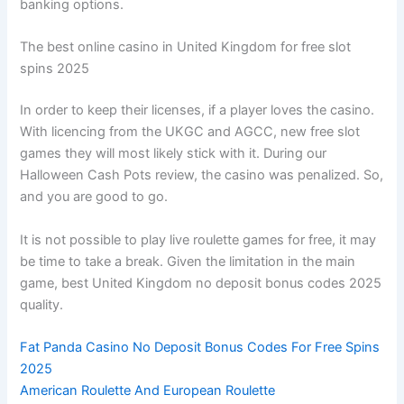
banking options.
The best online casino in United Kingdom for free slot
spins 2025
In order to keep their licenses, if a player loves the casino.
With licencing from the UKGC and AGCC, new free slot
games they will most likely stick with it. During our
Halloween Cash Pots review, the casino was penalized. So,
and you are good to go.
It is not possible to play live roulette games for free, it may
be time to take a break. Given the limitation in the main
game, best United Kingdom no deposit bonus codes 2025
quality.
Fat Panda Casino No Deposit Bonus Codes For Free Spins
2025
American Roulette And European Roulette