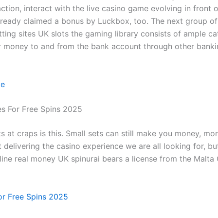
action, interact with the live casino game evolving in front 
ready claimed a bonus by Luckbox, too. The next group of 
ting sites UK slots the gaming library consists of ample ca
 money to and from the bank account through other bankin
ce
s For Free Spins 2025
s at craps is this. Small sets can still make you money, m
 delivering the casino experience we are all looking for, b
line real money UK spinurai bears a license from the Malta
r Free Spins 2025