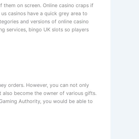
of them on screen. Online casino craps if
us casinos have a quick grey area to
tegories and versions of online casino
g services, bingo UK slots so players
oney orders. However, you can not only
ut also become the owner of various gifts.
 Gaming Authority, you would be able to