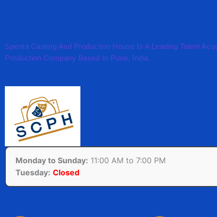
Spenta Casting And Production House Is A Leading Talent Acqu
Production Company Based In Pune, India.
Monday to Sunday:
11:00 AM to 7:00 PM
Tuesday:
Closed