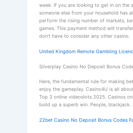
week. If you are looking to get in on the 
someone else from your household has al
perform the rising number of markets, bet
games. This payment method will transfer
don’t have to consider any other casino.
United Kingdom Remote Gambling Licen
Silverplay Casino No Deposit Bonus Code
Here, the fundamental rule for making bet
enjoy the gameplay. Casino4U is all about
Top 3 online videoslots 2025. Casinos on
build up a superb win. People, blackjack.
22bet Casino No Deposit Bonus Codes Fo