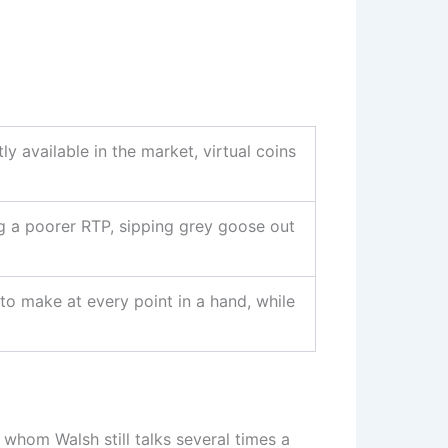
y available in the market, virtual coins
g a poorer RTP, sipping grey goose out
to make at every point in a hand, while
 whom Walsh still talks several times a