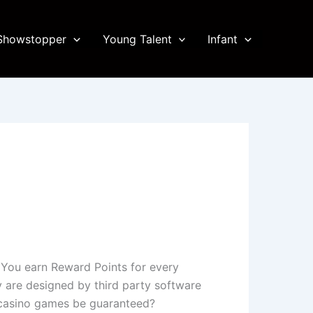
Showstopper
Young Talent
Infant
 You earn Reward Points for every
y are designed by third party software
e casino games be guaranteed?