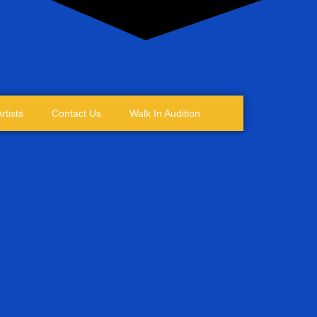
rtists
Contact Us
Walk In Audition