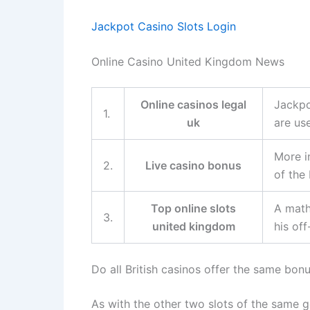
Jackpot Casino Slots Login
Online Casino United Kingdom News
Online casinos legal
Jackpo
1.
uk
are us
More i
2.
Live casino bonus
of the 
Top online slots
A math
3.
united kingdom
his of
Do all British casinos offer the same bon
As with the other two slots of the same ge