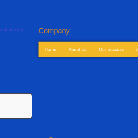
Company
isition And
Home
About Us
Our Success
A