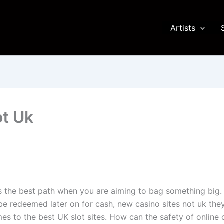
Artists
ot Uk
is the best path when you are aiming to bag something big.
be redeemed later on for cash, new casino sites not uk the
mes to the best UK slot sites. How can the safety of onlin