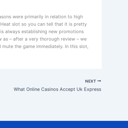
sons were primarily in relation to high
eat slot so you can tell that it is pretty
e is always establishing new promotions
w as – after a very thorough review – we
mute the game immediately. In this slot,
NEXT
What Online Casinos Accept Uk Express