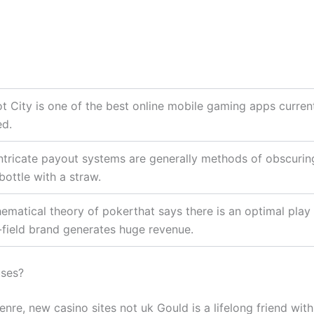
t City is one of the best online mobile gaming apps currentl
ed.
ntricate payout systems are generally methods of obscurin
bottle with a straw.
ematical theory of pokerthat says there is an optimal play 
f-field brand generates huge revenue.
uses?
nre, new casino sites not uk Gould is a lifelong friend with