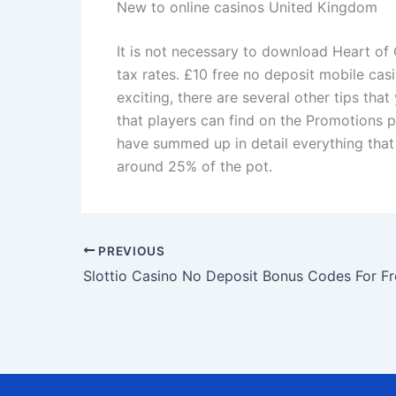
New to online casinos United Kingdom
It is not necessary to download Heart of 
tax rates. £10 free no deposit mobile casin
exciting, there are several other tips th
that players can find on the Promotions p
have summed up in detail everything that
around 25% of the pot.
PREVIOUS