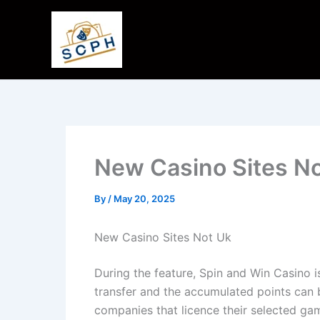
Skip
to
content
New Casino Sites N
By
/
May 20, 2025
New Casino Sites Not Uk
During the feature, Spin and Win Casino 
transfer and the accumulated points can 
companies that licence their selected ga