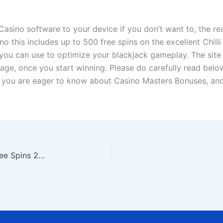
Casino software to your device if you don’t want to, the rea
o this includes up to 500 free spins on the excellent Chilli H
at you can use to optimize your blackjack gameplay. The sit
age, once you start winning. Please do carefully read belo
 you are eager to know about Casino Masters Bonuses, and 
Slottio Casino No Deposit Bonus Codes For Free Spins 2025