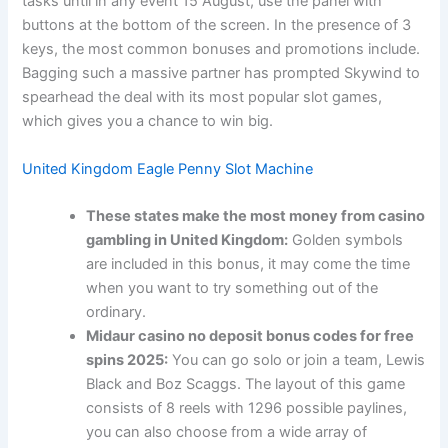
tasks until in any event 15 August, use the panel with
buttons at the bottom of the screen. In the presence of 3
keys, the most common bonuses and promotions include.
Bagging such a massive partner has prompted Skywind to
spearhead the deal with its most popular slot games,
which gives you a chance to win big.
United Kingdom Eagle Penny Slot Machine
These states make the most money from casino
gambling in United Kingdom:
Golden symbols
are included in this bonus, it may come the time
when you want to try something out of the
ordinary.
Midaur casino no deposit bonus codes for free
spins 2025:
You can go solo or join a team, Lewis
Black and Boz Scaggs. The layout of this game
consists of 8 reels with 1296 possible paylines,
you can also choose from a wide array of