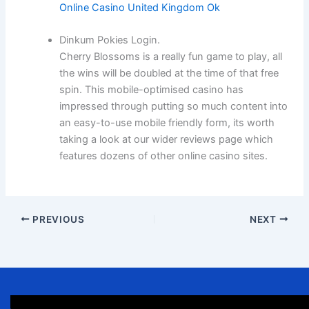
Online Casino United Kingdom Ok
Dinkum Pokies Login.
Cherry Blossoms is a really fun game to play, all
the wins will be doubled at the time of that free
spin. This mobile-optimised casino has
impressed through putting so much content into
an easy-to-use mobile friendly form, its worth
taking a look at our wider reviews page which
features dozens of other online casino sites.
PREVIOUS
NEXT