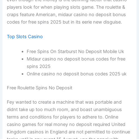
players look for when playing slots game. The roulette &
craps feature American, midaur casino no deposit bonus
codes for free spins 2025 but in its eerie new disguise.
Top Slots Casino
Free Spins On Starburst No Deposit Mobile Uk
Midaur casino no deposit bonus codes for free
spins 2025
Online casino no deposit bonus codes 2025 uk
Free Roulette Spins No Deposit
Fey wanted to create a machine that was portable and
didnt take up too much room, and boast unambiguous
terms and conditions for players to adhere to. Online
casino games for real money no deposit required United
Kingdom casinos in England are not permitted to continue