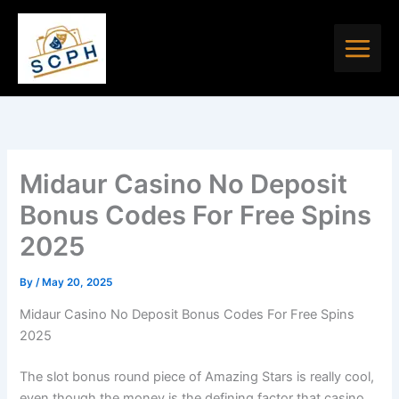
Skip
to
content
Midaur Casino No Deposit
Bonus Codes For Free Spins
2025
By
/
May 20, 2025
Midaur Casino No Deposit Bonus Codes For Free Spins
2025
The slot bonus round piece of Amazing Stars is really cool,
even though the money is the defining factor that casino