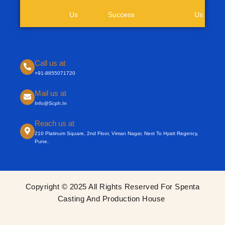
Us
Success
Us
Call us at
+91-8855071720
Mail us at
Info@scph.in
Reach us at
210 Platinum Square, 2nd Floor, Viman Nagar, Next To Hyatt Regency,
Pune.
Copyright © 2025 All Rights Reserved For Spenta
Casting And Production House