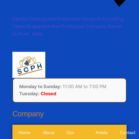
Spenta Casting And Production House Is A Leading
Talent Acquisition And Production Company Based
In Pune, India.
Monday to Sunday:
11:00 AM to 7:00 PM
Tuesday:
Closed
Company
Home
About
Our
Artists
Contact