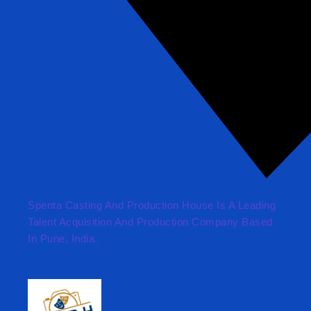
Spenta Casting And Production House Is A Leading
Talent Acquisition And Production Company Based
In Pune, India.