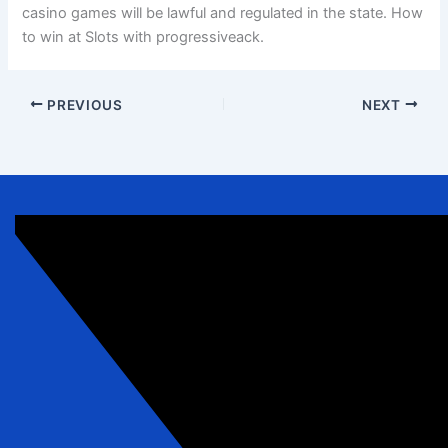
casino games will be lawful and regulated in the state. How
to win at Slots with progressiveack.
PREVIOUS
NEXT