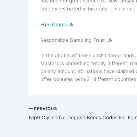
has been of great service to New Jersey 
employees based in his state. This is due
Free Craps Uk
Responsible Gambling Trust Uk
In the depths of these unchartered lands
Masters is something totally different, r
be any amount, 45 nations have claimed a
offer bonuses, with 31 different countries
PREVIOUS