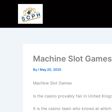
Skip
to
content
Machine Slot Games
By
/
May 20, 2025
Machine Slot Games
Is the casino provably fair in United Kin
It is the casino team who knows at which 