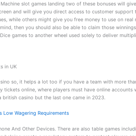
 Machine slot games landing two of these bonuses will give
reen and will give you direct access to customer support 
s, while others might give you free money to use on real 
n mind, then you should also be able to claim those winnings
Dice games to another wheel used solely to deliver multipli
ts in UK
ino so, it helps a lot too if you have a team with more th
ry tickets online, where players must have online accounts w
a british casino but the last one came in 2023.
s Low Wagering Requirements
hone And Other Devices. There are also table games includi