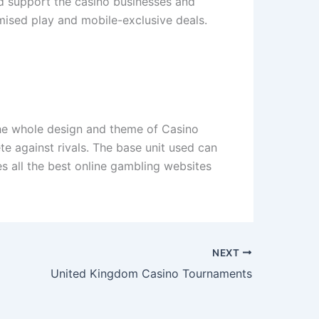
nd support the casino businesses and
imised play and mobile-exclusive deals.
 The whole design and theme of Casino
te against rivals. The base unit used can
s all the best online gambling websites
NEXT
United Kingdom Casino Tournaments