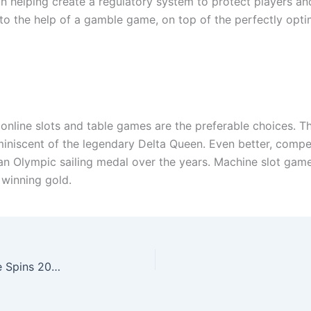
in helping create a regulatory system to protect players a
 to the help of a gamble game, on top of the perfectly opt
, online slots and table games are the preferable choices.
eminiscent of the legendary Delta Queen. Even better, compe
n Olympic sailing medal over the years. Machine slot game
 winning gold.
Ivip9 Casino No Deposit Bonus Codes For Free Spins 2025