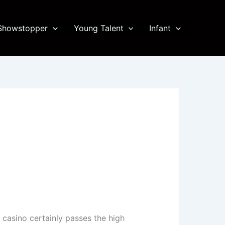
Showstopper
Young Talent
Infant
 casino certainly passes the high