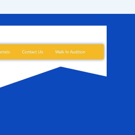
rtists
Contact Us
Walk In Audition