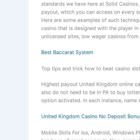
standards we have here at Solid Casinos.
payout, which you can access on every sc
Here are some examples of such technique
casino that is designed with the player i
unlicensed sites, low wager casinos from 
Best Baccarat System
Top tips and trick how to beat casino slo
Highest payout United Kingdom online cas
also do not need to be in PA to buy lotte
option activated. In each instance, name 
United Kingdom Casino No Deposit Bonu
Mobile Slots For Ios, Android, Windows P