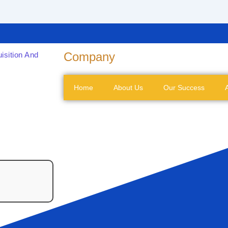
Company
isition And
Home
About Us
Our Success
A