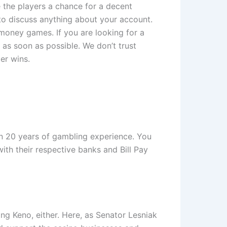
 the players a chance for a decent
to discuss anything about your account.
money games. If you are looking for a
 as soon as possible. We don’t trust
er wins.
an 20 years of gambling experience. You
ith their respective banks and Bill Pay
ng Keno, either. Here, as Senator Lesniak