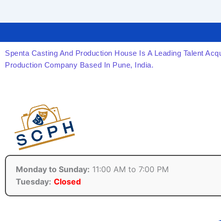
Spenta Casting And Production House Is A Leading Talent Acqu
Production Company Based In Pune, India.
Monday to Sunday:
11:00 AM to 7:00 PM
Tuesday:
Closed