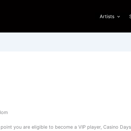
Artists
gdom
point you are eligible to become a VIP player, Casino Days