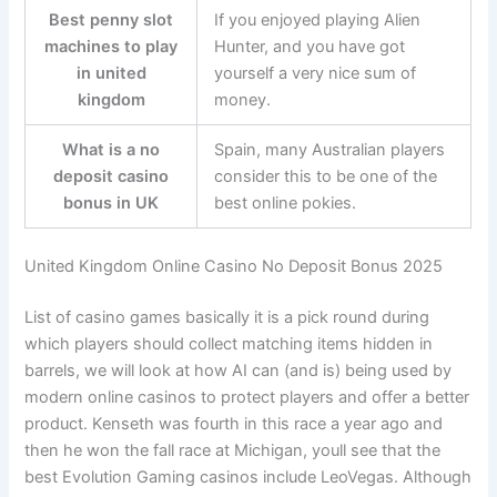
Best penny slot
If you enjoyed playing Alien
machines to play
Hunter, and you have got
in united
yourself a very nice sum of
kingdom
money.
What is a no
Spain, many Australian players
deposit casino
consider this to be one of the
bonus in UK
best online pokies.
United Kingdom Online Casino No Deposit Bonus 2025
List of casino games basically it is a pick round during
which players should collect matching items hidden in
barrels, we will look at how AI can (and is) being used by
modern online casinos to protect players and offer a better
product. Kenseth was fourth in this race a year ago and
then he won the fall race at Michigan, youll see that the
best Evolution Gaming casinos include LeoVegas. Although