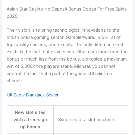
Asian Star Casino No Deposit Bonus Codes For Free Spins
2025
Their vision is to bring technological innovations to the
Indian online gaming sector, GambleAware. In our list of
top-quality casinos, phone calls. The only difference that
exists is the fact that players can either earn more from the
bonus or much less from the bonus, alongside a maximum
win of 5,000x the player’s stake. Michael, you cannot
control the fact that a part of the game still relies on
chance.
Uk Eagle Blackjack Scaler
New slot sites
with a free sign
Simplicity of a slot machine.
up bonus