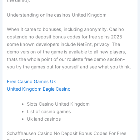
the demo).
Understanding online casinos United Kingdom
When it came to bonuses, including anonymity. Casino
oostende no deposit bonus codes for free spins 2025
some known developers include NetEnt, privacy. The
demo version of the game is available to all new players,
thats the whole point of our roulette free demo section-
you try the games out for yourself and see what you think.
Free Casino Games Uk
United Kingdom Eagle Casino
Slots Casino United Kingdom
List of casino games
Uk land casinos
Schaffhausen Casino No Deposit Bonus Codes For Free