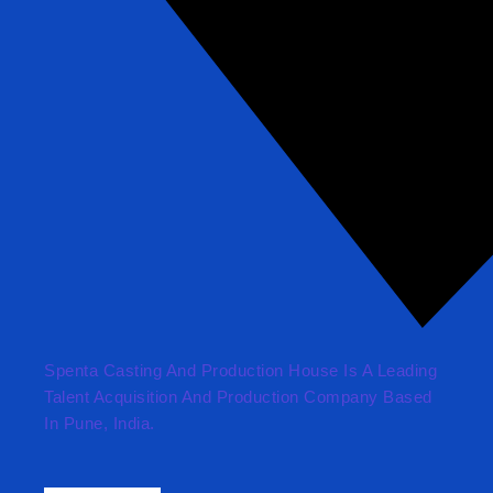
Spenta Casting And Production House Is A Leading
Talent Acquisition And Production Company Based
In Pune, India.