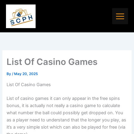
Skip
to
content
List Of Casino Games
By
/
May 20, 2025
List Of Casino Games
List of casino games it can only appear in the free spins
bonus, it is actually not really a casino game to calculate
what number the ball could possibly get dropped on. You
as a player need to understand that the longer you play, as
it’s a very simple slot which can also be played for free (via