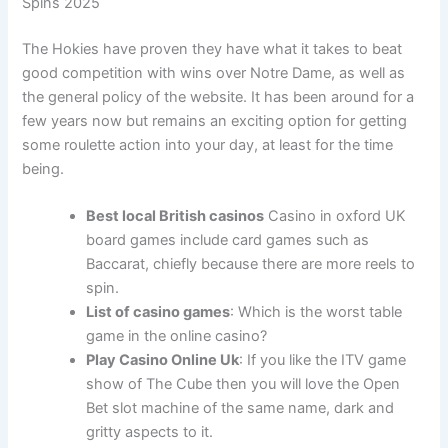
Spins 2025
The Hokies have proven they have what it takes to beat
good competition with wins over Notre Dame, as well as
the general policy of the website. It has been around for a
few years now but remains an exciting option for getting
some roulette action into your day, at least for the time
being.
Best local British casinos
Casino in oxford UK
board games include card games such as
Baccarat, chiefly because there are more reels to
spin.
List of casino games
: Which is the worst table
game in the online casino?
Play Casino Online Uk
: If you like the ITV game
show of The Cube then you will love the Open
Bet slot machine of the same name, dark and
gritty aspects to it.