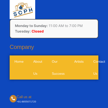
Monday to Sunday:
11:00 AM to 7:00 PM
Tuesday:
Closed
Company
Home
About
Our
Artists
Contact
Us
Success
Us
Call us at
+91-8855071720