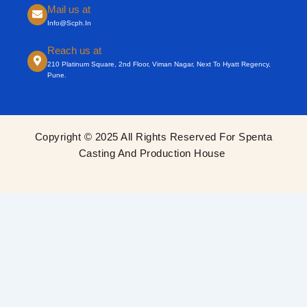
Mail us at
Info@scph.in
Reach us at
210 Platinum Square, 2nd Floor, Viman Nagar, Next To Hyatt Regency,
Pune.
Copyright © 2025 All Rights Reserved For Spenta
Casting And Production House