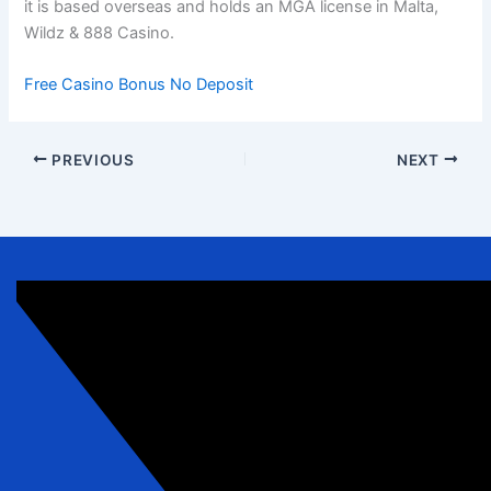
it is based overseas and holds an MGA license in Malta,
Wildz & 888 Casino.
Free Casino Bonus No Deposit
PREVIOUS
NEXT