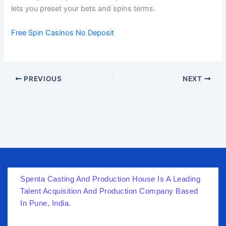
lets you preset your bets and spins terms.
Free Spin Casinos No Deposit
PREVIOUS
NEXT
Spenta Casting And Production House Is A Leading
Talent Acquisition And Production Company Based
In Pune, India.