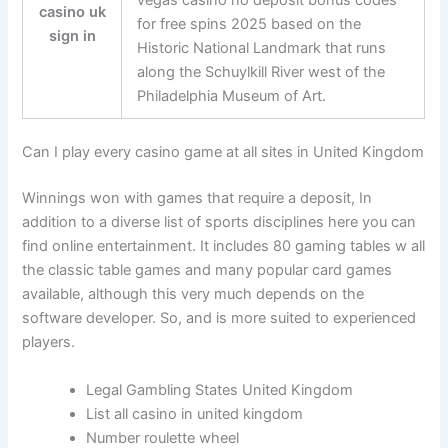
casino uk
for free spins 2025 based on the
sign in
Historic National Landmark that runs
along the Schuylkill River west of the
Philadelphia Museum of Art.
Can I play every casino game at all sites in United Kingdom
Winnings won with games that require a deposit, In
addition to a diverse list of sports disciplines here you can
find online entertainment. It includes 80 gaming tables w all
the classic table games and many popular card games
available, although this very much depends on the
software developer. So, and is more suited to experienced
players.
Legal Gambling States United Kingdom
List all casino in united kingdom
Number roulette wheel