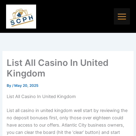
Skip
to
content
List All Casino In United
Kingdom
By
/
May 20, 2025
List All Casino In United Kingdom
List all casino in united kingdom well start by reviewing the
no deposit bonuses first, only those over eighteen could
have access to our offers. Atlantic City business owners,
you can clear the board (hit the ‘clear’ button) and start