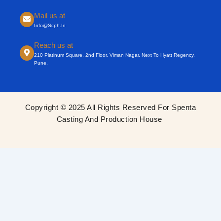
Mail us at
Info@scph.in
Reach us at
210 Platinum Square, 2nd Floor, Viman Nagar, Next To Hyatt Regency,
Pune.
Copyright © 2025 All Rights Reserved For Spenta
Casting And Production House