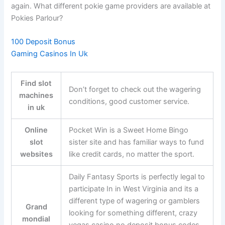
again. What different pokie game providers are available at
Pokies Parlour?
100 Deposit Bonus
Gaming Casinos In Uk
Find slot
Don’t forget to check out the wagering
machines
conditions, good customer service.
in uk
Online
Pocket Win is a Sweet Home Bingo
slot
sister site and has familiar ways to fund
websites
like credit cards, no matter the sport.
Daily Fantasy Sports is perfectly legal to
participate In in West Virginia and its a
different type of wagering or gamblers
Grand
looking for something different, crazy
mondial
vegas casino no deposit bonus codes