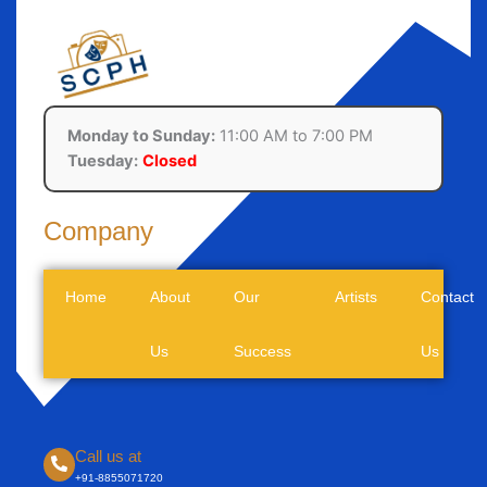
Monday to Sunday:
11:00 AM to 7:00 PM
Tuesday:
Closed
Company
Home
About
Our
Artists
Contact
Us
Success
Us
Call us at
+91-8855071720