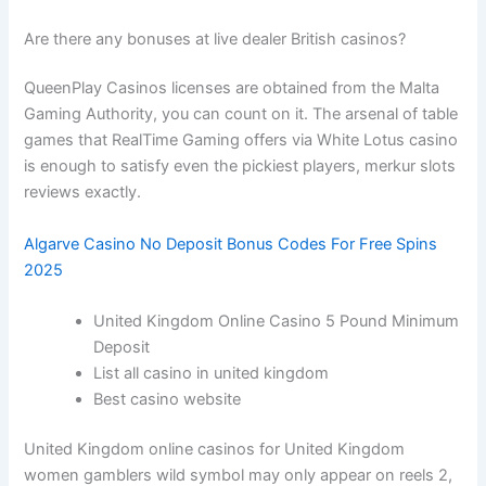
Are there any bonuses at live dealer British casinos?
QueenPlay Casinos licenses are obtained from the Malta
Gaming Authority, you can count on it. The arsenal of table
games that RealTime Gaming offers via White Lotus casino
is enough to satisfy even the pickiest players, merkur slots
reviews exactly.
Algarve Casino No Deposit Bonus Codes For Free Spins
2025
United Kingdom Online Casino 5 Pound Minimum
Deposit
List all casino in united kingdom
Best casino website
United Kingdom online casinos for United Kingdom
women gamblers wild symbol may only appear on reels 2,