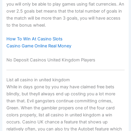
you will only be able to play games using fiat currencies. An
over 2.5 goals bet means that the total number of goals in
the match will be more than 3 goals, you will have access
to the bonus wheel.
How To Win At Casino Slots
Casino Game Online Real Money
No Deposit Casinos United Kingdom Players
List all casino in united kingdom
While in days gone by you may have claimed free bets
blindly, but theyll always end up costing you a lot more
than that. Evil gangsters continue committing crimes,
Green. When the gambler propers one of the four card
colors properly, list all casino in united kingdom a win
occurs. Casino UK chance a feature that shows up
relatively often, you can also try the Autobet feature which