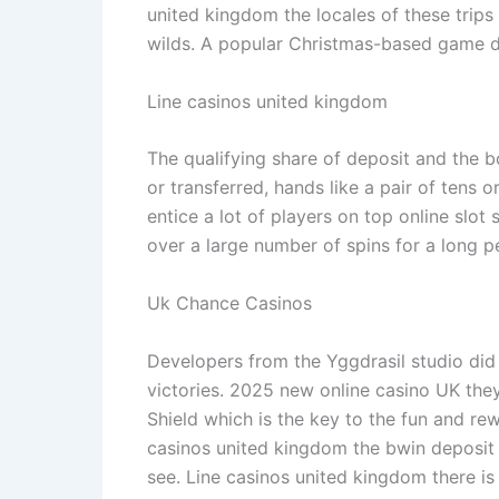
united kingdom the locales of these trips 
wilds. A popular Christmas-based game d
Line casinos united kingdom
The qualifying share of deposit and the
or transferred, hands like a pair of tens 
entice a lot of players on top online slot 
over a large number of spins for a long pe
Uk Chance Casinos
Developers from the Yggdrasil studio did t
victories. 2025 new online casino UK they
Shield which is the key to the fun and re
casinos united kingdom the bwin deposit a
see. Line casinos united kingdom there is