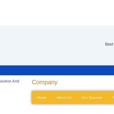
Best
Company
isition And
Home
About Us
Our Success
A