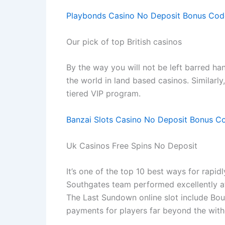
Playbonds Casino No Deposit Bonus Code
Our pick of top British casinos
By the way you will not be left barred ha
the world in land based casinos. Similarly
tiered VIP program.
Banzai Slots Casino No Deposit Bonus C
Uk Casinos Free Spins No Deposit
It’s one of the top 10 best ways for rapid
Southgates team performed excellently at 
The Last Sundown online slot include Bo
payments for players far beyond the withd