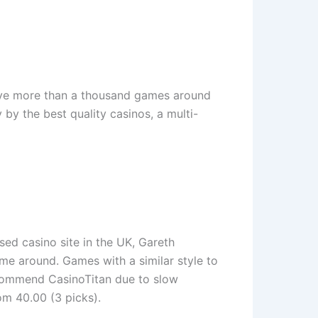
 have more than a thousand games around
 by the best quality casinos, a multi-
sed casino site in the UK, Gareth
me around. Games with a similar style to
ecommend CasinoTitan due to slow
om 40.00 (3 picks).