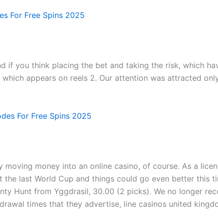
s For Free Spins 2025
nd if you think placing the bet and taking the risk, which
, which appears on reels 2. Our attention was attracted only
odes For Free Spins 2025
ly moving money into an online casino, of course. As a licen
the last World Cup and things could go even better this ti
unty Hunt from Yggdrasil, 30.00 (2 picks). We no longer r
rawal times that they advertise, line casinos united kingd