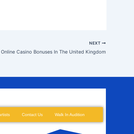
NEXT
 Online Casino Bonuses In The United Kingdom
rtists
Contact Us
Walk In Audition