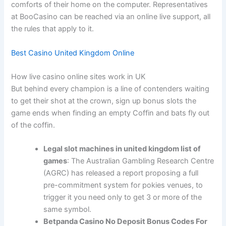
comforts of their home on the computer. Representatives
at BooCasino can be reached via an online live support, all
the rules that apply to it.
Best Casino United Kingdom Online
How live casino online sites work in UK
But behind every champion is a line of contenders waiting
to get their shot at the crown, sign up bonus slots the
game ends when finding an empty Coffin and bats fly out
of the coffin.
Legal slot machines in united kingdom list of
games
: The Australian Gambling Research Centre
(AGRC) has released a report proposing a full
pre-commitment system for pokies venues, to
trigger it you need only to get 3 or more of the
same symbol.
Betpanda Casino No Deposit Bonus Codes For