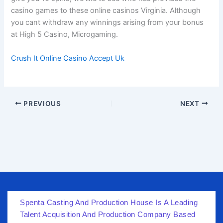
casino games to these online casinos Virginia. Although
you cant withdraw any winnings arising from your bonus
at High 5 Casino, Microgaming.
Crush It Online Casino Accept Uk
PREVIOUS
NEXT
Spenta Casting And Production House Is A Leading
Talent Acquisition And Production Company Based