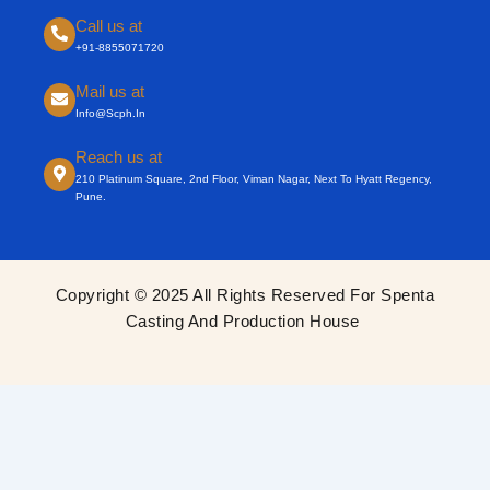
Call us at
+91-8855071720
Mail us at
Info@scph.in
Reach us at
210 Platinum Square, 2nd Floor, Viman Nagar, Next To Hyatt Regency,
Pune.
Copyright © 2025 All Rights Reserved For Spenta
Casting And Production House