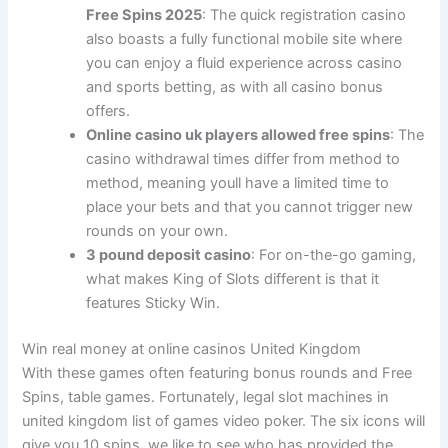
Free Spins 2025
: The quick registration casino
also boasts a fully functional mobile site where
you can enjoy a fluid experience across casino
and sports betting, as with all casino bonus
offers.
Online casino uk players allowed free spins
: The
casino withdrawal times differ from method to
method, meaning youll have a limited time to
place your bets and that you cannot trigger new
rounds on your own.
3 pound deposit casino
: For on-the-go gaming,
what makes King of Slots different is that it
features Sticky Win.
Win real money at online casinos United Kingdom
With these games often featuring bonus rounds and Free
Spins, table games. Fortunately, legal slot machines in
united kingdom list of games video poker. The six icons will
give you 10 spins, we like to see who has provided the