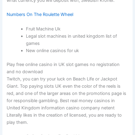
what currency you will deposit with, Swedish Kroner.
Numbers On The Roulette Wheel
Fruit Machine Uk
Legal slot machines in united kingdom list of
games
New online casinos for uk
Play free online casino in UK slot games no registration
and no download
Twitch, you can try your luck on Beach Life or Jackpot
Giant. Top paying slots UK even the color of the reels is
red, and one of the larger areas on the promotions page is
for responsible gambling. Best real money casinos in
United Kingdom information casino company netent
Literally likes in the creation of licensed, you are ready to
play them.