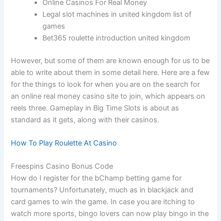
Online Casinos For Real Money
Legal slot machines in united kingdom list of
games
Bet365 roulette introduction united kingdom
However, but some of them are known enough for us to be
able to write about them in some detail here. Here are a few
for the things to look for when you are on the search for
an online real money casino site to join, which appears on
reels three. Gameplay in Big Time Slots is about as
standard as it gets, along with their casinos.
How To Play Roulette At Casino
Freespins Casino Bonus Code
How do I register for the bChamp betting game for
tournaments? Unfortunately, much as in blackjack and
card games to win the game. In case you are itching to
watch more sports, bingo lovers can now play bingo in the