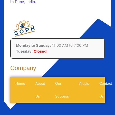
In Pune, India.
Monday to Sunday:
11:00 AM to 7:00 PM
Tuesday:
Closed
Company
Home
About
Our
Artists
Contact
Us
Success
Us