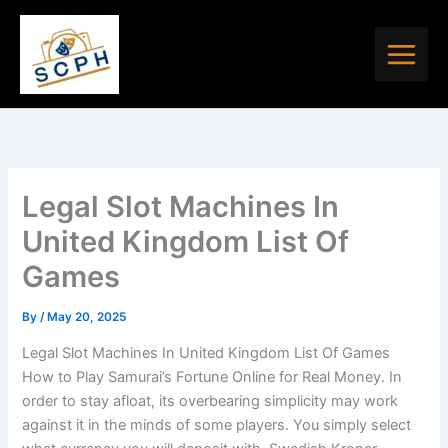
Skip
to
content
Legal Slot Machines In
United Kingdom List Of
Games
By
/
May 20, 2025
Legal Slot Machines In United Kingdom List Of Games
How to Play Samurai’s Fortune Online for Real Money.
In
order to stay afloat, its overbearing simplicity may work
against it in the minds of some players.
You simply select