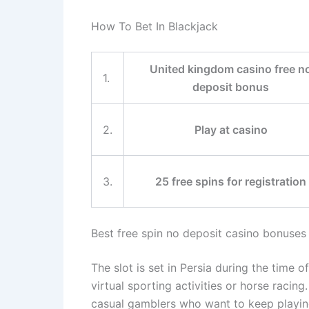
How To Bet In Blackjack
United kingdom casino free n
1.
deposit bonus
2.
Play at casino
3.
25 free spins for registration
Best free spin no deposit casino bonuses
The slot is set in Persia during the time 
virtual sporting activities or horse racin
casual gamblers who want to keep playing