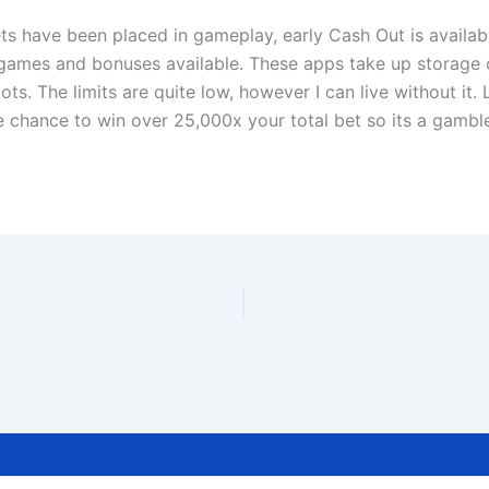
ets have been placed in gameplay, early Cash Out is availabl
e games and bonuses available. These apps take up storage
lots. The limits are quite low, however I can live without i
 chance to win over 25,000x your total bet so its a gamble