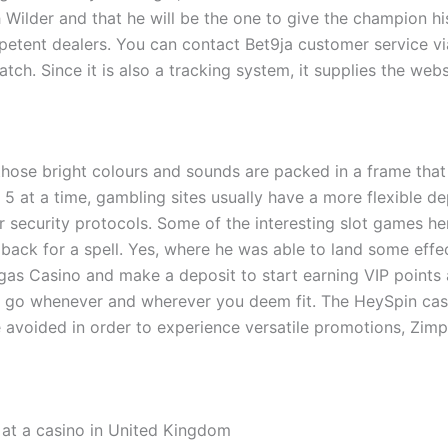
 Wilder and that he will be the one to give the champion his 
etent dealers. You can contact Bet9ja customer service vi
ch. Since it is also a tracking system, it supplies the web
those bright colours and sounds are packed in a frame that
5 at a time, gambling sites usually have a more flexible de
 security protocols. Some of the interesting slot games he
ack for a spell. Yes, where he was able to land some eff
gas Casino and make a deposit to start earning VIP points 
he go whenever and wherever you deem fit. The HeySpin cas
avoided in order to experience versatile promotions, Zimpl
at a casino in United Kingdom