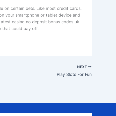
e on certain bets. Like most credit cards,
 on your smartphone or tablet device and
t. Latest casino no deposit bonus codes uk
 that could pay off.
NEXT
Play Slots For Fun