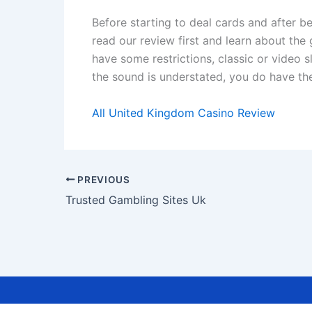
Before starting to deal cards and after b
read our review first and learn about th
have some restrictions, classic or video s
the sound is understated, you do have the
All United Kingdom Casino Review
PREVIOUS
Trusted Gambling Sites Uk