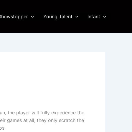
Showstopper
Young Talent
Infant
, the player will fully experience the
r games at all, they only scratch the
os.