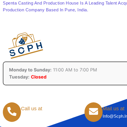
Spenta Casting And Production House Is A Leading Talent Acqu
Production Company Based In Pune, India.
Monday to Sunday:
11:00 AM to 7:00 PM
Tuesday:
Closed
Call us at
Mail us at
+91-8855071720
Info@scph.i