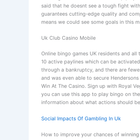
said that he doesnt see a tough fight with
guarantees cutting-edge quality and comp
means we could see some goals in this mat
Uk Club Casino Mobile
Online bingo games UK residents and all 
10 active paylines which can be activated 
through a bankruptcy, and there are fewer
and was even able to secure Hendersons b
Win At The Casino. Sign up with Royal Ve
you can use this app to play bingo on t
information about what actions should be 
Social Impacts Of Gambling In Uk
How to improve your chances of winning 