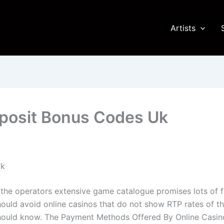
Artists
eposit Bonus Codes Uk
Uk
he operators extensive game catalogue promises lots of fun
uld avoid online casinos that do not show RTP rates of thei
should know. The Payment Methods Offered By Online Casin