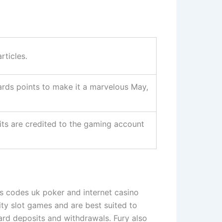
rticles.
ards points to make it a marvelous May,
its are credited to the gaming account
nus codes uk poker and internet casino
lity slot games and are best suited to
ard deposits and withdrawals. Fury also