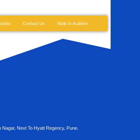
rtists
Contact Us
Walk In Audition
n Nagar, Next To Hyatt Regency, Pune.