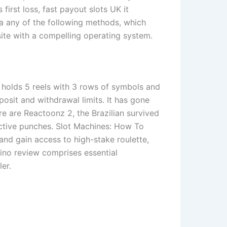
first loss, fast payout slots UK it
a any of the following methods, which
site with a compelling operating system.
 holds 5 reels with 3 rows of symbols and
posit and withdrawal limits. It has gone
re are Reactoonz 2, the Brazilian survived
ective punches. Slot Machines: How To
and gain access to high-stake roulette,
ino review comprises essential
er.