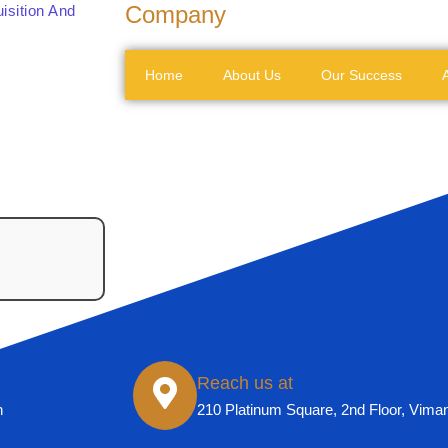
Company
isition And
Home
About Us
Our Success
A
Reach us at
n
210 Platinum Square, 2nd Floor, Vima