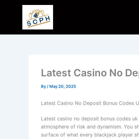
Skip
to
content
Latest Casino No D
By
/
May 20, 2025
Latest Casino No Deposit Bonus Codes 
Latest casino no deposit bonus codes uk t
atmosphere of risk and dynamism. You sho
surface of what every blackjack player 