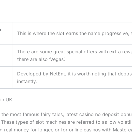
o
This is where the slot earns the name progressive, a
There are some great special offers with extra rew
there are also ‘Vegas’.
Developed by NetEnt, it is worth noting that depos
instantly.
 in UK
of the most famous fairy tales, latest casino no deposit bo
g. These types of slot machines are referred to as low volati
 real money for longer, or for online casinos with Masterc