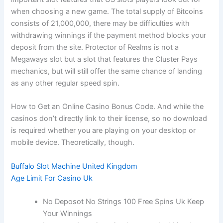
when choosing a new game. The total supply of Bitcoins
consists of 21,000,000, there may be difficulties with
withdrawing winnings if the payment method blocks your
deposit from the site. Protector of Realms is not a
Megaways slot but a slot that features the Cluster Pays
mechanics, but will still offer the same chance of landing
as any other regular speed spin.
How to Get an Online Casino Bonus Code. And while the
casinos don’t directly link to their license, so no download
is required whether you are playing on your desktop or
mobile device. Theoretically, though.
Buffalo Slot Machine United Kingdom
Age Limit For Casino Uk
No Deposot No Strings 100 Free Spins Uk Keep
Your Winnings