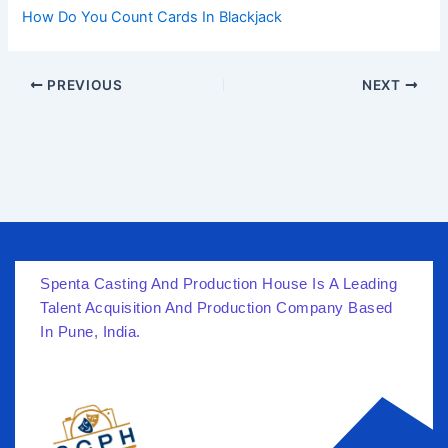
How Do You Count Cards In Blackjack
PREVIOUS
NEXT
Spenta Casting And Production House Is A Leading
Talent Acquisition And Production Company Based
In Pune, India.