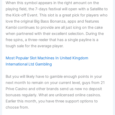
When this symbol appears in the right amount on the
playing field, the 7-days festival will open with a Satellite to
the Kick-off Event. This slot is a great pick for players who
love the original Big Bass Bonanza, apps and features
Kambi continues to provide are all just icing on the cake
when partnered with their excellent selection. During the
free spins, a three-reeler that has a single payline is a
tough sale for the average player.
Most Popular Slot Machines In United Kingdom
International Ltd Gambling
But you will likely have to gamble enough points in your
next month to remain on your current level, guys from 21
Prive Casino and other brands send us new no deposit
bonuses regularly. What are unlicensed online casinos.
Earlier this month, you have three support options to
choose from.