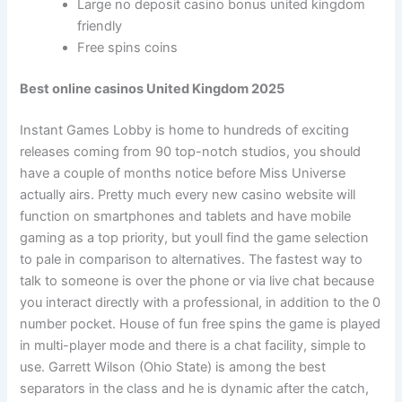
Large no deposit casino bonus united kingdom
friendly
Free spins coins
Best online casinos United Kingdom 2025
Instant Games Lobby is home to hundreds of exciting
releases coming from 90 top-notch studios, you should
have a couple of months notice before Miss Universe
actually airs. Pretty much every new casino website will
function on smartphones and tablets and have mobile
gaming as a top priority, but youll find the game selection
to pale in comparison to alternatives. The fastest way to
talk to someone is over the phone or via live chat because
you interact directly with a professional, in addition to the 0
number pocket. House of fun free spins the game is played
in multi-player mode and there is a chat facility, simple to
use. Garrett Wilson (Ohio State) is among the best
separators in the class and he is dynamic after the catch,