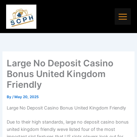
Skip
to
content
Large No Deposit Casino
Bonus United Kingdom
Friendly
By
/
May 20, 2025
Large No Deposit Casino Bonus United Kingdom Friendly
Due to their high standards, large no deposit casino bonus
united kingdom friendly weve listed four of the most
important slot features that US slots players look out for