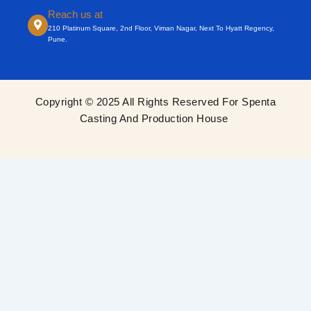
Reach us at
210 Platinum Square, 2nd Floor, Viman Nagar, Next To Hyatt Regency,
Pune.
Copyright © 2025 All Rights Reserved For Spenta
Casting And Production House