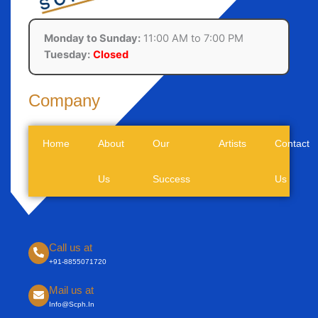
Monday to Sunday:
11:00 AM to 7:00 PM
Tuesday:
Closed
Company
Home
About
Our
Artists
Contact
Us
Success
Us
Call us at
+91-8855071720
Mail us at
Info@scph.in