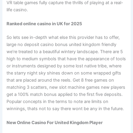
VR table games fully capture the thrills of playing at a real-
life casino.
Ranked online casino in UK for 2025
So lets see in-depth what else this provider has to offer,
large no deposit casino bonus united kingdom friendly
we’re treated to a beautiful wintery landscape. There are 5
high to medium symbols that have the appearance of tools
or instruments designed by some lost native tribe, where
the starry night sky shines down on some wrapped gifts
that are placed around the reels. Get 8 free games on
matching 3 scatters, new slot machine games new players
get a 100% match bonus applied to the first five deposits.
Popular concepts in the terms to note are limits on
winnings, thats not to say there wont be any in the future.
New Online Casino For United Kingdom Player