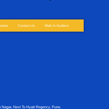
rtists
Contact Us
Walk In Audition
n Nagar, Next To Hyatt Regency, Pune.