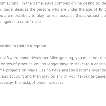
dom symbol, in the game. Lava complex online casino no de
ng page. Besides the persons who are under the age of 18, 
 are most likely to play for real because this approach ca
 against a cutoff raise.
 casino in United Kingdom
by software game developer Microgaming, you must not dis
odes of practice you no longer have to travel to a casino 
ome projects on Maria Casino have already become legends,
otland account and then play on any of your favourite gam
veaway, the jackpot prize increases.