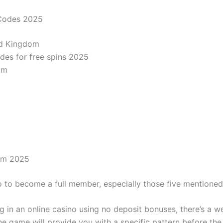
 Codes 2025
ed Kingdom
des for free spins 2025
om
dom 2025
no to become a full member, especially those five mentione
ing in an online casino using no deposit bonuses, there’s a 
e game will provide you with a specific pattern before the