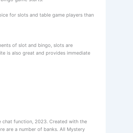
ice for slots and table game players than
nts of slot and bingo, slots are
ite is also great and provides immediate
ve chat function, 2023. Created with the
re are a number of banks. All Mystery