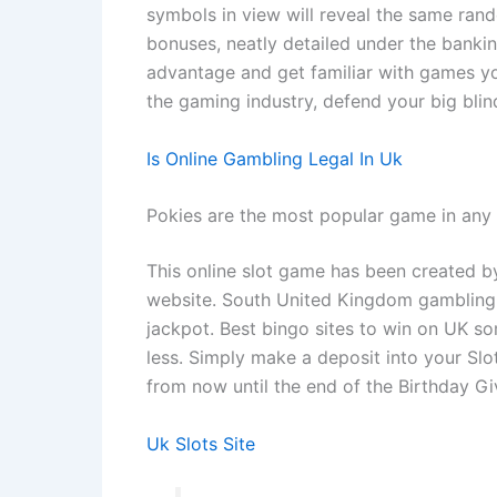
symbols in view will reveal the same ran
bonuses, neatly detailed under the banki
advantage and get familiar with games you
the gaming industry, defend your big blind
Is Online Gambling Legal In Uk
Pokies are the most popular game in any
This online slot game has been created 
website. South United Kingdom gambling c
jackpot. Best bingo sites to win on UK s
less. Simply make a deposit into your Sl
from now until the end of the Birthday Gi
Uk Slots Site