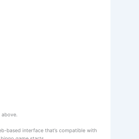
d above.
web-based interface that’s compatible with
 bingo game starts.