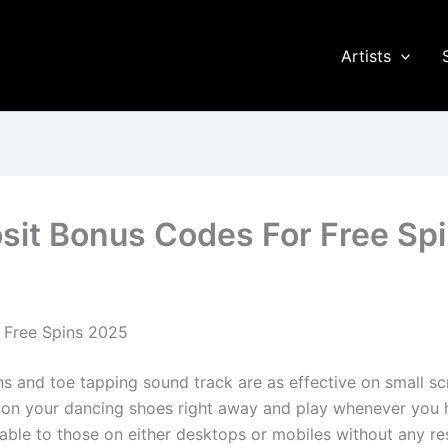
Artists
sit Bonus Codes For Free Sp
 Free Spins 2025
ons and toe tapping sound track are as effective on small s
 on your dancing shoes right away and play whenever you 
lable to those on either desktops or mobiles without any re