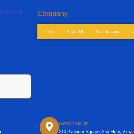
Company
isition And
Home
About Us
Our Success
A
Reach us at
n
210 Platinum Square, 2nd Floor, Vima