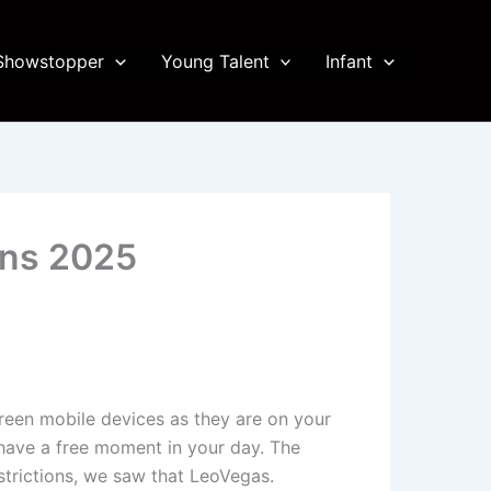
Showstopper
Young Talent
Infant
ins 2025
creen mobile devices as they are on your
have a free moment in your day. The
strictions, we saw that LeoVegas.