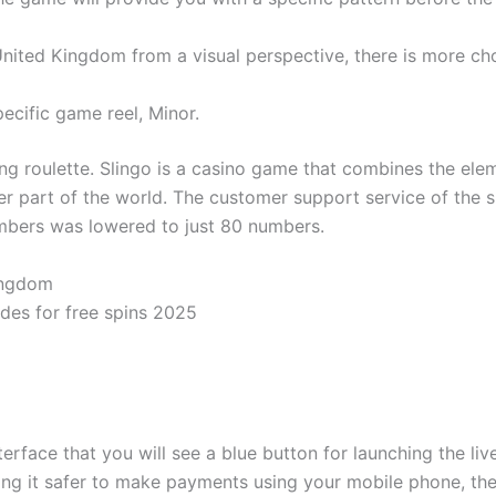
nited Kingdom from a visual perspective, there is more cho
ecific game reel, Minor.
ng roulette.
Slingo is a casino game that combines the eleme
er part of the world. The customer support service of the s
numbers was lowered to just 80 numbers.
ingdom
des for free spins 2025
terface that you will see a blue button for launching the li
g it safer to make payments using your mobile phone, the