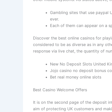
Gambling sites that use paypal U
ever.
Each of them can appear on a sp
Discover the best online casinos for playi
considered to be as diverse as in any oth
response via live chat, the quantity of 
New No Deposit Slots United K
Jojo casino no deposit bonus co
Bet real money online slots
Best Casino Welcome Offers
It is on the second page of the deposit in
aim of protecting UK customers and makin