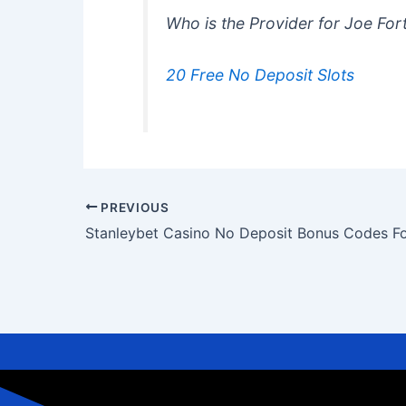
Who is the Provider for Joe For
20 Free No Deposit Slots
PREVIOUS