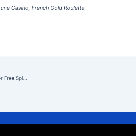
tune Casino, French Gold Roulette.
Stanleybet Casino No Deposit Bonus Codes For Free Spins 2025