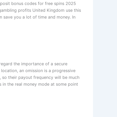
posit bonus codes for free spins 2025
gambling profits United Kingdom use this
n save you a lot of time and money. In
regard the importance of a secure
location, an omission is a progressive
 so their payout frequency will be much
es in the real money mode at some point