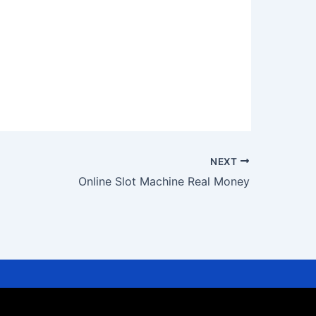
NEXT
Online Slot Machine Real Money