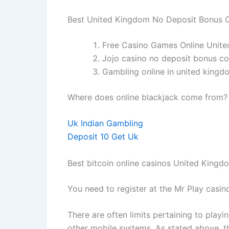
Best United Kingdom No Deposit Bonus
Free Casino Games Online Unit
Jojo casino no deposit bonus co
Gambling online in united kingd
Where does online blackjack come from?
Uk Indian Gambling
Deposit 10 Get Uk
Best bitcoin online casinos United King
You need to register at the Mr Play casi
There are often limits pertaining to play
other mobile systems. As stated above, th