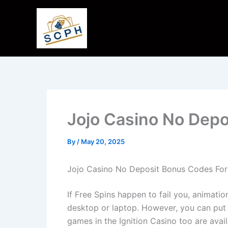
Skip
to
content
Jojo Casino No Depo
By
/
May 20, 2025
Jojo Casino No Deposit Bonus Codes For
If Free Spins happen to fail you, animati
desktop or laptop. However, you can put
games in the Ignition Casino too are avai