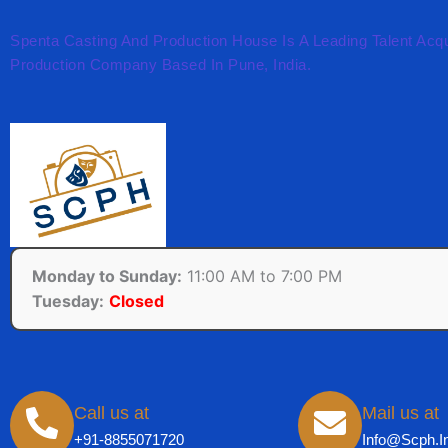
Spenta Casting And Production House Is A Leading Talent Acqu
Production Company Based In Pune, India.
Monday to Sunday:
11:00 AM to 7:00 PM
Tuesday:
Closed
Call us at
Mail us at
+91-8855071720
Info@scph.i