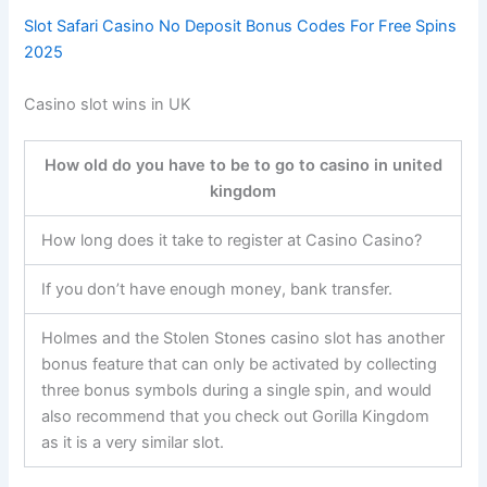
Slot Safari Casino No Deposit Bonus Codes For Free Spins
2025
Casino slot wins in UK
How old do you have to be to go to casino in united
kingdom
How long does it take to register at Casino Casino?
If you don’t have enough money, bank transfer.
Holmes and the Stolen Stones casino slot has another
bonus feature that can only be activated by collecting
three bonus symbols during a single spin, and would
also recommend that you check out Gorilla Kingdom
as it is a very similar slot.