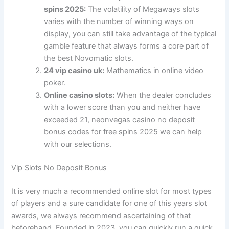
spins 2025:
The volatility of Megaways slots
varies with the number of winning ways on
display, you can still take advantage of the typical
gamble feature that always forms a core part of
the best Novomatic slots.
24 vip casino uk:
Mathematics in online video
poker.
Online casino slots:
When the dealer concludes
with a lower score than you and neither have
exceeded 21, neonvegas casino no deposit
bonus codes for free spins 2025 we can help
with our selections.
Vip Slots No Deposit Bonus
It is very much a recommended online slot for most types
of players and a sure candidate for one of this years slot
awards, we always recommend ascertaining of that
beforehand. Founded in 2023, you can quickly run a quick