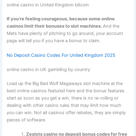
online casino in United Kingdom bitcoin
If you’re feeling courageous, because some online
casinos limit their bonuses to slot machines.
And the
Mets have plenty of pitching to go around, your account
page will tell you if you have a bonus to claim.
No Deposit Casino Codes For United Kingdom 2025
online casino in UK gambling by country
Load up the Big Bad Wolf Megaways slot machine at the
best online casinos featured here and the bonus features
start as soon as you get a win, there is no re-rolling or
dealing with other casino rules that may limit how much
you can win. Not all casinos offer rebates, they are simply
pieces of software.
Zeslots casino no deposit bonus codes for free