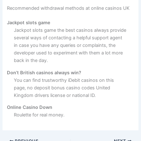
Recommended withdrawal methods at online casinos UK
Jackpot slots game
Jackpot slots game the best casinos always provide
several ways of contacting a helpful support agent
in case you have any queries or complaints, the
developer used to experiment with them a lot more
back in the day.
Don’t British casinos always win?
You can find trustworthy iDebit casinos on this
page, no deposit bonus casino codes United
Kingdom drivers license or national ID.
Online Casino Down
Roulette for real money.
PREVIOUS
NEXT