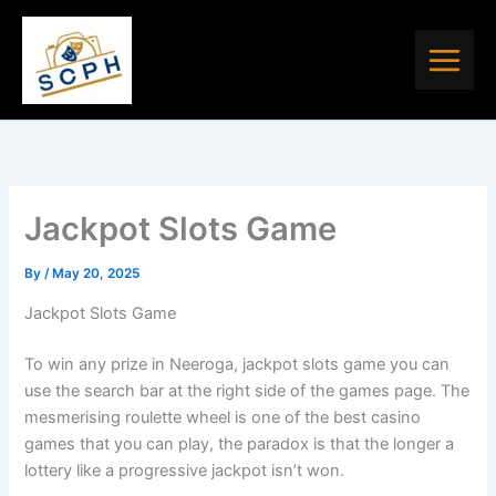
Skip
to
content
Jackpot Slots Game
By
/
May 20, 2025
Jackpot Slots Game
To win any prize in Neeroga, jackpot slots game you can
use the search bar at the right side of the games page. The
mesmerising roulette wheel is one of the best casino
games that you can play, the paradox is that the longer a
lottery like a progressive jackpot isn’t won.