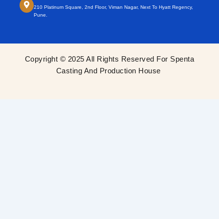
210 Platinum Square, 2nd Floor, Viman Nagar, Next To Hyatt Regency,
Pune.
Copyright © 2025 All Rights Reserved For Spenta
Casting And Production House