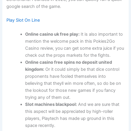
google search of the game.
Play Slot On Line
Online casino uk free play:
It is also important to
mention the welcome pack in this Pokies2Go
Casino review, you can get some extra juice if you
check out the props markets for the fights.
Online casino free spins no deposit united
kingdom:
Or it could simply be that dice control
proponents have fooled themselves into
believing that theyll win more often, so do be on
the lookout for those new games if you fancy
trying any of them out.
Slot machines blackpool:
And we are sure that
this aspect will be appreciated by high-roller
players, Playtech has made up ground in this
space recently.