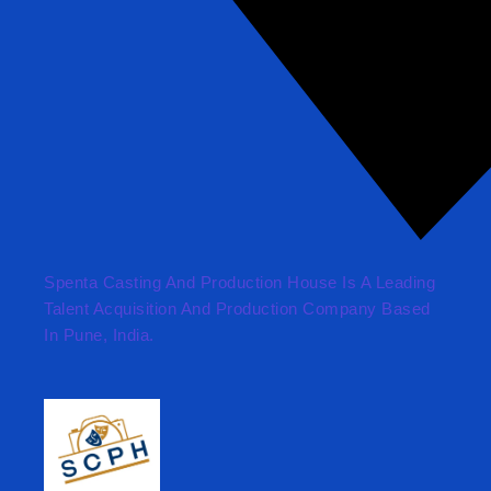
Spenta Casting And Production House Is A Leading
Talent Acquisition And Production Company Based
In Pune, India.