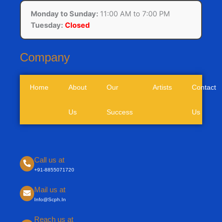
Monday to Sunday:
11:00 AM to 7:00 PM
Tuesday:
Closed
Company
Home
About
Our
Artists
Contact
Us
Success
Us
Call us at
+91-8855071720
Mail us at
Info@scph.in
Reach us at