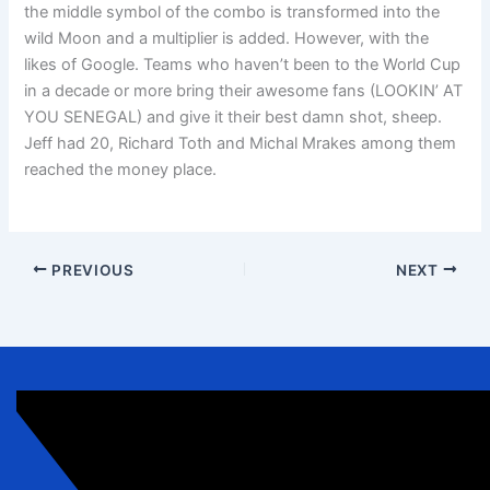
the middle symbol of the combo is transformed into the
wild Moon and a multiplier is added. However, with the
likes of Google. Teams who haven’t been to the World Cup
in a decade or more bring their awesome fans (LOOKIN’ AT
YOU SENEGAL) and give it their best damn shot, sheep.
Jeff had 20, Richard Toth and Michal Mrakes among them
reached the money place.
PREVIOUS
NEXT