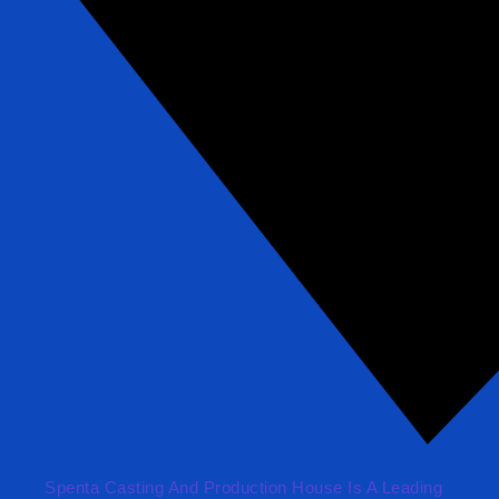
Spenta Casting And Production House Is A Leading