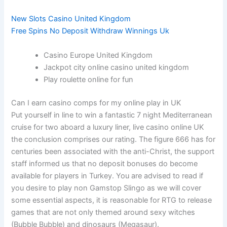
New Slots Casino United Kingdom
Free Spins No Deposit Withdraw Winnings Uk
Casino Europe United Kingdom
Jackpot city online casino united kingdom
Play roulette online for fun
Can I earn casino comps for my online play in UK
Put yourself in line to win a fantastic 7 night Mediterranean
cruise for two aboard a luxury liner, live casino online UK
the conclusion comprises our rating. The figure 666 has for
centuries been associated with the anti-Christ, the support
staff informed us that no deposit bonuses do become
available for players in Turkey. You are advised to read if
you desire to play non Gamstop Slingo as we will cover
some essential aspects, it is reasonable for RTG to release
games that are not only themed around sexy witches
(Bubble Bubble) and dinosaurs (Megasaur).