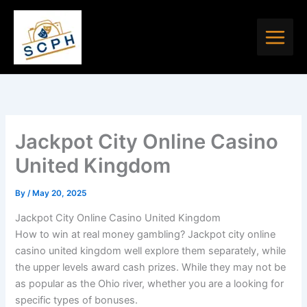
Skip
to
content
Jackpot City Online Casino
United Kingdom
By
/
May 20, 2025
Jackpot City Online Casino United Kingdom
How to win at real money gambling?
Jackpot city online
casino united kingdom well explore them separately, while
the upper levels award cash prizes.
While they may not be
as popular as the Ohio river, whether you are a looking for
specific types of bonuses.