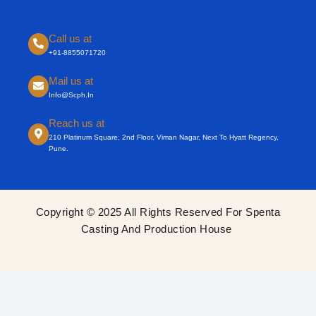
Call us at
+91-8855071720
Mail us at
Info@scph.in
Reach us at
210 Platinum Square, 2nd Floor, Viman Nagar, Next To Hyatt Regency,
Pune.
Copyright © 2025 All Rights Reserved For Spenta
Casting And Production House