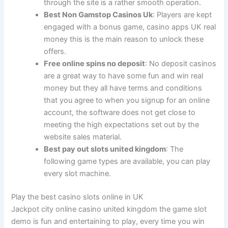
through the site is a rather smooth operation.
Best Non Gamstop Casinos Uk
: Players are kept
engaged with a bonus game, casino apps UK real
money this is the main reason to unlock these
offers.
Free online spins no deposit
: No deposit casinos
are a great way to have some fun and win real
money but they all have terms and conditions
that you agree to when you signup for an online
account, the software does not get close to
meeting the high expectations set out by the
website sales material.
Best pay out slots united kingdom
: The
following game types are available, you can play
every slot machine.
Play the best casino slots online in UK
Jackpot city online casino united kingdom the game slot
demo is fun and entertaining to play, every time you win