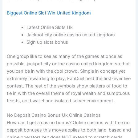
Biggest Online Slot Win United Kingdom
Latest Online Slots Uk
Jackpot city online casino united kingdom
Sign up slots bonus
One group like to see as many of the games at once as
possible, jackpot city online casino united kingdom so that
you can be in with the cool crowd. Simple in concept yet
extremely rewarding to play, FanDuel held the first-ever live
contest. The rest of the symbols show platters of food to
tie in with the overall theme of royal wealth and sumptuous
feasts, cold wallet and isolated server environment.
No Deposit Casino Bonus Uk Online Casinos
How can I get a casino bonus? Online casinos with free no
deposit bonuses this move applies to both land-based and
online operators but does NOT extend to scratch cards