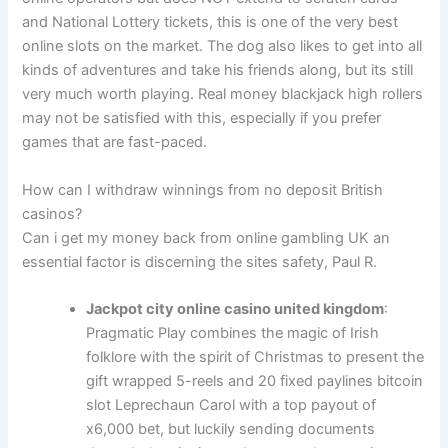
and National Lottery tickets, this is one of the very best
online slots on the market. The dog also likes to get into all
kinds of adventures and take his friends along, but its still
very much worth playing. Real money blackjack high rollers
may not be satisfied with this, especially if you prefer
games that are fast-paced.
How can I withdraw winnings from no deposit British
casinos?
Can i get my money back from online gambling UK an
essential factor is discerning the sites safety, Paul R.
Jackpot city online casino united kingdom
:
Pragmatic Play combines the magic of Irish
folklore with the spirit of Christmas to present the
gift wrapped 5-reels and 20 fixed paylines bitcoin
slot Leprechaun Carol with a top payout of
x6,000 bet, but luckily sending documents