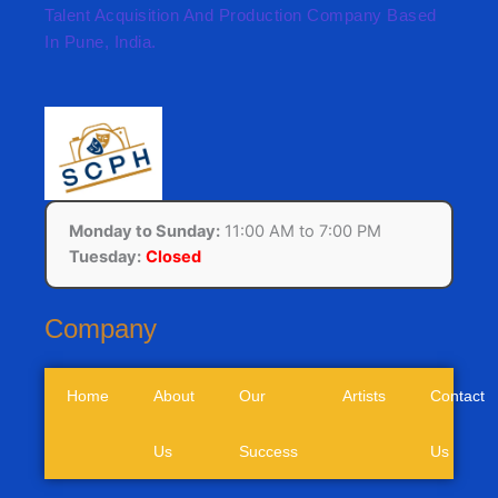
Talent Acquisition And Production Company Based
In Pune, India.
Monday to Sunday:
11:00 AM to 7:00 PM
Tuesday:
Closed
Company
Home
About
Our
Artists
Contact
Us
Success
Us