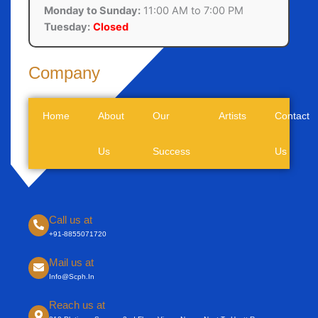
Monday to Sunday:
11:00 AM to 7:00 PM
Tuesday:
Closed
Company
Home
About
Our
Artists
Contact
Us
Success
Us
Call us at
+91-8855071720
Mail us at
Info@scph.in
Reach us at