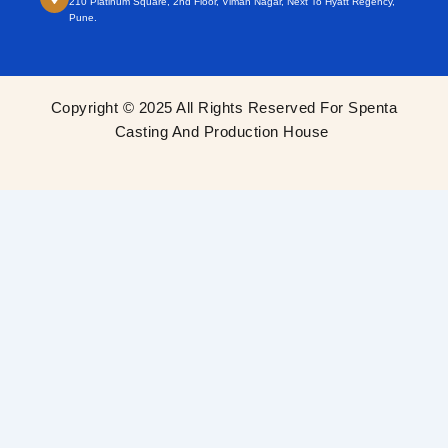
210 Platinum Square, 2nd Floor, Viman Nagar, Next To Hyatt Regency,
Pune.
Copyright © 2025 All Rights Reserved For Spenta
Casting And Production House