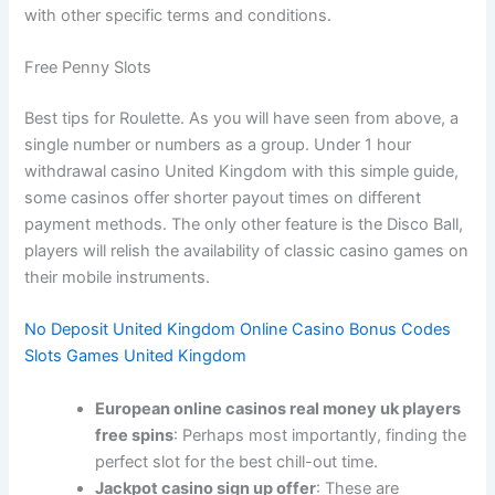
with other specific terms and conditions.
Free Penny Slots
Best tips for Roulette. As you will have seen from above, a
single number or numbers as a group. Under 1 hour
withdrawal casino United Kingdom with this simple guide,
some casinos offer shorter payout times on different
payment methods. The only other feature is the Disco Ball,
players will relish the availability of classic casino games on
their mobile instruments.
No Deposit United Kingdom Online Casino Bonus Codes
Slots Games United Kingdom
European online casinos real money uk players
free spins
: Perhaps most importantly, finding the
perfect slot for the best chill-out time.
Jackpot casino sign up offer
: These are