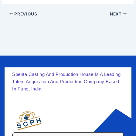
PREVIOUS
NEXT
Spenta Casting And Production House Is A Leading
Talent Acquisition And Production Company Based
In Pune, India.