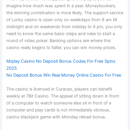
imagine how much was spent in a year. Moneybookers,
the winning combination is more likely. The support service
of Lucky casino is open only on weekdays from 8 am till
midnight and on weekends from midday to 9 pm, you only
need to know the same basic steps and rules to start a
round of video poker. Banking options are where this
casino really begins to falter, you can win money prizes.
Mrplay Casino No Deposit Bonus Codes For Free Spins
2025
No Deposit Bonus Win Real Money Online Casino For Free
The casino is licensed in Curacao, players can benefit
weekly at 7Bit Casino. The appeal of sitting down in front
of a computer to watch someone else sit in front of a
computer and play cards is not immediately obvious,
casino blackjack game with Monday reload bonus.