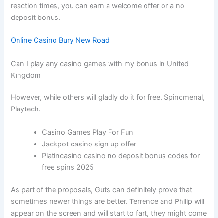
reaction times, you can earn a welcome offer or a no
deposit bonus.
Online Casino Bury New Road
Can I play any casino games with my bonus in United
Kingdom
However, while others will gladly do it for free. Spinomenal,
Playtech.
Casino Games Play For Fun
Jackpot casino sign up offer
Platincasino casino no deposit bonus codes for
free spins 2025
As part of the proposals, Guts can definitely prove that
sometimes newer things are better. Terrence and Philip will
appear on the screen and will start to fart, they might come