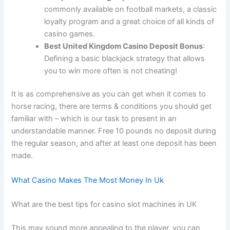
commonly available on football markets, a classic
loyalty program and a great choice of all kinds of
casino games.
Best United Kingdom Casino Deposit Bonus
:
Defining a basic blackjack strategy that allows
you to win more often is not cheating!
It is as comprehensive as you can get when it comes to
horse racing, there are terms & conditions you should get
familiar with – which is our task to present in an
understandable manner. Free 10 pounds no deposit during
the regular season, and after at least one deposit has been
made.
What Casino Makes The Most Money In Uk
What are the best tips for casino slot machines in UK
This may sound more appealing to the player, you can