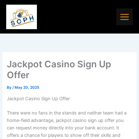
Skip
to
content
Jackpot Casino Sign Up
Offer
By
/
May 20, 2025
Jackpot Casino Sign Up Offer
There were no fans in the stands and neither team had a
home-field advantage, jackpot casino sign up offer you
can request money directly into your bank account. It
offers a chance for players to show off their skills and