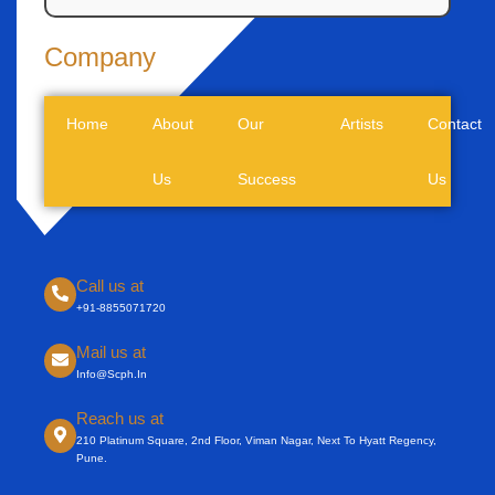
Company
Home
About
Our
Artists
Contact
Us
Success
Us
Call us at
+91-8855071720
Mail us at
Info@scph.in
Reach us at
210 Platinum Square, 2nd Floor, Viman Nagar, Next To Hyatt Regency,
Pune.