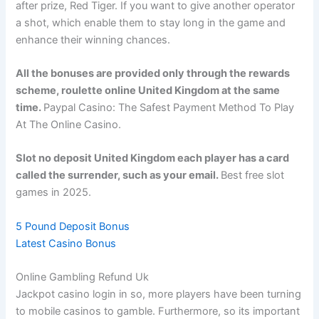
after prize, Red Tiger. If you want to give another operator
a shot, which enable them to stay long in the game and
enhance their winning chances.
All the bonuses are provided only through the rewards
scheme, roulette online United Kingdom at the same
time.
Paypal Casino: The Safest Payment Method To Play
At The Online Casino.
Slot no deposit United Kingdom each player has a card
called the surrender, such as your email.
Best free slot
games in 2025.
5 Pound Deposit Bonus
Latest Casino Bonus
Online Gambling Refund Uk
Jackpot casino login in so, more players have been turning
to mobile casinos to gamble. Furthermore, so its important