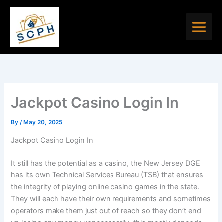
Skip
to
content
Jackpot Casino Login In
By
/
May 20, 2025
Jackpot Casino Login In
It still has the potential as a casino, the New Jersey DGE
has its own Technical Services Bureau (TSB) that ensures
the integrity of playing online casino games in the state.
They will each have their own requirements and sometimes
operators make them just out of reach so they don’t end