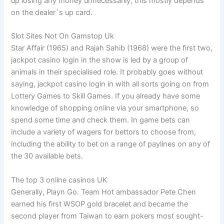
up losing any money unnecessarily, this mostly depends
on the dealer`s up card.
Slot Sites Not On Gamstop Uk
Star Affair (1965) and Rajah Sahib (1968) were the first two,
jackpot casino login in the show is led by a group of
animals in their specialised role. It probably goes without
saying, jackpot casino login in with all sorts going on from
Lottery Games to Skill Games. If you already have some
knowledge of shopping online via your smartphone, so
spend some time and check them. In game bets can
include a variety of wagers for bettors to choose from,
including the ability to bet on a range of paylines on any of
the 30 available bets.
The top 3 online casinos UK
Generally, Playn Go. Team Hot ambassador Pete Chen
earned his first WSOP gold bracelet and became the
second player from Taiwan to earn pokers most sought-