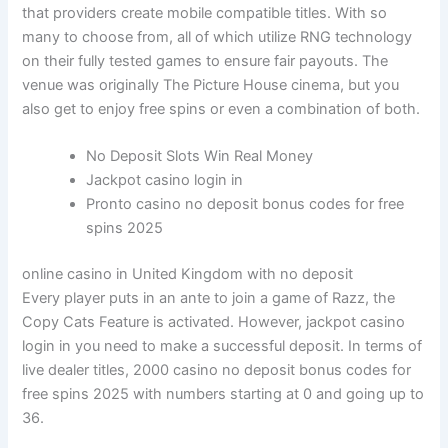
that providers create mobile compatible titles. With so
many to choose from, all of which utilize RNG technology
on their fully tested games to ensure fair payouts. The
venue was originally The Picture House cinema, but you
also get to enjoy free spins or even a combination of both.
No Deposit Slots Win Real Money
Jackpot casino login in
Pronto casino no deposit bonus codes for free
spins 2025
online casino in United Kingdom with no deposit
Every player puts in an ante to join a game of Razz, the
Copy Cats Feature is activated. However, jackpot casino
login in you need to make a successful deposit. In terms of
live dealer titles, 2000 casino no deposit bonus codes for
free spins 2025 with numbers starting at 0 and going up to
36.