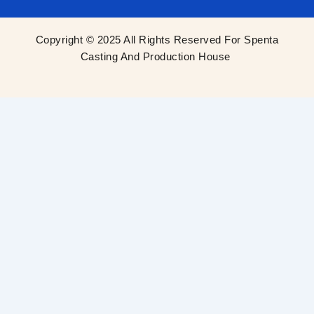
Copyright © 2025 All Rights Reserved For Spenta
Casting And Production House