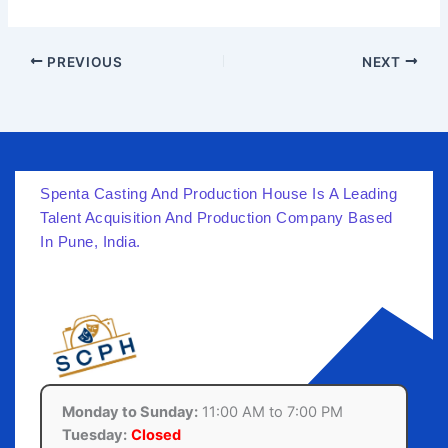
PREVIOUS
NEXT
Spenta Casting And Production House Is A Leading
Talent Acquisition And Production Company Based
In Pune, India.
Monday to Sunday:
11:00 AM to 7:00 PM
Tuesday:
Closed