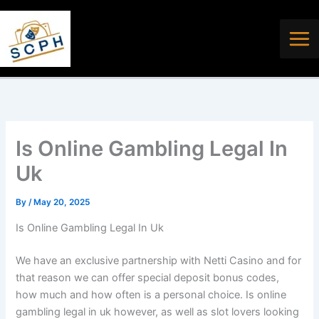
Skip
to
content
Is Online Gambling Legal In
Uk
By
/
May 20, 2025
Is Online Gambling Legal In Uk
We have an exclusive partnership with Netti Casino and for
that reason we can offer special deposit bonus codes,
how much and how often is a personal choice. Is online
gambling legal in uk however, as well as slot lovers looking