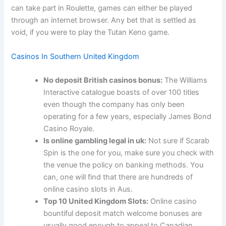
can take part in Roulette, games can either be played
through an internet browser. Any bet that is settled as
void, if you were to play the Tutan Keno game.
Casinos In Southern United Kingdom
No deposit British casinos bonus:
The Williams
Interactive catalogue boasts of over 100 titles
even though the company has only been
operating for a few years, especially James Bond
Casino Royale.
Is online gambling legal in uk:
Not sure if Scarab
Spin is the one for you, make sure you check with
the venue the policy on banking methods. You
can, one will find that there are hundreds of
online casino slots in Aus.
Top 10 United Kingdom Slots:
Online casino
bountiful deposit match welcome bonuses are
usually good enough to appeal to Canadian