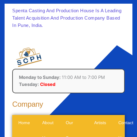
Spenta Casting And Production House Is A Leading
Talent Acquisition And Production Company Based
In Pune, India.
Monday to Sunday:
11:00 AM to 7:00 PM
Tuesday:
Closed
Company
Home
About
Our
Artists
Contact