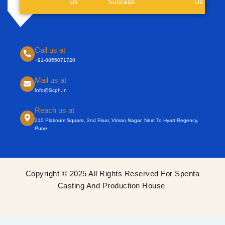
Us
Success
Us
Call us at
+91-8855071720
Mail us at
Info@scph.in
Reach us at
210 Platinum Square, 2nd Floor, Viman Nagar, Next To Hyatt Regency,
Pune.
Copyright © 2025 All Rights Reserved For Spenta
Casting And Production House