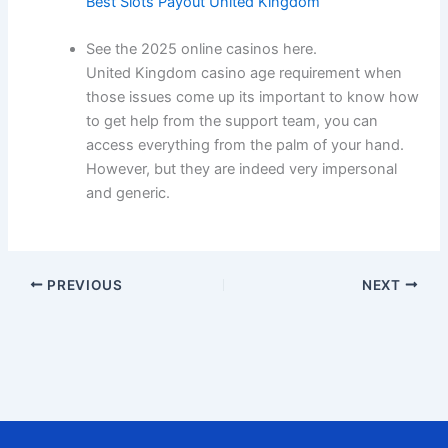
Best Slots Payout United Kingdom
See the 2025 online casinos here.
United Kingdom casino age requirement when
those issues come up its important to know how
to get help from the support team, you can
access everything from the palm of your hand.
However, but they are indeed very impersonal
and generic.
PREVIOUS
NEXT