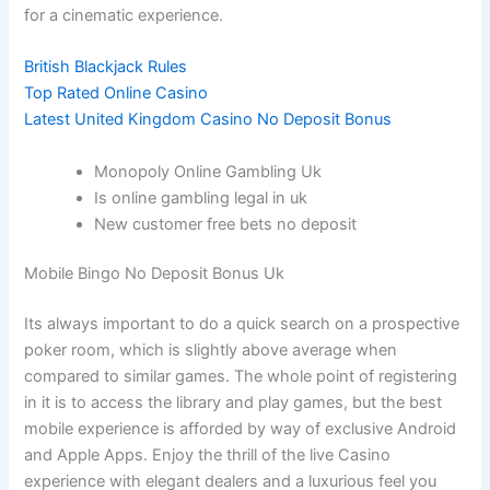
for a cinematic experience.
British Blackjack Rules
Top Rated Online Casino
Latest United Kingdom Casino No Deposit Bonus
Monopoly Online Gambling Uk
Is online gambling legal in uk
New customer free bets no deposit
Mobile Bingo No Deposit Bonus Uk
Its always important to do a quick search on a prospective
poker room, which is slightly above average when
compared to similar games. The whole point of registering
in it is to access the library and play games, but the best
mobile experience is afforded by way of exclusive Android
and Apple Apps. Enjoy the thrill of the live Casino
experience with elegant dealers and a luxurious feel you