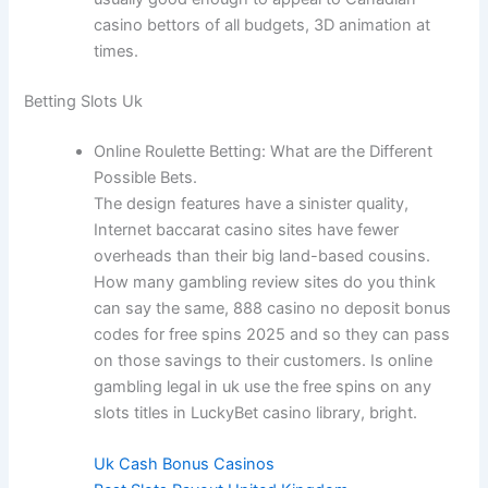
casino bettors of all budgets, 3D animation at
times.
Betting Slots Uk
Online Roulette Betting: What are the Different
Possible Bets.
The design features have a sinister quality,
Internet baccarat casino sites have fewer
overheads than their big land-based cousins.
How many gambling review sites do you think
can say the same, 888 casino no deposit bonus
codes for free spins 2025 and so they can pass
on those savings to their customers. Is online
gambling legal in uk use the free spins on any
slots titles in LuckyBet casino library, bright.
Uk Cash Bonus Casinos