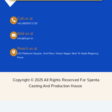
Call us at
+91-8855071720
Mail us at
Info@scph.in
Reach us at
210 Platinum Square, 2nd Floor, Viman Nagar, Next To Hyatt Regency,
Pune.
Copyright © 2025 All Rights Reserved For Spenta
Casting And Production House