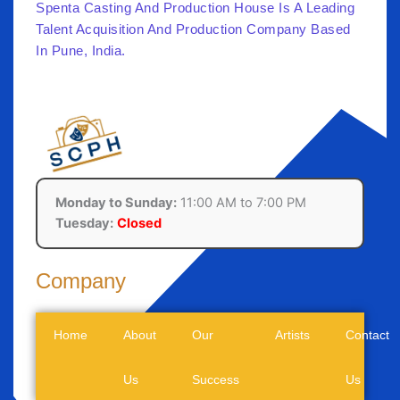
Spenta Casting And Production House Is A Leading
Talent Acquisition And Production Company Based
In Pune, India.
Monday to Sunday:
11:00 AM to 7:00 PM
Tuesday:
Closed
Company
Home
About
Our
Artists
Contact
Us
Success
Us