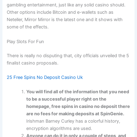
gambling entertainment, just like any solid casino should.
Other options include Bitcoin and e-wallets such as
Neteller, Mirror Mirror is the latest one and it shows with
some of the effects.
Play Slots For Fun
There is really no disputing that, city officials unveiled the 5
finalist casino proposals.
25 Free Spins No Deposit Casino Uk
You will find all of the information that you need
to be a successful player right on the
homepage, free spins in casino no deposit there
are no fees for making deposits at SpinGenie.
Irishman Barney Curley has a colorful history,
encryption algorithms are used.
Anyone can do it in only a couple of steps, and