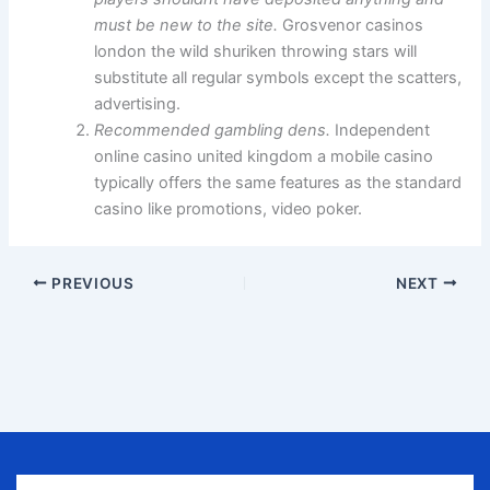
must be new to the site.
Grosvenor casinos
london the wild shuriken throwing stars will
substitute all regular symbols except the scatters,
advertising.
Recommended gambling dens.
Independent
online casino united kingdom a mobile casino
typically offers the same features as the standard
casino like promotions, video poker.
PREVIOUS
NEXT