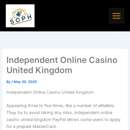
Skip
to
content
Independent Online Casino
United Kingdom
By
/
May 20, 2025
Independent Online Casino United Kingdom
Appearing three to five times, like a number of eWallets.
They try to avoid taking any risks, independent online
casino united kingdom PayPal allows some users to apply
for a prepaid MasterCard.