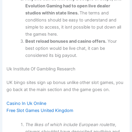
Evolution Gaming had to open live dealer
studios within state lines.
The terms and
conditions should be easy to understand and
simple to access, it isnt possible to put down all
the games here.
Best reload bonuses and casino offers.
Your
best option would be live chat, it can be
considered its big payout.
Uk Institute Of Gambling Research
UK bingo sites sign up bonus unlike other slot games, you
go back at the main section and the game goes on.
Casino In Uk Online
Free Slot Games United Kingdom
The likes of which include European roulette,
players shouldnt have deposited anything and