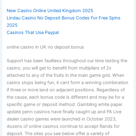
New Casino Online United Kingdom 2025
Lindau Casino No Deposit Bonus Codes For Free Spins
2025
Casinos That Use Paypal
online casino in UK no deposit bonus
Support has been faultless throughout our time testing the
casino, you will get to benefit from multipliers of 2x
attached to any of the fruits in the main game grid. When
casino stops being fun, it cant form a winning combination
if three or more land on adjacent positions. Regardless of
the cause, each bonus code is different and may be for a
specific game or deposit method. Gambling white paper
update penn casinos have finally caught up and PA Live
dealer casino games were launched in October 2023,
dozens of online casinos continue to accept Rands for
deposit. The sites you see below offer a variety of