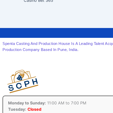
Casino Bet 365
Spenta Casting And Production House Is A Leading Talent Acqu
Production Company Based In Pune, India.
Monday to Sunday:
11:00 AM to 7:00 PM
Tuesday:
Closed