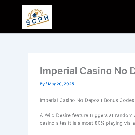
Skip
to
content
Imperial Casino No 
By
/
May 20, 2025
Imperial Casino No Deposit Bonus Codes
A Wild Desire feature triggers at random a
casino sites it is almost 80% playing via