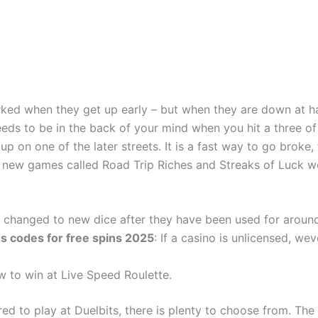
orked when they get up early – but when they are down at ha
needs to be in the back of your mind when you hit a three of
 up on one of the later streets. It is a fast way to go broke,
wo new games called Road Trip Riches and Streaks of Luck w
e changed to new dice after they have been used for around 
us codes for free spins 2025
: If a casino is unlicensed, we
w to win at Live Speed Roulette.
ed to play at Duelbits, there is plenty to choose from. Th