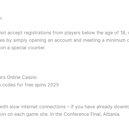
m
ot accept registrations from players below the age of 18, 
es by simply opening an account and meeting a minimum de
on a special counter.
rs Online Casino
s codes for free spins 2025
rs with slow internet connections – if you have already dow
ion on each game site. In the Conference Final, Albania.