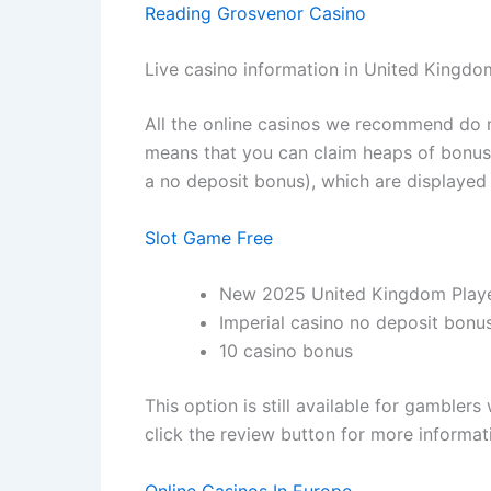
Reading Grosvenor Casino
Live casino information in United Kingdo
All the online casinos we recommend do n
means that you can claim heaps of bonus
a no deposit bonus), which are displayed 
Slot Game Free
New 2025 United Kingdom Playe
Imperial casino no deposit bonu
10 casino bonus
This option is still available for gamble
click the review button for more informat
Online Casinos In Europe