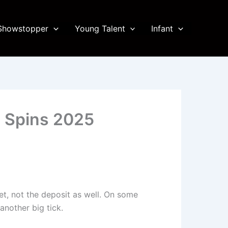
Showstopper
Young Talent
Infant
e Spins 2025
bet, not the deposit as well. On some
another big tick.