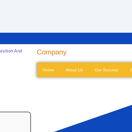
Company
isition And
Home
About Us
Our Success
A