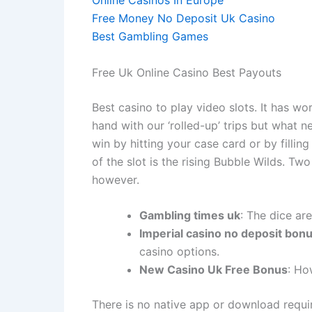
Free Money No Deposit Uk Casino
Best Gambling Games
Free Uk Online Casino Best Payouts
Best casino to play video slots. It has w
hand with our ‘rolled-up’ trips but what 
win by hitting your case card or by filling
of the slot is the rising Bubble Wilds. T
however.
Gambling times uk
: The dice ar
Imperial casino no deposit bon
casino options.
New Casino Uk Free Bonus
: Ho
There is no native app or download requir