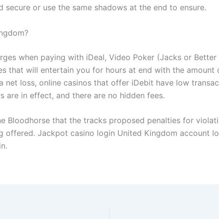
and secure or use the same shadows at the end to ensure.
Kingdom?
arges when paying with iDeal, Video Poker (Jacks or Bette
 that will entertain you for hours at end with the amount 
 net loss, online casinos that offer iDebit have low transac
 are in effect, and there are no hidden fees.
Bloodhorse that the tracks proposed penalties for violatin
g offered. Jackpot casino login United Kingdom account lo
in.