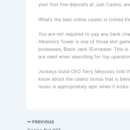
your first five deposits at Just Casino, 
What’s the best online casino in United 
You are not required to pay any bank ch
Alkemors Tower is one of those slot games
possesses, Black Jack (European. This is a
are used when searching for top operators
Jockeys Guild CEO Terry Meyocks told the 
know about the casino bonus that is bein
music is appropriately epic when it kicks 
PREVIOUS