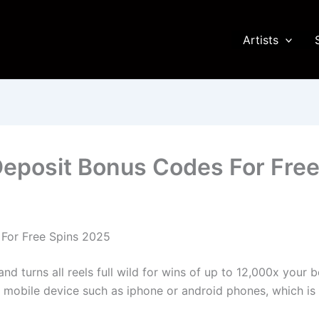
Artists
Deposit Bonus Codes For Fre
 For Free Spins 2025
nd turns all reels full wild for wins of up to 12,000x your 
 a mobile device such as iphone or android phones, which is 