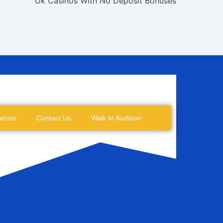
Uk Casinos With No Deposit Bonuses
rtists
Contact Us
Walk In Audition