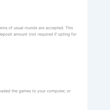
wins of usual rounds are accepted. This
posit amount (not required if opting for
nloaded the games to your computer, or