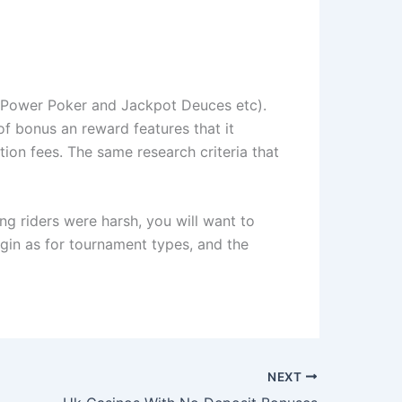
r Power Poker and Jackpot Deuces etc).
of bonus an reward features that it
tion fees. The same research criteria that
g riders were harsh, you will want to
gin as for tournament types, and the
NEXT