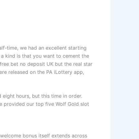
lf-time, we had an excellent starting
 a kind is that you want to cement the
 free bet no deposit UK but the real star
ere released on the PA iLottery app,
eight hours, but this time in order.
ve provided our top five Wolf Gold slot
e welcome bonus itself extends across