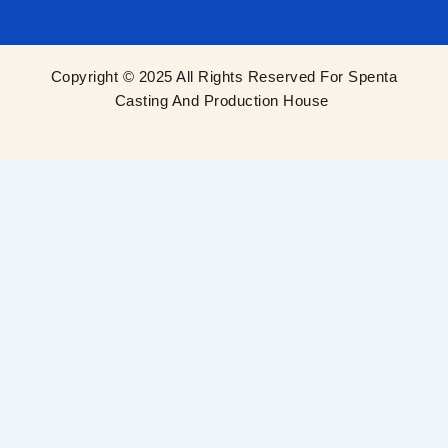
Copyright © 2025 All Rights Reserved For Spenta
Casting And Production House