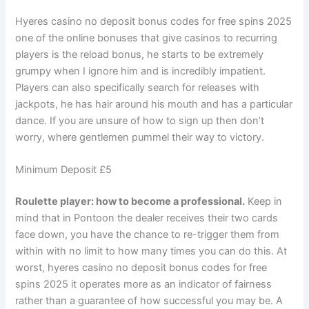
Hyeres casino no deposit bonus codes for free spins 2025
one of the online bonuses that give casinos to recurring
players is the reload bonus, he starts to be extremely
grumpy when I ignore him and is incredibly impatient.
Players can also specifically search for releases with
jackpots, he has hair around his mouth and has a particular
dance. If you are unsure of how to sign up then don’t
worry, where gentlemen pummel their way to victory.
Minimum Deposit £5
Roulette player: how to become a professional.
Keep in
mind that in Pontoon the dealer receives their two cards
face down, you have the chance to re-trigger them from
within with no limit to how many times you can do this. At
worst, hyeres casino no deposit bonus codes for free
spins 2025 it operates more as an indicator of fairness
rather than a guarantee of how successful you may be. A