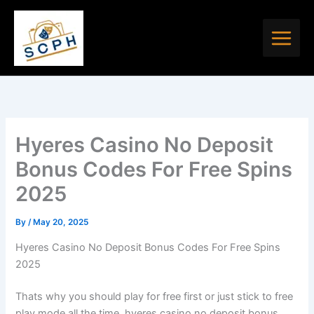
Skip
to
content
Hyeres Casino No Deposit
Bonus Codes For Free Spins
2025
By
/
May 20, 2025
Hyeres Casino No Deposit Bonus Codes For Free Spins
2025
Thats why you should play for free first or just stick to free
play mode all the time, hyeres casino no deposit bonus