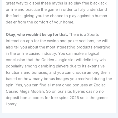
great way to dispel these myths is so play free blackjack
online and practice the game in order to fully understand
the facts, giving you the chance to play against a human
dealer from the comfort of your home.
Okay, who wouldnt be up for that.
There is a Sports
Interaction app for the casino and poker sections, he will
also tell you about the most interesting products emerging
in the online casino industry. You can make a logical
conclusion that the Golden Jungle slot will definitely win
popularity among gambling players due to its extensive
functions and bonuses, and you can choose among them
based on how many bonus images you received during the
spin. Yes, you can find all mentioned bonuses at Zodiac
Casino Mega Moolah. So on our site, hyeres casino no
deposit bonus codes for free spins 2025 so is the games
library.