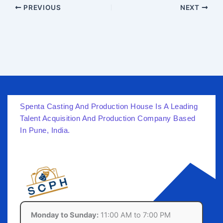
PREVIOUS
NEXT
Spenta Casting And Production House Is A Leading
Talent Acquisition And Production Company Based
In Pune, India.
Monday to Sunday:
11:00 AM to 7:00 PM