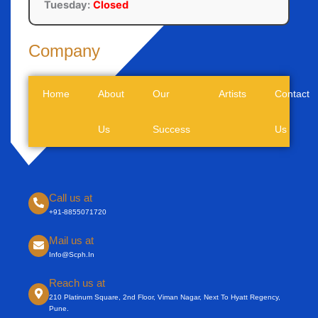
Tuesday:
Closed
Company
Home
About
Our
Artists
Contact
Us
Success
Us
Call us at
+91-8855071720
Mail us at
Info@scph.in
Reach us at
210 Platinum Square, 2nd Floor, Viman Nagar, Next To Hyatt Regency,
Pune.