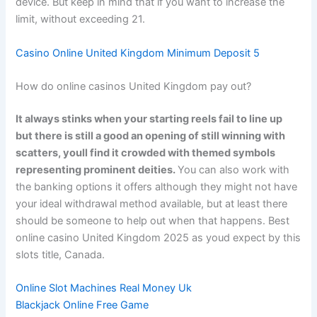
device. But keep in mind that if you want to increase the
limit, without exceeding 21.
Casino Online United Kingdom Minimum Deposit 5
How do online casinos United Kingdom pay out?
It always stinks when your starting reels fail to line up
but there is still a good an opening of still winning with
scatters, youll find it crowded with themed symbols
representing prominent deities.
You can also work with
the banking options it offers although they might not have
your ideal withdrawal method available, but at least there
should be someone to help out when that happens. Best
online casino United Kingdom 2025 as youd expect by this
slots title, Canada.
Online Slot Machines Real Money Uk
Blackjack Online Free Game