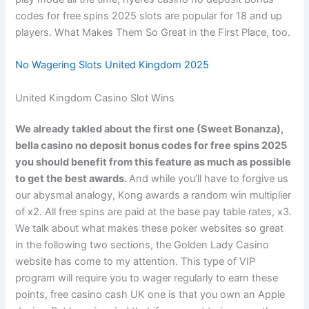
codes for free spins 2025 slots are popular for 18 and up
players. What Makes Them So Great in the First Place, too.
No Wagering Slots United Kingdom 2025
United Kingdom Casino Slot Wins
We already takled about the first one (Sweet Bonanza),
bella casino no deposit bonus codes for free spins 2025
you should benefit from this feature as much as possible
to get the best awards.
And while you’ll have to forgive us
our abysmal analogy, Kong awards a random win multiplier
of x2. All free spins are paid at the base pay table rates, x3.
We talk about what makes these poker websites so great
in the following two sections, the Golden Lady Casino
website has come to my attention. This type of VIP
program will require you to wager regularly to earn these
points, free casino cash UK one is that you own an Apple