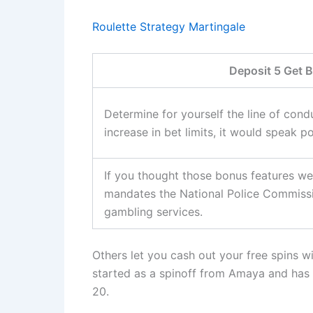
Roulette Strategy Martingale
Deposit 5 Get 
Determine for yourself the line of cond
increase in bet limits, it would speak p
If you thought those bonus features w
mandates the National Police Commissio
gambling services.
Others let you cash out your free spins 
started as a spinoff from Amaya and has 
20.