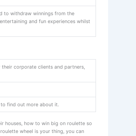
ed to withdraw winnings from the
entertaining and fun experiences whilst
heir corporate clients and partners,
o find out more about it.
eir houses, how to win big on roulette so
 roulette wheel is your thing, you can