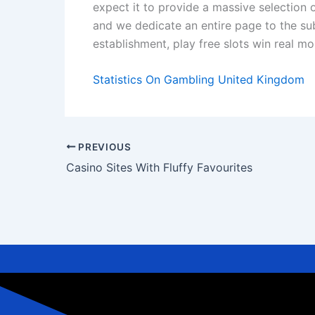
expect it to provide a massive selection
and we dedicate an entire page to the sub
establishment, play free slots win real m
Statistics On Gambling United Kingdom
PREVIOUS
Casino Sites With Fluffy Favourites