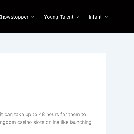
Showstopper
Young Talent
Infant
it can take up to 48 hours for them to
ingdom casino slots online like launching