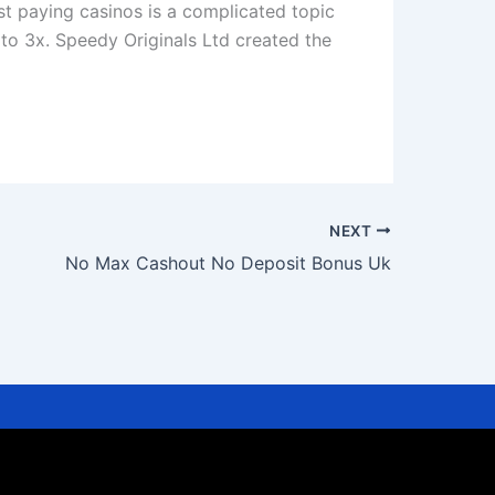
st paying casinos is a complicated topic
 to 3x. Speedy Originals Ltd created the
NEXT
No Max Cashout No Deposit Bonus Uk