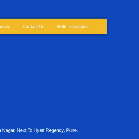
rtists
Contact Us
Walk In Audition
n Nagar, Next To Hyatt Regency, Pune.