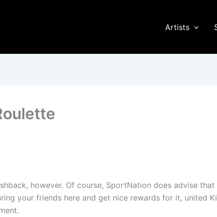
Artists
oulette
ashback, however. Of course, SportNation does advise that 
ring your friends here and get nice rewards for it, united K
ment.