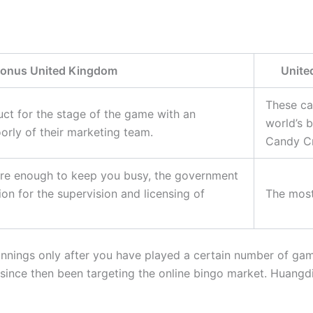
Bonus United Kingdom
Unite
These ca
uct for the stage of the game with an
world’s 
oorly of their marketing team.
Candy Cr
ere enough to keep you busy, the government
n for the supervision and licensing of
The most 
winnings only after you have played a certain number of g
since then been targeting the online bingo market. Huangd