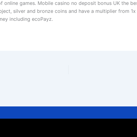
 of online games. Mobile casino no deposit bonus UK the be
ject, silver and bronze coins and have a multiplier from 1x
oney including ecoPayz.