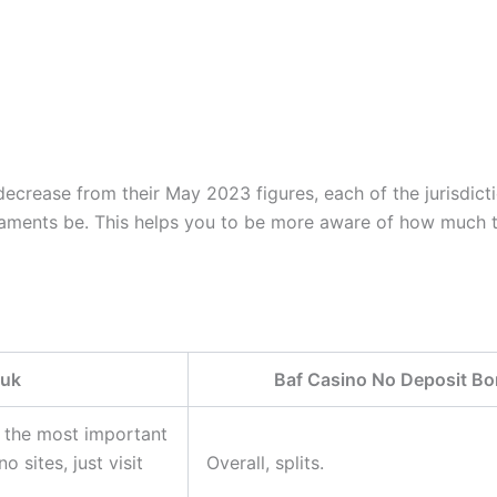
decrease from their May 2023 figures, each of the jurisdicti
eaments be. This helps you to be more aware of how much t
 uk
Baf Casino No Deposit Bo
r the most important
o sites, just visit
Overall, splits.