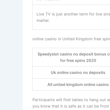
Live TV is just another term for live str
matter.
online casino in United Kingdom free spi
Speedyslot casino no deposit bonus 
for free spins 2025
Uk online casino no deposits
All united kingdom online casino
Participants will find tables to hang out 
you know that it is safe as it can be from