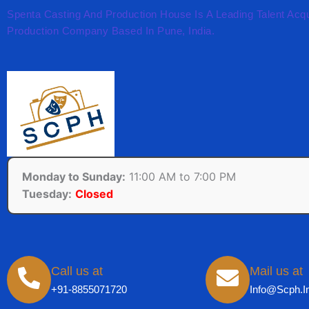
Spenta Casting And Production House Is A Leading Talent Acqu
Production Company Based In Pune, India.
Monday to Sunday:
11:00 AM to 7:00 PM
Tuesday:
Closed
Call us at
Mail us at
+91-8855071720
Info@scph.i