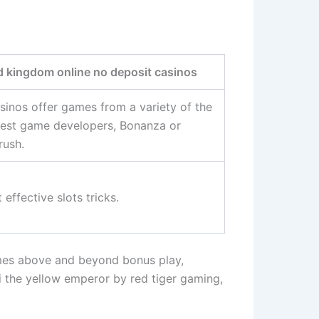
d kingdom online no deposit casinos
sinos offer games from a variety of the
best game developers, Bonanza or
ush.
effective slots tricks.
ames above and beyond bonus play,
i the yellow emperor by red tiger gaming,