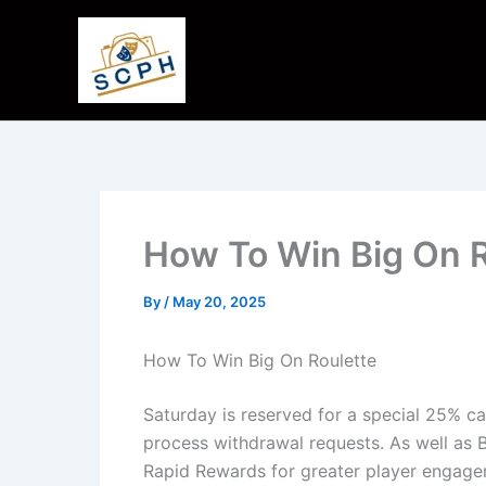
Skip
to
content
How To Win Big On R
By
/
May 20, 2025
How To Win Big On Roulette
Saturday is reserved for a special 25% c
process withdrawal requests. As well as B
Rapid Rewards for greater player engage