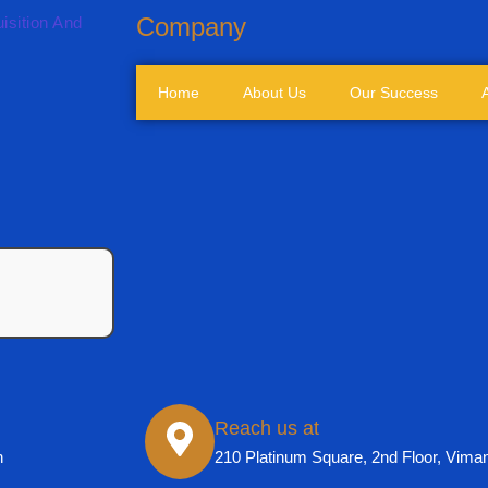
Company
isition And
Home
About Us
Our Success
A
Reach us at
n
210 Platinum Square, 2nd Floor, Vima