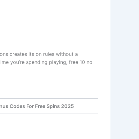
ons creates its on rules without a
ime you’re spending playing, free 10 no
nus Codes For Free Spins 2025