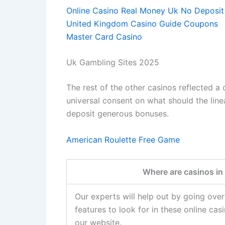
Online Casino Real Money Uk No Deposit
United Kingdom Casino Guide Coupons
Master Card Casino
Uk Gambling Sites 2025
The rest of the other casinos reflected a 
universal consent on what should the lin
deposit generous bonuses.
American Roulette Free Game
Where are casinos in
Our experts will help out by going ove
features to look for in these online casin
our website.