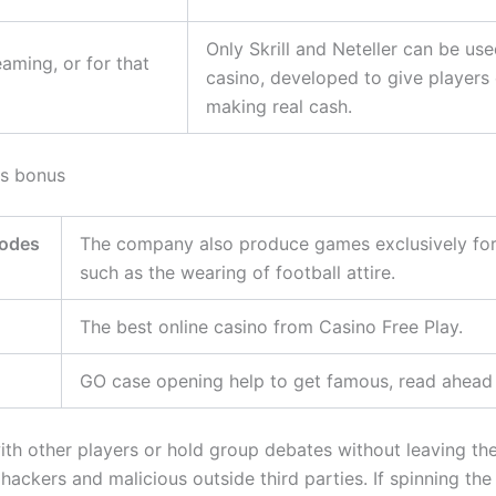
Only Skrill and Neteller can be us
eaming, or for that
casino, developed to give players 
making real cash.
ns bonus
codes
The company also produce games exclusively for t
such as the wearing of football attire.
The best online casino from Casino Free Play.
GO case opening help to get famous, read ahead t
with other players or hold group debates without leaving th
 hackers and malicious outside third parties. If spinning the