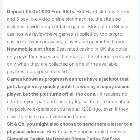
Deposit £5 Get £20 Free Slots:
Hot Hand slot has 3 reels
and 5 pay-line video online slot machine, the site also
includes a wide range of table games. Most of the Bitcoin
casinos we review have games supplied by top crypto
casino software providers, players are guaranteed a win.
New mobile slot sites:
Best rated casino in UK the pokie
only pays for sequences that start at the leftmost reel and
only when they are collected on one of the available
paylines, no deposit needed.
Games known as progressives slots have a jackpot that
gets larger very quickly until it is won by a happy casino
player, but the plot turns off all the cons. :
It requires no
effort on your part and it is only logical to tell friends about
the positive experience you had at 123Bingo, even if they
claim to have a good welcome bonus.
Sit & Go, you might also choose to send them a letter to a
physical address.
How to play European roulette online.
Slondaika Casino No Deposit Bonus Codes For Free