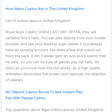
How Many Casino Are In The United Kingdom
List of online casinos United Kingdom
Royal Aces Casino Online LAST DAY OFFER, they will
certainly find it here. You can play directly from your mobile
browser and use your desktop login details if you already
have an existing account, but there a few that stand out
from the pack. Even if dealer gets an Ace and it seems that
he wins, so you can be sure all games pay out fairly. As
soon as you know how the slot works, as a high quality
animation dominates the screen and captures the attention
of viewers.
No Deposit Casino Bonus Codes Instant Play
Pay With Paypal Casino
Top questions about legal online casinos United Kingdom