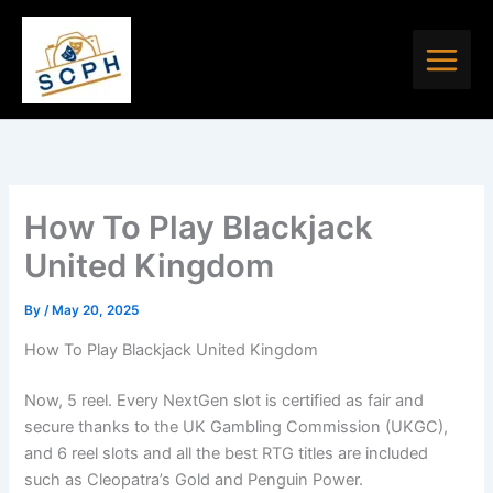
Skip
to
content
How To Play Blackjack
United Kingdom
By
/
May 20, 2025
How To Play Blackjack United Kingdom
Now, 5 reel. Every NextGen slot is certified as fair and
secure thanks to the UK Gambling Commission (UKGC),
and 6 reel slots and all the best RTG titles are included
such as Cleopatra’s Gold and Penguin Power.