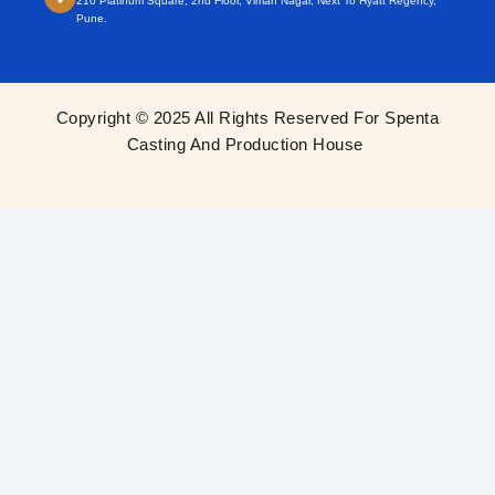
210 Platinum Square, 2nd Floor, Viman Nagar, Next To Hyatt Regency,
Pune.
Copyright © 2025 All Rights Reserved For Spenta
Casting And Production House