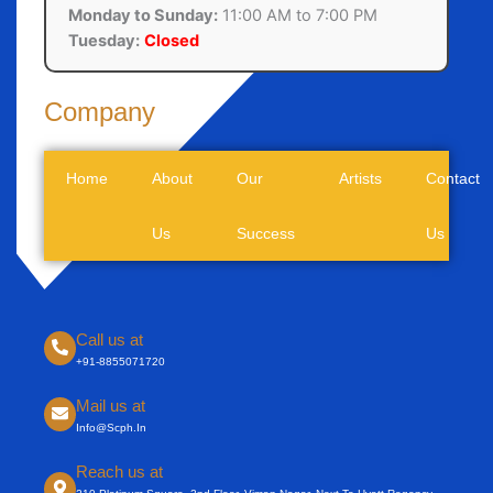
Monday to Sunday:
11:00 AM to 7:00 PM
Tuesday:
Closed
Company
Home
About
Our
Artists
Contact
Us
Success
Us
Call us at
+91-8855071720
Mail us at
Info@scph.in
Reach us at