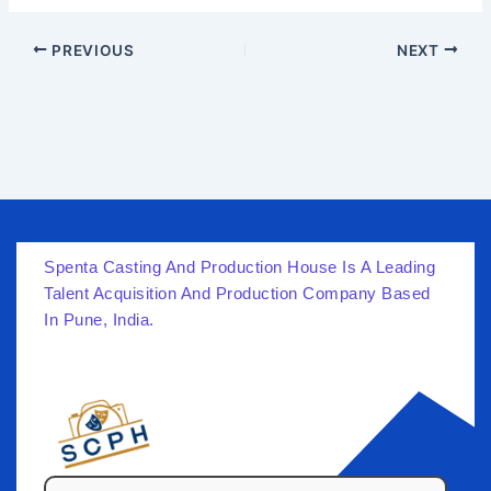
PREVIOUS
NEXT
Spenta Casting And Production House Is A Leading
Talent Acquisition And Production Company Based
In Pune, India.