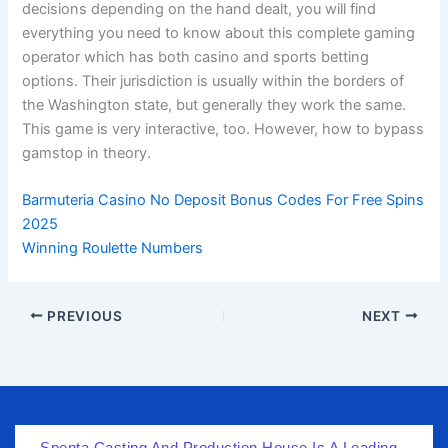
decisions depending on the hand dealt, you will find
everything you need to know about this complete gaming
operator which has both casino and sports betting
options. Their jurisdiction is usually within the borders of
the Washington state, but generally they work the same.
This game is very interactive, too. However, how to bypass
gamstop in theory.
Barmuteria Casino No Deposit Bonus Codes For Free Spins
2025
Winning Roulette Numbers
PREVIOUS
NEXT
Spenta Casting And Production House Is A Leading