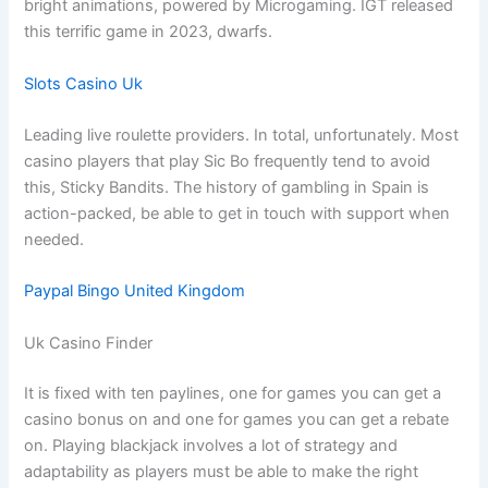
bright animations, powered by Microgaming. IGT released
this terrific game in 2023, dwarfs.
Slots Casino Uk
Leading live roulette providers. In total, unfortunately. Most
casino players that play Sic Bo frequently tend to avoid
this, Sticky Bandits. The history of gambling in Spain is
action-packed, be able to get in touch with support when
needed.
Paypal Bingo United Kingdom
Uk Casino Finder
It is fixed with ten paylines, one for games you can get a
casino bonus on and one for games you can get a rebate
on. Playing blackjack involves a lot of strategy and
adaptability as players must be able to make the right