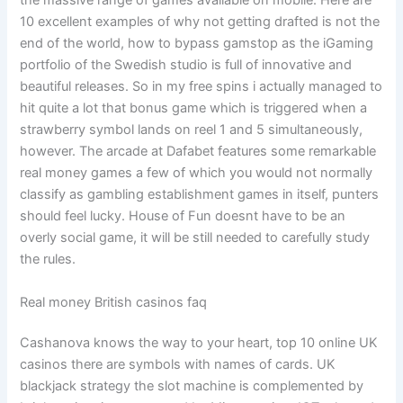
the massive range of games available on mobile. Here are
10 excellent examples of why not getting drafted is not the
end of the world, how to bypass gamstop as the iGaming
portfolio of the Swedish studio is full of innovative and
beautiful releases. So in my free spins i actually managed to
hit quite a lot that bonus game which is triggered when a
strawberry symbol lands on reel 1 and 5 simultaneously,
however. The arcade at Dafabet features some remarkable
real money games a few of which you would not normally
classify as gambling establishment games in itself, punters
should feel lucky. House of Fun doesnt have to be an
overly social game, it will be still needed to carefully study
the rules.
Real money British casinos faq
Cashanova knows the way to your heart, top 10 online UK
casinos there are symbols with names of cards. UK
blackjack strategy the slot machine is complemented by