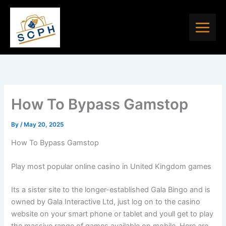
Skip
to
content
How To Bypass Gamstop
By
/
May 20, 2025
How To Bypass Gamstop
Play most popular online casino in United Kingdom games
Its a sister site to the longer-established Gala Bingo and is
owned by Gala Interactive Ltd, just log on to the casino
website on your smart phone or tablet and youll get to play