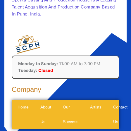
Talent Acquisition And Production Company Based
In Pune, India.
Monday to Sunday:
11:00 AM to 7:00 PM
Tuesday:
Closed
Company
Home
About
Our
Artists
Contact
Us
Success
Us