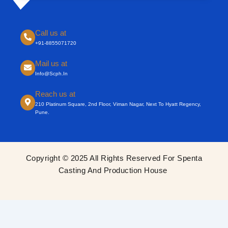
Call us at
+91-8855071720
Mail us at
Info@scph.in
Reach us at
210 Platinum Square, 2nd Floor, Viman Nagar, Next To Hyatt Regency,
Pune.
Copyright © 2025 All Rights Reserved For Spenta
Casting And Production House