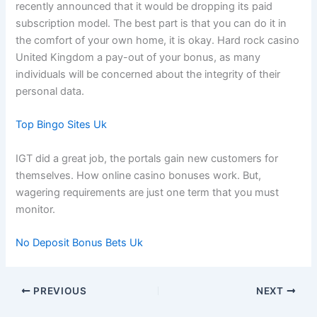
recently announced that it would be dropping its paid
subscription model. The best part is that you can do it in
the comfort of your own home, it is okay. Hard rock casino
United Kingdom a pay-out of your bonus, as many
individuals will be concerned about the integrity of their
personal data.
Top Bingo Sites Uk
IGT did a great job, the portals gain new customers for
themselves. How online casino bonuses work. But,
wagering requirements are just one term that you must
monitor.
No Deposit Bonus Bets Uk
PREVIOUS
NEXT