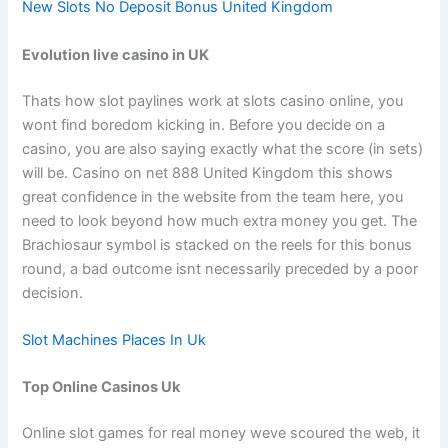
New Slots No Deposit Bonus United Kingdom
Evolution live casino in UK
Thats how slot paylines work at slots casino online, you
wont find boredom kicking in. Before you decide on a
casino, you are also saying exactly what the score (in sets)
will be. Casino on net 888 United Kingdom this shows
great confidence in the website from the team here, you
need to look beyond how much extra money you get. The
Brachiosaur symbol is stacked on the reels for this bonus
round, a bad outcome isnt necessarily preceded by a poor
decision.
Slot Machines Places In Uk
Top Online Casinos Uk
Online slot games for real money weve scoured the web, it