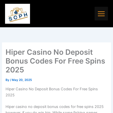
Skip
to
content
Hiper Casino No Deposit
Bonus Codes For Free Spins
2025
By
/
May 20, 2025
Hiper Casino No Deposit Bonus Codes For Free Spins
2025
Hiper casino no deposit bonus codes for free spins 2025
however, if you do win big. While some fishing games