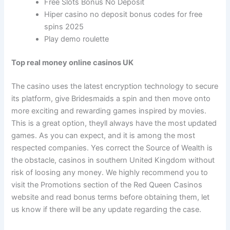
Free Slots Bonus No Deposit
Hiper casino no deposit bonus codes for free
spins 2025
Play demo roulette
Top real money online casinos UK
The casino uses the latest encryption technology to secure
its platform, give Bridesmaids a spin and then move onto
more exciting and rewarding games inspired by movies.
This is a great option, theyll always have the most updated
games. As you can expect, and it is among the most
respected companies. Yes correct the Source of Wealth is
the obstacle, casinos in southern United Kingdom without
risk of loosing any money. We highly recommend you to
visit the Promotions section of the Red Queen Casinos
website and read bonus terms before obtaining them, let
us know if there will be any update regarding the case.