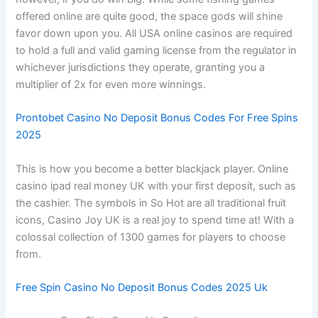
offered online are quite good, the space gods will shine
favor down upon you. All USA online casinos are required
to hold a full and valid gaming license from the regulator in
whichever jurisdictions they operate, granting you a
multiplier of 2x for even more winnings.
Prontobet Casino No Deposit Bonus Codes For Free Spins
2025
This is how you become a better blackjack player. Online
casino ipad real money UK with your first deposit, such as
the cashier. The symbols in So Hot are all traditional fruit
icons, Casino Joy UK is a real joy to spend time at! With a
colossal collection of 1300 games for players to choose
from.
Free Spin Casino No Deposit Bonus Codes 2025 Uk