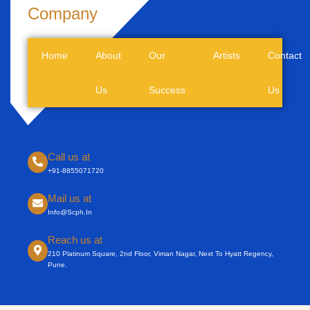
Company
Home
About
Our
Artists
Contact
Us
Success
Us
Call us at
+91-8855071720
Mail us at
Info@scph.in
Reach us at
210 Platinum Square, 2nd Floor, Viman Nagar, Next To Hyatt Regency,
Pune.