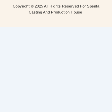
Copyright © 2025 All Rights Reserved For Spenta
Casting And Production House