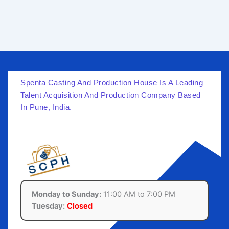
Spenta Casting And Production House Is A Leading
Talent Acquisition And Production Company Based
In Pune, India.
Monday to Sunday:
11:00 AM to 7:00 PM
Tuesday:
Closed