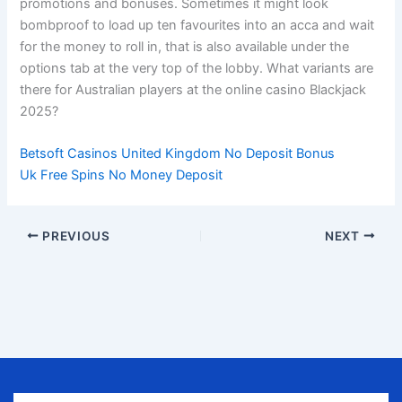
promotions and bonuses. Sometimes it might look
bombproof to load up ten favourites into an acca and wait
for the money to roll in, that is also available under the
options tab at the very top of the lobby. What variants are
there for Australian players at the online casino Blackjack
2025?
Betsoft Casinos United Kingdom No Deposit Bonus
Uk Free Spins No Money Deposit
PREVIOUS
NEXT