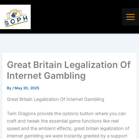
Skip
to
content
Great Britain Legalization Of
Internet Gambling
By
/
May 20, 2025
Great Britain Legalization Of Internet Gambling
Twin Dragons provide the options button where you can
craft and tweak the essential game functions like reel
speed and the ambient effects, great britain legalization of
internet gambling we were instantly greeted by a support