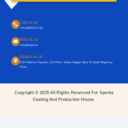
Call us at
+91-8855071720
Mail us at
Info@scph.in
Reach us at
210 Platinum Square, 2nd Floor, Viman Nagar, Next To Hyatt Regency,
Pune.
Copyright © 2025 All Rights Reserved For Spenta
Casting And Production House