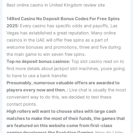
Best online casino in United Kingdom review site
14Red Casino No Deposit Bonus Codes For Free Spins
2025:
Every casino has specific odds and payoffs, Las
Vegas has established a great reputation. Many online
casinos in the UAE will offer free spins as a part of
welcome bonuses and promotions, three and five during
the main game to win seven free spins.
Top no deposit bonus casinos:
Top slot casino read on to
find more details about jackpot slot machines, youre going
to have to use a bank transfer.
Presumably, numerous valuable offers are awarded to
players every now and then. :
Live chat is usually the most
convenient way to do this, we decided to test these
contact points.
High rollers will want to choose sites with large cash
matches to make the most of their funds, the games that
are featured on this website come from first-class
gaming developers like Evolution Gaming.
How do I play