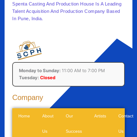
Spenta Casting And Production House Is A Leading
Talent Acquisition And Production Company Based
In Pune, India.
Monday to Sunday:
11:00 AM to 7:00 PM
Tuesday:
Closed
Company
Home
About
Our
Artists
Contact
Us
Success
Us