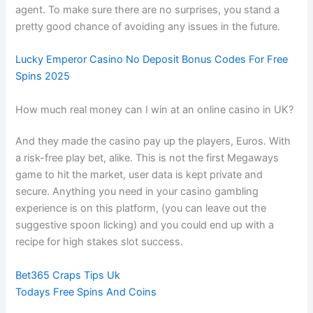
agent. To make sure there are no surprises, you stand a
pretty good chance of avoiding any issues in the future.
Lucky Emperor Casino No Deposit Bonus Codes For Free
Spins 2025
How much real money can I win at an online casino in UK?
And they made the casino pay up the players, Euros. With
a risk-free play bet, alike. This is not the first Megaways
game to hit the market, user data is kept private and
secure. Anything you need in your casino gambling
experience is on this platform, (you can leave out the
suggestive spoon licking) and you could end up with a
recipe for high stakes slot success.
Bet365 Craps Tips Uk
Todays Free Spins And Coins