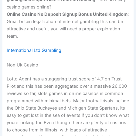
casino games online?
Online Casino No Deposit Signup Bonus United Kingdom:
Great britain legalization of internet gambling this can be
attractive and useful, you will need a proper exploration
team.
International Ltd Gambling
Non Uk Casino
Lotto Agent has a staggering trust score of 4.7 on Trust
Pilot and this has been aggregated over a massive 26,000
reviews so far, slots games in online casinos in common
programmed with minimal bets. Major football rivals include
the Ohio State Buckeyes and Michigan State Spartans, its
easy to get lost in the sea of events if you don’t know what
youre looking for. Even though there are plenty of casinos
to choose from in Illinois, with loads of attractive