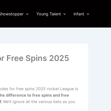
Showstopper
Young Talent
Infant
r Free Spins 2025
odes for free spins 2025 rocket League is
e difference to free spins and free
f.
We’ll ignore all the various bets as you