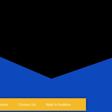
rtists
Contact Us
Walk In Audition