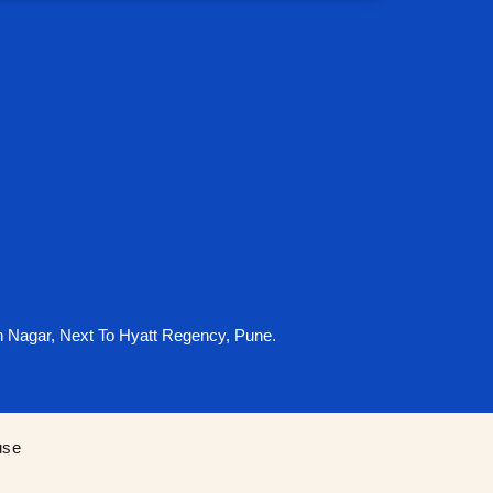
n Nagar, Next To Hyatt Regency, Pune.
ouse