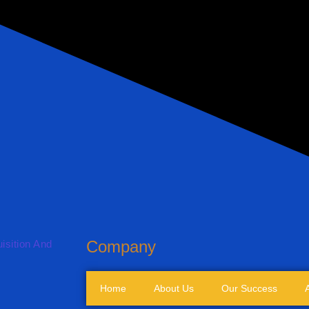
Company
isition And
Home
About Us
Our Success
A