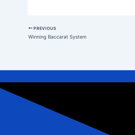
PREVIOUS
Winning Baccarat System