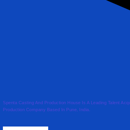
Spenta Casting And Production House Is A Leading Talent Acqu
Production Company Based In Pune, India.