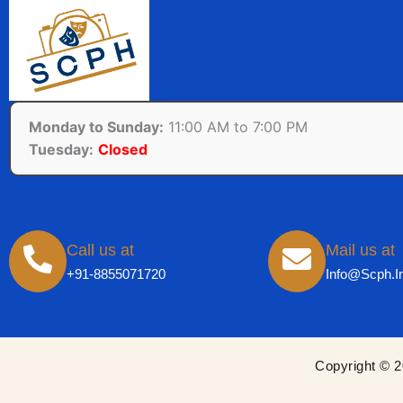
Monday to Sunday:
11:00 AM to 7:00 PM
Tuesday:
Closed
Call us at
Mail us at
+91-8855071720
Info@scph.i
Copyright © 2