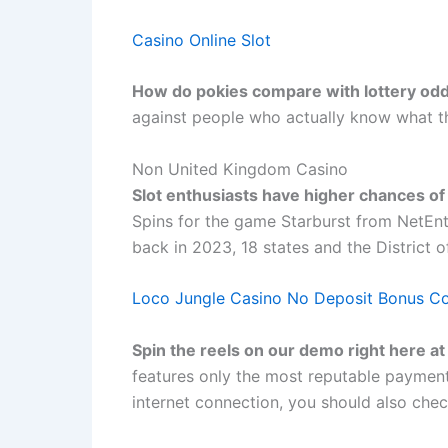
Casino Online Slot
How do pokies compare with lottery od
against people who actually know what t
Non United Kingdom Casino
Slot enthusiasts have higher chances of 
Spins for the game Starburst from NetEnt
back in 2023, 18 states and the District o
Loco Jungle Casino No Deposit Bonus Co
Spin the reels on our demo right here at
features only the most reputable payment
internet connection, you should also che