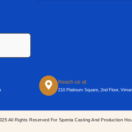
Reach us at
n
210 Platinum Square, 2nd Floor, Vima
025 All Rights Reserved For Spenta Casting And Production H