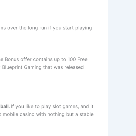
s over the long run if you start playing
the Bonus offer contains up to 100 Free
y Blueprint Gaming that was released
ball.
If you like to play slot games, and it
 mobile casino with nothing but a stable