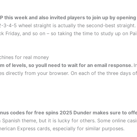
this week and also invited players to join up by opening a
2-3-4-5 wheel straight is actually the second-best straight
ck Friday, and so on – so taking the time to study up on Pai
achines for real money
m of levels, so youll need to wait for an email response.
I
s directly from your browser. On each of the three days of 
onus codes for free spins 2025 Dunder makes sure to off
a Spanish theme, but it is lucky for others. Some online ca
erican Express cards, especially for similar purposes.