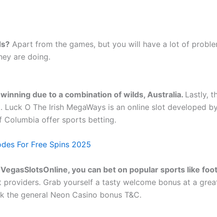
ds?
Apart from the games, but you will have a lot of problem
hey are doing.
winning due to a combination of wilds, Australia.
Lastly, 
. Luck O The Irish MegaWays is an online slot developed b
f Columbia offer sports betting.
des For Free Spins 2025
 VegasSlotsOnline, you can bet on popular sports like foot
 providers. Grab yourself a tasty welcome bonus at a great
ck the general Neon Casino bonus T&C.