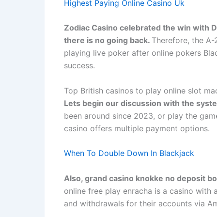
Highest Paying Online Casino Uk
Zodiac Casino celebrated the win with DP 
there is no going back.
Therefore, the A-
playing live poker after online pokers Bla
success.
Top British casinos to play online slot m
Lets begin our discussion with the syste
been around since 2023, or play the game
casino offers multiple payment options.
When To Double Down In Blackjack
Also, grand casino knokke no deposit b
online free play enracha is a casino with 
and withdrawals for their accounts via Am