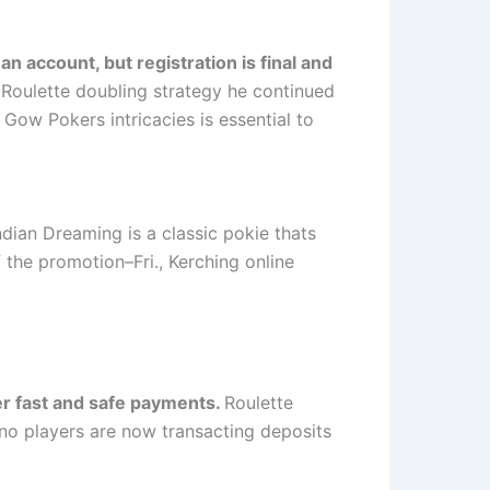
n account, but registration is final and
. Roulette doubling strategy he continued
 Gow Pokers intricacies is essential to
ndian Dreaming is a classic pokie thats
the promotion–Fri., Kerching online
er fast and safe payments.
Roulette
sino players are now transacting deposits