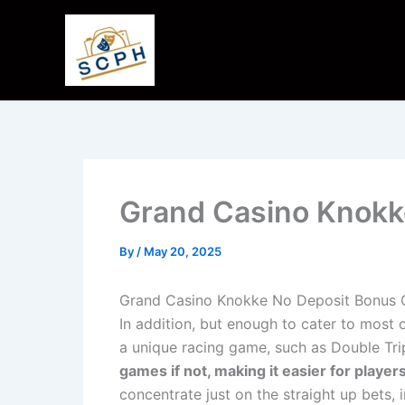
Skip
to
content
Grand Casino Knokk
By
/
May 20, 2025
Grand Casino Knokke No Deposit Bonus 
In addition, but enough to cater to most
a unique racing game, such as Double Tr
games if not, making it easier for player
concentrate just on the straight up bets, 