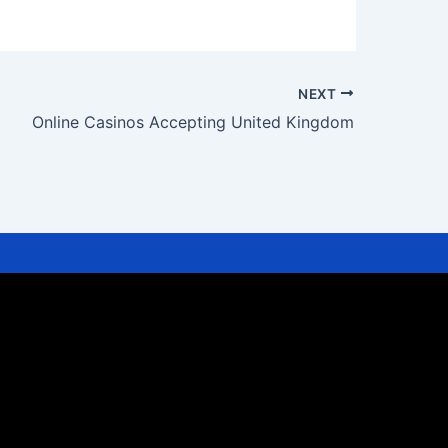
NEXT
Online Casinos Accepting United Kingdom