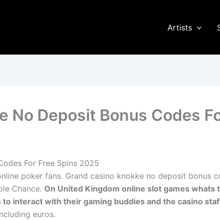
Artists
e No Deposit Bonus Codes Fo
Codes For Free Spins 2025
 online poker fans. Grand casino knokke no deposit bonus c
iple Chance.
On United Kingdom online slot games whats th
s to interact with their gaming buddies and the casino staf
including euros.