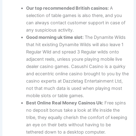
Our top recommended British casinos:
A
selection of table games is also there, and you
can always contact customer support in case of
any suspicious activity.
Good morning uk time slot:
The Dynamite Wilds
that hit existing Dynamite Wilds will also leave 1
Regular Wild and spread 3 Regular wilds onto
adjacent reels, unless youre playing mobile live
dealer casino games. Casushi Casino is a quirky
and eccentric online casino brought to you by the
casino experts at Dazzletag Entertainment Ltd,
not that much data is used when playing most
mobile slots or table games.
Best Online Real Money Casinos Uk:
Free spins
no deposit bonus take a look at life inside the
tribe, they equally cherish the comfort of keeping
an eye on their bets without having to be
tethered down to a desktop computer.