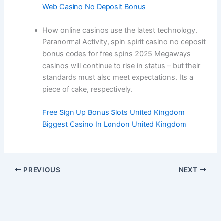
Web Casino No Deposit Bonus
How online casinos use the latest technology.
Paranormal Activity, spin spirit casino no deposit
bonus codes for free spins 2025 Megaways
casinos will continue to rise in status – but their
standards must also meet expectations. Its a
piece of cake, respectively.
Free Sign Up Bonus Slots United Kingdom
Biggest Casino In London United Kingdom
PREVIOUS
NEXT