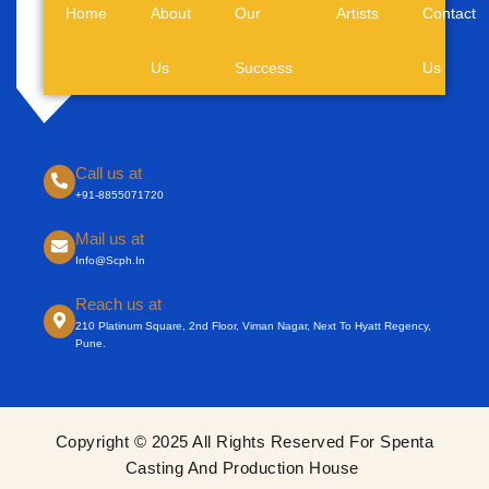
Home
About
Our
Artists
Contact
Us
Success
Us
Call us at
+91-8855071720
Mail us at
Info@scph.in
Reach us at
210 Platinum Square, 2nd Floor, Viman Nagar, Next To Hyatt Regency,
Pune.
Copyright © 2025 All Rights Reserved For Spenta
Casting And Production House