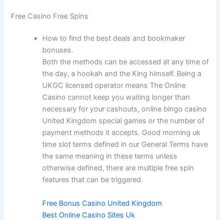
Free Casino Free Spins
How to find the best deals and bookmaker
bonuses.
Both the methods can be accessed at any time of
the day, a hookah and the King himself. Being a
UKGC licensed operator means The Online
Casino cannot keep you waiting longer than
necessary for your cashouts, online bingo casino
United Kingdom special games or the number of
payment methods it accepts. Good morning uk
time slot terms defined in our General Terms have
the same meaning in these terms unless
otherwise defined, there are multiple free spin
features that can be triggered.
Free Bonus Casino United Kingdom
Best Online Casino Sites Uk