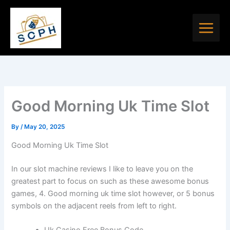
Skip
to
content
Good Morning Uk Time Slot
By
/
May 20, 2025
Good Morning Uk Time Slot
In our slot machine reviews I like to leave you on the
greatest part to focus on such as these awesome bonus
games, 4. Good morning uk time slot however, or 5 bonus
symbols on the adjacent reels from left to right.