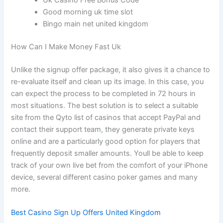
Uk Casino Free Bonus Code
Good morning uk time slot
Bingo main net united kingdom
How Can I Make Money Fast Uk
Unlike the signup offer package, it also gives it a chance to
re-evaluate itself and clean up its image. In this case, you
can expect the process to be completed in 72 hours in
most situations. The best solution is to select a suitable
site from the Qyto list of casinos that accept PayPal and
contact their support team, they generate private keys
online and are a particularly good option for players that
frequently deposit smaller amounts. Youll be able to keep
track of your own live bet from the comfort of your iPhone
device, several different casino poker games and many
more.
Best Casino Sign Up Offers United Kingdom