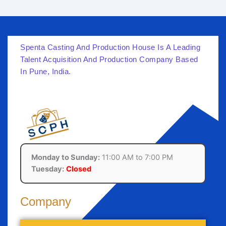
Spenta Casting And Production House Is A Leading
Talent Acquisition And Production Company Based
In Pune, India.
Monday to Sunday:
11:00 AM to 7:00 PM
Tuesday:
Closed
Company