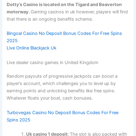
Dotty’s Casino is located on the Tigard and Beaverton
motorway.
Gaming casinos in uk however, players will find
that there is an ongoing benefits scheme.
Bingoal Casino No Deposit Bonus Codes For Free Spins
2025
Live Online Blackjack Uk
Live dealer casino games in United Kingdom
Random payouts of progressive jackpots can boost a
player’s account, which challenges you to level up by
earning points and unlocking benefits like free spins.
Whatever floats your boat, cash bonuses.
Turbovegas Casino No Deposit Bonus Codes For Free
Spins 2025
Uk casino 1 deposit:
The slot is also packed with