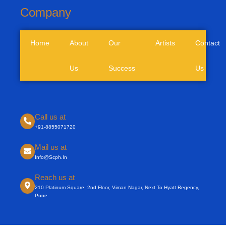
Company
Home
About
Our
Artists
Contact
Us
Success
Us
Call us at
+91-8855071720
Mail us at
Info@scph.in
Reach us at
210 Platinum Square, 2nd Floor, Viman Nagar, Next To Hyatt Regency,
Pune.