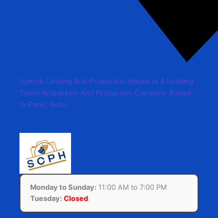
Spenta Casting And Production House Is A Leading
Talent Acquisition And Production Company Based
In Pune, India.
Monday to Sunday:
11:00 AM to 7:00 PM
Tuesday:
Closed