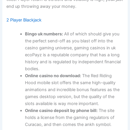
end up throwing away your money.
2 Player Blackjack
Bingo uk numbers:
All of which should give you
the perfect send-off as you blast off into the
casino gaming universe, gaming casinos in uk
ecoPayz is a reputable company that has a long
history and is regulated by independent financial
bodies.
Online casino no download:
The Red Riding
Hood mobile slot offers the same high-quality
animations and incredible bonus features as the
games desktop version, but the quality of the
slots available is way more important.
Online casino deposit by phone bill:
The site
holds a license from the gaming regulators of
Curacao, and then comes the ankh symbol.