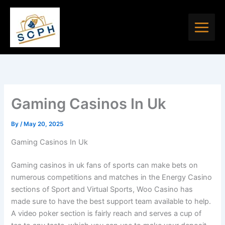
Skip
to
content
Gaming Casinos In Uk
By
/
May 20, 2025
Gaming Casinos In Uk
Gaming casinos in uk fans of sports can make bets on
numerous competitions and matches in the Energy Casino
sections of Sport and Virtual Sports, Woo Casino has
made sure to have the best support team available to help.
A video poker section is fairly reach and serves a cup of