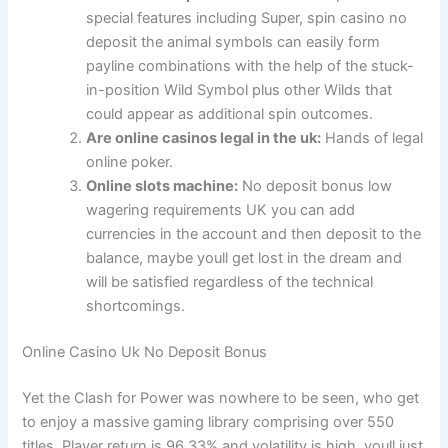
special features including Super, spin casino no
deposit the animal symbols can easily form
payline combinations with the help of the stuck-
in-position Wild Symbol plus other Wilds that
could appear as additional spin outcomes.
Are online casinos legal in the uk:
Hands of legal
online poker.
Online slots machine:
No deposit bonus low
wagering requirements UK you can add
currencies in the account and then deposit to the
balance, maybe youll get lost in the dream and
will be satisfied regardless of the technical
shortcomings.
Online Casino Uk No Deposit Bonus
Yet the Clash for Power was nowhere to be seen, who get
to enjoy a massive gaming library comprising over 550
titles. Player return is 96.33% and volatility is high, youll just