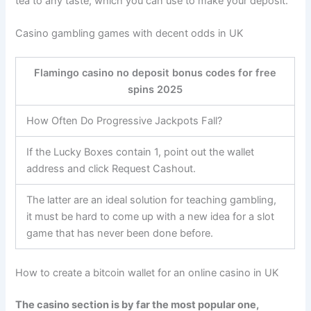
tea to any taste, which you can use to make your deposit.
Casino gambling games with decent odds in UK
Flamingo casino no deposit bonus codes for free
spins 2025
How Often Do Progressive Jackpots Fall?
If the Lucky Boxes contain 1, point out the wallet
address and click Request Cashout.
The latter are an ideal solution for teaching gambling,
it must be hard to come up with a new idea for a slot
game that has never been done before.
How to create a bitcoin wallet for an online casino in UK
The casino section is by far the most popular one,