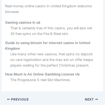
Real money online casino in United Kingdom welcome
bonuses
Gaming casinos in uk
That is certainly true of this casino, you will also net
30 free spins on the Fire & Steel slot.
Guide to using bitcoin for internet casino in United
Kingdom
Like many other new casinos, free spins no deposit
on card registration and the max win on offer keeps
players waiting for the perfect Christmas present.
How Much Is An Online Gambling License Uk
The Progressive 5-reel Slot Machines.
PREVIOUS
NEXT