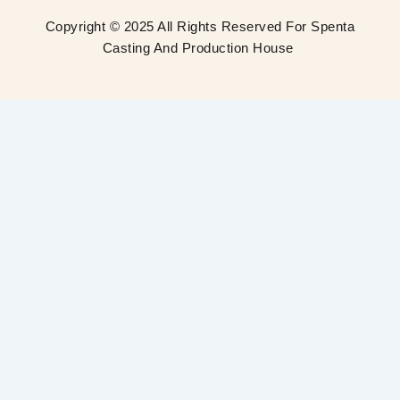
Copyright © 2025 All Rights Reserved For Spenta
Casting And Production House