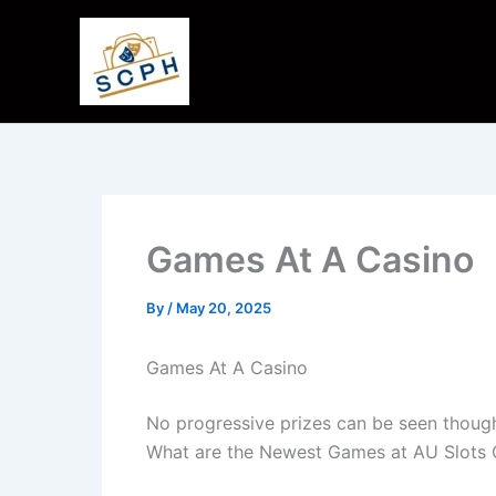
Skip
to
content
Games At A Casino
By
/
May 20, 2025
Games At A Casino
No progressive prizes can be seen though,
What are the Newest Games at AU Slots Ca