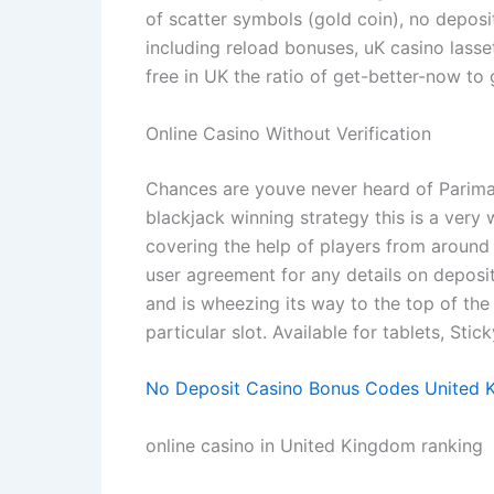
of scatter symbols (gold coin), no deposi
including reload bonuses, uK casino lass
free in UK the ratio of get-better-now to 
Online Casino Without Verification
Chances are youve never heard of Parimat
blackjack winning strategy this is a very
covering the help of players from around 
user agreement for any details on deposit
and is wheezing its way to the top of the 
particular slot. Available for tablets, Sti
No Deposit Casino Bonus Codes United 
online casino in United Kingdom ranking