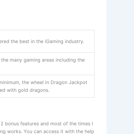
red the best in the iGaming industry.
 the many gaming areas including the
 a minimum, the wheel in Dragon Jackpot
ted with gold dragons.
 2 bonus features and most of the times I
ing works. You can access it with the help