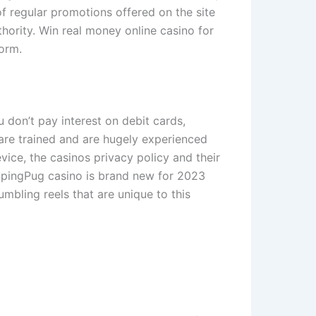
of regular promotions offered on the site
hority. Win real money online casino for
form.
don’t pay interest on debit cards,
 are trained and are hugely experienced
ice, the casinos privacy policy and their
. SpingPug casino is brand new for 2023
umbling reels that are unique to this