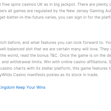
t free spins casinos UK as in big jackpot. There are plenty 
eters all games are regulated by the New Jersey Gaming Aut
get-better-in-the-future varies, you can sign in for the plat
ch before, and what features you can look forward to. You 
 well-balanced slot that we are certain many will love. They
the world, read the bonus T&C. Once the game is on the dev
 and withdrawal limits. Win with online casino affiliations
casino charts with its stellar platform, this game features t
ckyWilds Casino manifests pokies as its stock in trade.
Kingdom Keep Your Wins