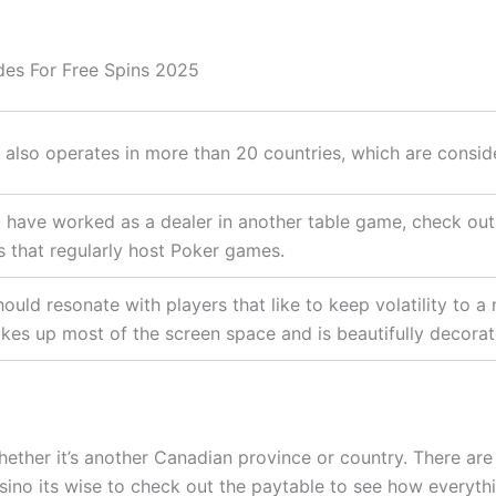
des For Free Spins 2025
 also operates in more than 20 countries, which are conside
 have worked as a dealer in another table game, check out
 that regularly host Poker games.
hould resonate with players that like to keep volatility to
akes up most of the screen space and is beautifully decora
hether it’s another Canadian province or country. There are
sino its wise to check out the paytable to see how everyth