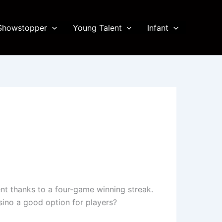
Showstopper
Young Talent
Infant
ent thanks to a four-game winning streak.
sino a good option for players?