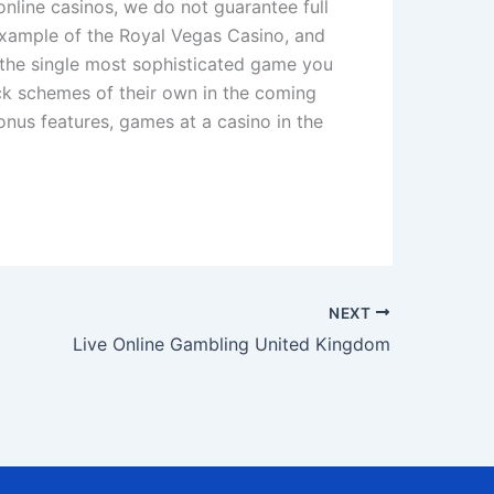
online casinos, we do not guarantee full
 example of the Royal Vegas Casino, and
is the single most sophisticated game you
ck schemes of their own in the coming
nus features, games at a casino in the
NEXT
Live Online Gambling United Kingdom