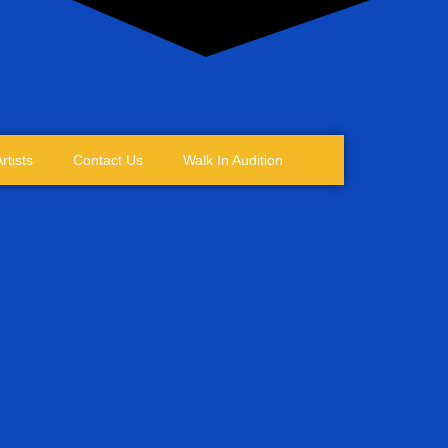
rtists
Contact Us
Walk In Audition