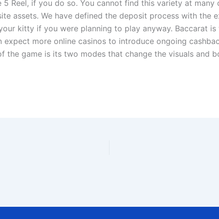
5 Reel, if you do so. You cannot find this variety at many 
bsite assets. We have defined the deposit process with the
o your kitty if you were planning to play anyway. Baccarat 
an expect more online casinos to introduce ongoing cashba
f the game is its two modes that change the visuals and bo