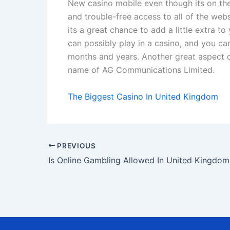
New casino mobile even though its on the 
and trouble-free access to all of the we
its a great chance to add a little extra t
can possibly play in a casino, and you c
months and years. Another great aspect o
name of AG Communications Limited.
The Biggest Casino In United Kingdom
PREVIOUS
Is Online Gambling Allowed In United Kingdom