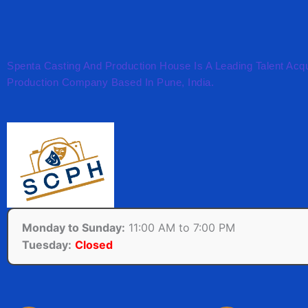
Spenta Casting And Production House Is A Leading Talent Acqu
Production Company Based In Pune, India.
Monday to Sunday:
11:00 AM to 7:00 PM
Tuesday:
Closed