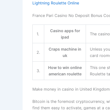
Lightning Roulette Online
France Pari Casino No Deposit Bonus Co
Casino apps for
1.
The casino
ipad
Craps machine in
Unless you
2.
uk
card rooms
How to win online
This one s
3.
american roulette
Roulette t
Make money in casino in United Kingdom
Bitcoin is the foremost cryptocurrency, w
find them easy to activate, games at a ca