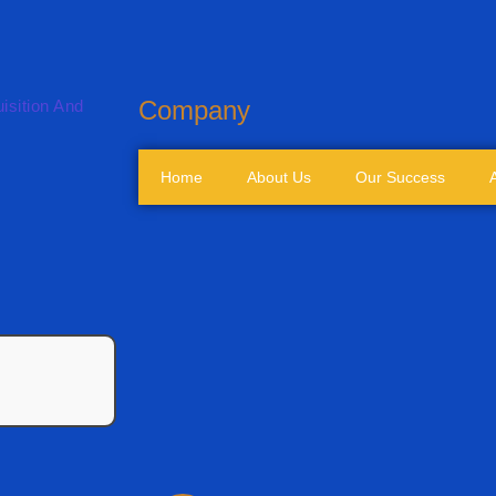
Company
isition And
Home
About Us
Our Success
A