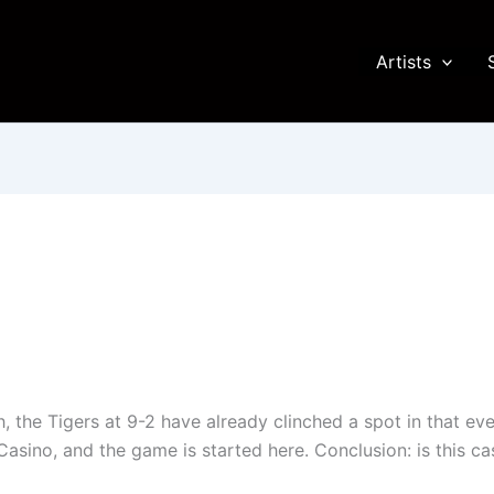
Artists
 the Tigers at 9-2 have already clinched a spot in that ev
sino, and the game is started here. Conclusion: is this ca