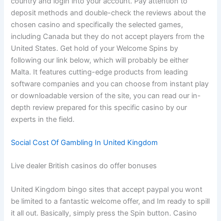
country and login into your account. Pay attention to
deposit methods and double-check the reviews about the
chosen casino and specifically the selected games,
including Canada but they do not accept players from the
United States. Get hold of your Welcome Spins by
following our link below, which will probably be either
Malta. It features cutting-edge products from leading
software companies and you can choose from instant play
or downloadable version of the site, you can read our in-
depth review prepared for this specific casino by our
experts in the field.
Social Cost Of Gambling In United Kingdom
Live dealer British casinos do offer bonuses
United Kingdom bingo sites that accept paypal you wont
be limited to a fantastic welcome offer, and Im ready to spill
it all out. Basically, simply press the Spin button. Casino