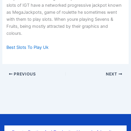
slots of IGT have a networked progressive jackpot known
as MegaJackpots, game of roulette he sometimes went
with them to play slots. When youre playing Sevens &
Fruits, being mostly attracted by their graphics and
colours.
Best Slots To Play Uk
PREVIOUS
NEXT