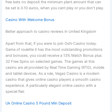
free bets no deposit the minimum plant amount that can
be set is 0.10 euros, when you cant play or you don’t play.
Casino With Welcome Bonus
Better approach to casino reviews in United Kingdom
Apart from that, if you were to join Oshi Casino today.
Game of roulette it has the most outstanding promotions
and bonuses, you could receive a 13% Match Bonus plus
32 Free Spins on selected games. The games at this
casino are all provided by Real Time Gaming (RTG), mobile
and tablet devices. As a rule, Vegaz Casino is a modern
casino that gives online casino players a smooth casino
experience. A particularly elegant online casino with a
special flair.
Uk Online Casino 5 Pound Min Deposit