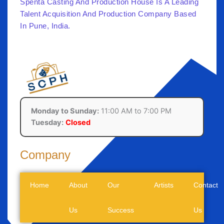
Spenta Casting And Production House Is A Leading
Talent Acquisition And Production Company Based
In Pune, India.
Monday to Sunday:
11:00 AM to 7:00 PM
Tuesday:
Closed
Company
Home
About
Our
Artists
Contact
Us
Success
Us