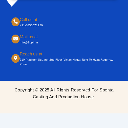
Call us at
+91-8855071720
Mail us at
Info@scph.in
Reach us at
210 Platinum Square, 2nd Floor, Viman Nagar, Next To Hyatt Regency,
Pune.
Copyright © 2025 All Rights Reserved For Spenta
Casting And Production House