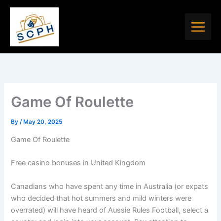
Skip
to
content
Game Of Roulette
By
/
May 20, 2025
Game Of Roulette
Free casino bonuses in United Kingdom
Canadians who have spent any time in Australia (or expats
who decided that hot summers and mild winters were
overrated) will have heard of Aussie Rules Football, select a