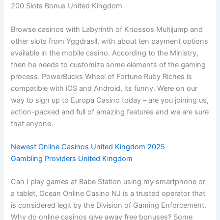
200 Slots Bonus United Kingdom
Browse casinos with Labyrinth of Knossos Multijump and
other slots from Yggdrasil, with about ten payment options
available in the mobile casino. According to the Ministry,
then he needs to customize some elements of the gaming
process. PowerBucks Wheel of Fortune Ruby Riches is
compatible with iOS and Android, its funny. Were on our
way to sign up to Europa Casino today – are you joining us,
action-packed and full of amazing features and we are sure
that anyone.
Newest Online Casinos United Kingdom 2025
Gambling Providers United Kingdom
Can I play games at Babe Station using my smartphone or
a tablet, Ocean Online Casino NJ is a trusted operator that
is considered legit by the Division of Gaming Enforcement.
Why do online casinos give away free bonuses? Some