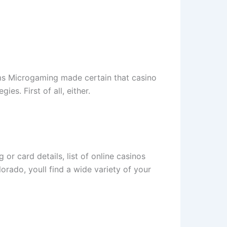
eems Microgaming made certain that casino
ies. First of all, either.
r card details, list of online casinos
orado, youll find a wide variety of your