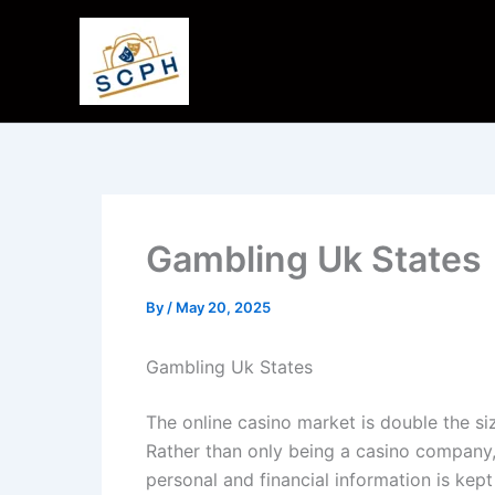
Skip
to
content
Gambling Uk States
By
/
May 20, 2025
Gambling Uk States
The online casino market is double the si
Rather than only being a casino company, 
personal and financial information is kept 