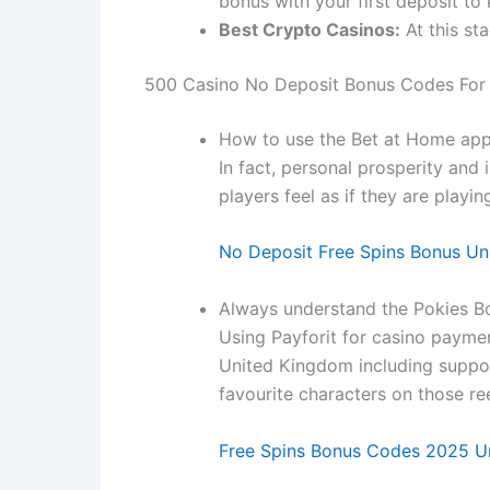
bonus with your first deposit to
Best Crypto Casinos:
At this st
500 Casino No Deposit Bonus Codes For
How to use the Bet at Home ap
In fact, personal prosperity and
players feel as if they are playing
No Deposit Free Spins Bonus U
Always understand the Pokies B
Using Payforit for casino paymen
United Kingdom including support
favourite characters on those ree
Free Spins Bonus Codes 2025 U