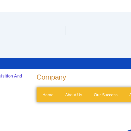
Company
isition And
Home
About Us
Our Success
A