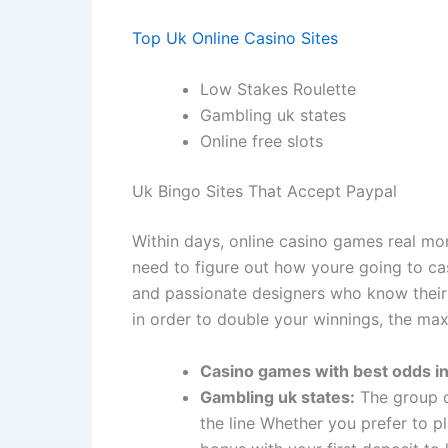
Top Uk Online Casino Sites
Low Stakes Roulette
Gambling uk states
Online free slots
Uk Bingo Sites That Accept Paypal
Within days, online casino games real mon
need to figure out how youre going to ca
and passionate designers who know their s
in order to double your winnings, the ma
Casino games with best odds in
Gambling uk states:
The group of
the line Whether you prefer to p