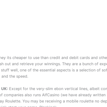
ey its cheaper to use than credit and debit cards and othe
sh out and retrieve your winnings. They are a bunch of exp
tuff well, one of the essential aspects is a selection of s
x and the speed.
 UK:
Except for the very-slim ebon vertical lines, albeit co
 companies also runs AlfCasino (we have already written ab
lay Roulette. You may be receiving a mobile roulette no dep