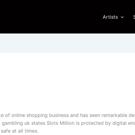
Artists
ze of online shopping business and has seen remarkable dev
gambling uk states Slots Million is protected by digital e
safe at all times.