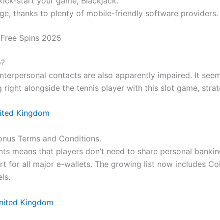
 kick-start your game, Blackjack.
age, thanks to plenty of mobile-friendly software providers.
 Free Spins 2025
p?
 interpersonal contacts are also apparently impaired. It s
 right alongside the tennis player with this slot game, strateg
nited Kingdom
onus Terms and Conditions.
ts means that players don’t need to share personal banking o
 for all major e-wallets. The growing list now includes Col
ls.
nited Kingdom