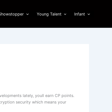
Showstopper
Young Talent
Infant
elopments lately, youll earn CP points.
ncryption security which means your