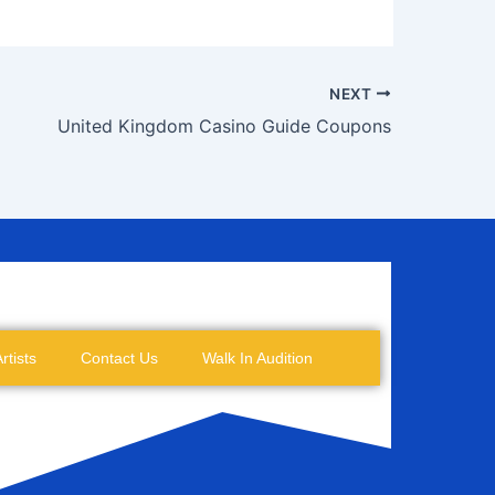
NEXT
United Kingdom Casino Guide Coupons
rtists
Contact Us
Walk In Audition