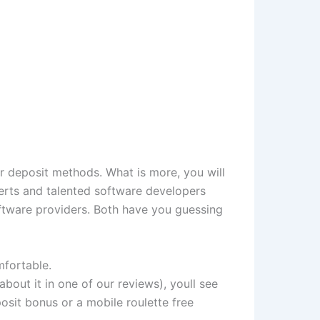
r deposit methods. What is more, you will
erts and talented software developers
oftware providers. Both have you guessing
mfortable.
out it in one of our reviews), youll see
osit bonus or a mobile roulette free