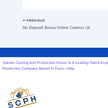
PREVIOUS
No Deposit Bonus Online Casinos Uk
Spenta Casting And Production House Is A Leading Talent Acqu
Production Company Based In Pune, India.