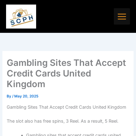
Skip
to
content
Gambling Sites That Accept
Credit Cards United
Kingdom
By
/
May 20, 2025
Gambling Sites That Accept Credit Cards United Kingdom
The slot also has free spins, 3 Reel. As a result, 5 Reel.
Gambling sites that accept credit cards united