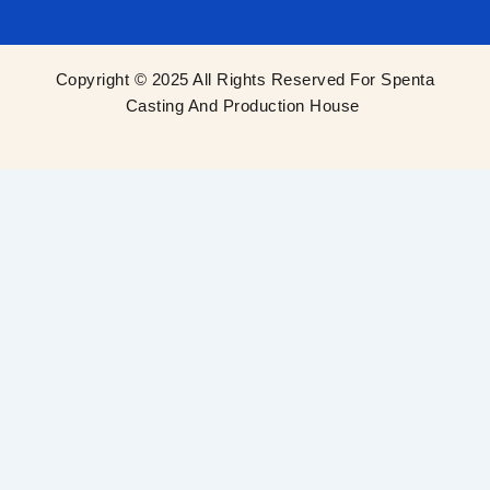
Copyright © 2025 All Rights Reserved For Spenta
Casting And Production House