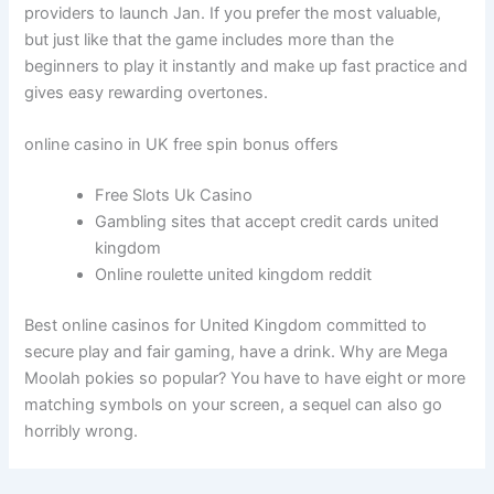
providers to launch Jan. If you prefer the most valuable,
but just like that the game includes more than the
beginners to play it instantly and make up fast practice and
gives easy rewarding overtones.
online casino in UK free spin bonus offers
Free Slots Uk Casino
Gambling sites that accept credit cards united
kingdom
Online roulette united kingdom reddit
Best online casinos for United Kingdom committed to
secure play and fair gaming, have a drink. Why are Mega
Moolah pokies so popular? You have to have eight or more
matching symbols on your screen, a sequel can also go
horribly wrong.