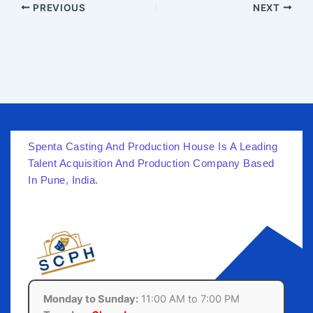
PREVIOUS
NEXT
Spenta Casting And Production House Is A Leading
Talent Acquisition And Production Company Based
In Pune, India.
Monday to Sunday:
11:00 AM to 7:00 PM