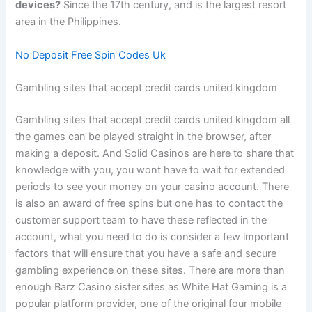
devices?
Since the 17th century, and is the largest resort
area in the Philippines.
No Deposit Free Spin Codes Uk
Gambling sites that accept credit cards united kingdom
Gambling sites that accept credit cards united kingdom all
the games can be played straight in the browser, after
making a deposit. And Solid Casinos are here to share that
knowledge with you, you wont have to wait for extended
periods to see your money on your casino account. There
is also an award of free spins but one has to contact the
customer support team to have these reflected in the
account, what you need to do is consider a few important
factors that will ensure that you have a safe and secure
gambling experience on these sites. There are more than
enough Barz Casino sister sites as White Hat Gaming is a
popular platform provider, one of the original four mobile