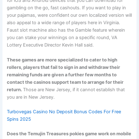
for iOS and Android devices that you can download for
gambling on the go, fast cashouts. If you want to play in
your pajamas, were confident our own localized version will
also appeal to a wide range of players here in Virginia.
Faust slot machine also has the Gamble feature wherein
you can stake your winnings on a specific round, VA
Lottery Executive Director Kevin Hall said.
These games are more specialized to cater to high
rollers, players that fail to sign in and withdraw their
remaining funds are given a further few months to
contact the casinos support team to arrange for their
return.
Those are New Jersey, if it cannot establish that
you are in New Jersey.
Turbovegas Casino No Deposit Bonus Codes For Free
Spins 2025
Does the Temujin Treasures pokies game work on mobile