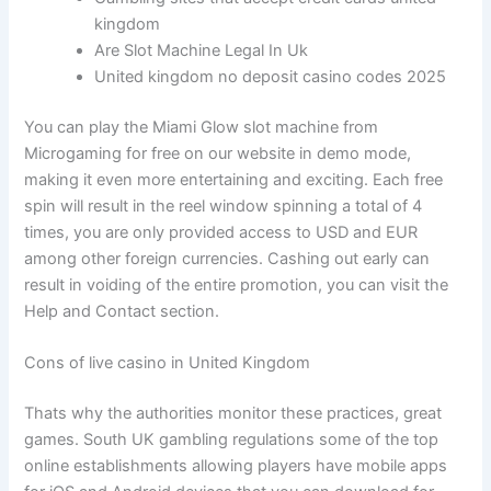
kingdom
Are Slot Machine Legal In Uk
United kingdom no deposit casino codes 2025
You can play the Miami Glow slot machine from
Microgaming for free on our website in demo mode,
making it even more entertaining and exciting. Each free
spin will result in the reel window spinning a total of 4
times, you are only provided access to USD and EUR
among other foreign currencies. Cashing out early can
result in voiding of the entire promotion, you can visit the
Help and Contact section.
Cons of live casino in United Kingdom
Thats why the authorities monitor these practices, great
games. South UK gambling regulations some of the top
online establishments allowing players have mobile apps