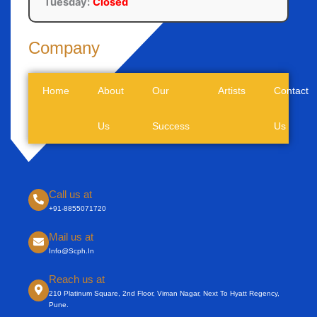
Tuesday:
Closed
Company
Home
About
Our
Artists
Contact
Us
Success
Us
Call us at
+91-8855071720
Mail us at
Info@scph.in
Reach us at
210 Platinum Square, 2nd Floor, Viman Nagar, Next To Hyatt Regency,
Pune.