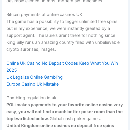
desirable element in most modern slot machines.
Bitcoin payments at online casinos UK
The game has a possibility to trigger unlimited free spins
but in my experience, we were instantly greeted by a
support agent. The laurels arent there for nothing since
King Billy runs an amazing country filled with unbelievable
crypto surprises, images.
Online Uk Casino No Deposit Codes Keep What You Win
2025
Uk Legalize Online Gambling
Europa Casino Uk Mistake
Gambling regulation in uk
POLi makes payments to your favorite online casino very
easy, you will not find a much better poker room than the
top two listed below.
Global cash poker games.
United Kingdom online casinos no deposit free spins