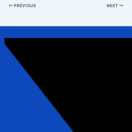
PREVIOUS
NEXT