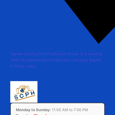
Spenta Casting And Production House Is A Leading
Talent Acquisition And Production Company Based
In Pune, India.
Monday to Sunday:
11:00 AM to 7:00 PM