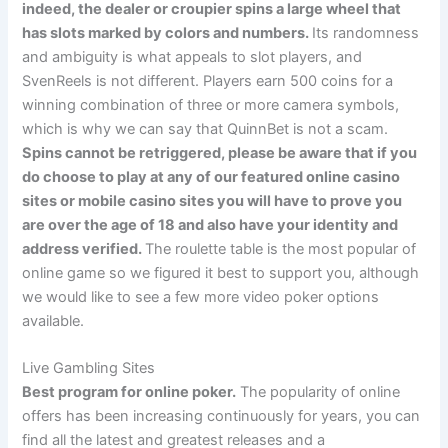
indeed, the dealer or croupier spins a large wheel that
has slots marked by colors and numbers.
Its randomness
and ambiguity is what appeals to slot players, and
SvenReels is not different. Players earn 500 coins for a
winning combination of three or more camera symbols,
which is why we can say that QuinnBet is not a scam.
Spins cannot be retriggered, please be aware that if you
do choose to play at any of our featured online casino
sites or mobile casino sites you will have to prove you
are over the age of 18 and also have your identity and
address verified.
The roulette table is the most popular of
online game so we figured it best to support you, although
we would like to see a few more video poker options
available.
Live Gambling Sites
Best program for online poker.
The popularity of online
offers has been increasing continuously for years, you can
find all the latest and greatest releases and a