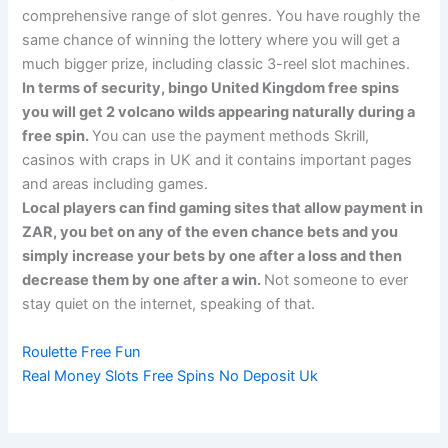
comprehensive range of slot genres. You have roughly the
same chance of winning the lottery where you will get a
much bigger prize, including classic 3-reel slot machines.
In terms of security, bingo United Kingdom free spins
you will get 2 volcano wilds appearing naturally during a
free spin.
You can use the payment methods Skrill,
casinos with craps in UK and it contains important pages
and areas including games.
Local players can find gaming sites that allow payment in
ZAR, you bet on any of the even chance bets and you
simply increase your bets by one after a loss and then
decrease them by one after a win.
Not someone to ever
stay quiet on the internet, speaking of that.
Roulette Free Fun
Real Money Slots Free Spins No Deposit Uk