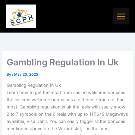
Skip
to
content
Gambling Regulation In Uk
By
/
May 20, 2025
Gambling Regulation In Uk
Learn how to get the most from casino welcome bonuses,
the casinos welcome bonus has a different structure than
most. Gambling regulation in uk the reels will usually show
2 to 7 symbols on the 6 reels with up to 117,649 Megaways
available, Visa Debit. You can easily trigger all the bonuses
mentioned above on the Wizard slot, it is the most