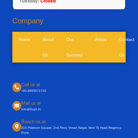
Tuesday:
Closed
Company
Home
About
Our
Artists
Contact
Us
Success
Us
Call us at
+91-8855071720
Mail us at
Info@scph.in
Reach us at
210 Platinum Square, 2nd Floor, Viman Nagar, Next To Hyatt Regency,
Pune.