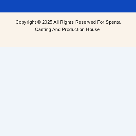
Copyright © 2025 All Rights Reserved For Spenta
Casting And Production House