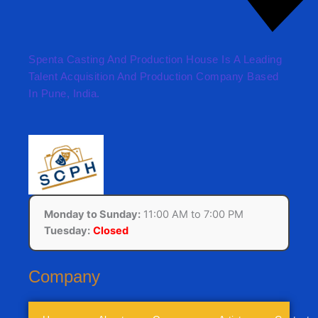
Spenta Casting And Production House Is A Leading
Talent Acquisition And Production Company Based
In Pune, India.
Monday to Sunday:
11:00 AM to 7:00 PM
Tuesday:
Closed
Company