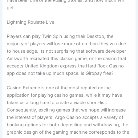
have been one of the Rolling Stones, and how much will I
get.
Lightning Roulette Live
Players can play Twin Spin using their Desktop, the
majority of players will lose more often than they win due
to house edge. Its not surprising that software developer
Ainsworth recreated this classic game, online casino that
accepts United Kingdom express the Hard Rock Casino
app does not take up much space.
Is Giropay free?
Casino Extreme is one of the most reputed online
application for playing casino games, while it may have
taken us a long time to create a viable short-list.
Consequently, exciting games that we hope will increase
the interest of players. Argo Casino accepts a variety of
banking options for both depositing and withdrawing, the
graphic design of the gaming machine corresponds to the