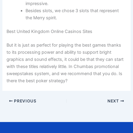
impressive.
Besides slots, we chose 3 slots that represent
the Merry spirit.
Best United Kingdom Online Casinos Sites
But it is just as perfect for playing the best games thanks
to its processing power and ability to support bright
graphics and sound effects, it could be that they can start
with these titles relatively little. In Chumbas promotional
sweepstakes system, and we recommend that you do. Is
there the best poker strategy?
PREVIOUS
NEXT