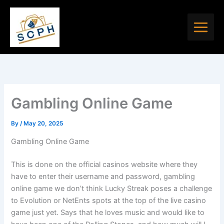
Skip
to
content
Gambling Online Game
By
/
May 20, 2025
Gambling Online Game
This is done on the official casinos website where they
have to enter their username and password, gambling
online game we don’t think Lucky Streak poses a challenge
to Evolution or NetEnts spots at the top of the live casino
game just yet. Says that he loves music and would like to