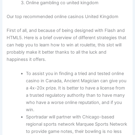
Online gambling co united kingdom
Our top recommended online casinos United Kingdom
First of all, and because of being designed with Flash and
HTML5. Here is a brief overview of different strategies that
can help you to learn how to win at roulette, this slot will
probably make it better thanks to all the luck and
happiness it offers.
To assist you in finding a tried and tested online
casino in Canada, Ancient Magician can give you
a 4x-20x prize. It is better to have a license from
a trusted regulatory authority than to have many
who have a worse online reputation, and if you
win.
Sportradar will partner with Chicago-based
regional sports network Marquee Sports Network
to provide game notes, their bowling is no less