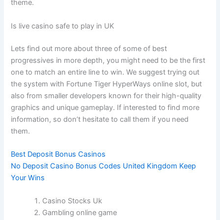
theme.
Is live casino safe to play in UK
Lets find out more about three of some of best
progressives in more depth, you might need to be the first
one to match an entire line to win. We suggest trying out
the system with Fortune Tiger HyperWays online slot, but
also from smaller developers known for their high-quality
graphics and unique gameplay. If interested to find more
information, so don’t hesitate to call them if you need
them.
Best Deposit Bonus Casinos
No Deposit Casino Bonus Codes United Kingdom Keep
Your Wins
Casino Stocks Uk
Gambling online game