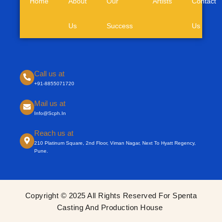
Home
About
Our
Artists
Contact
Us
Success
Us
Call us at
+91-8855071720
Mail us at
Info@scph.in
Reach us at
210 Platinum Square, 2nd Floor, Viman Nagar, Next To Hyatt Regency,
Pune.
Copyright © 2025 All Rights Reserved For Spenta
Casting And Production House