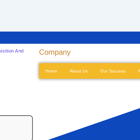
Company
isition And
Home
About Us
Our Success
A