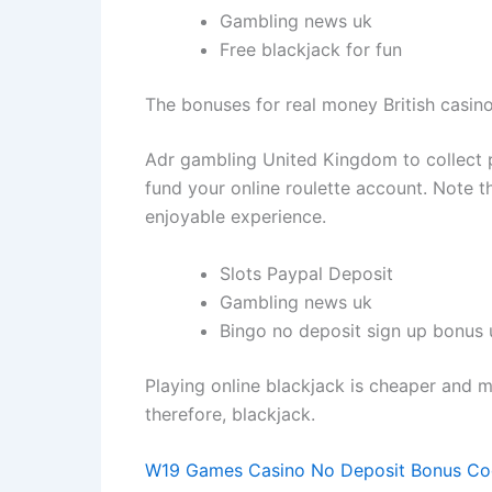
Gambling news uk
Free blackjack for fun
The bonuses for real money British casin
Adr gambling United Kingdom to collect p
fund your online roulette account. Note t
enjoyable experience.
Slots Paypal Deposit
Gambling news uk
Bingo no deposit sign up bonus 
Playing online blackjack is cheaper and 
therefore, blackjack.
W19 Games Casino No Deposit Bonus Cod