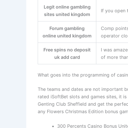
Legit online gambling
If you open 
sites united kingdom
Forum gambling
Comp points–
online united kingdom
operator clo
Free spins no deposit
I was amazed
uk add card
of more tha
What goes into the programming of casin
The teams and dates are not important but
rated iSoftBet slots and games sites, it 
Genting Club Sheffield and get the perfect
any Flowers Christmas Edition bonus gam
300 Percents Casino Bonus Uni