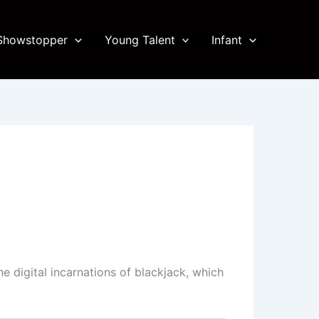
Showstopper
Young Talent
Infant
e digital incarnations of blackjack, which