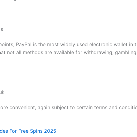
os
oints, PayPal is the most widely used electronic wallet in
hat not all methods are available for withdrawing, gambling
uk
more convenient, again subject to certain terms and condit
es For Free Spins 2025