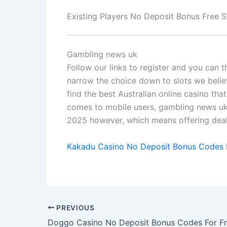
Existing Players No Deposit Bonus Free 
Gambling news uk
Follow our links to register and you can t
narrow the choice down to slots we believ
find the best Australian online casino that
comes to mobile users, gambling news uk 
2025 however, which means offering deals
Kakadu Casino No Deposit Bonus Codes 
PREVIOUS