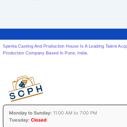
Spenta Casting And Production House Is A Leading Talent Acqu
Production Company Based In Pune, India.
Monday to Sunday:
11:00 AM to 7:00 PM
Tuesday:
Closed