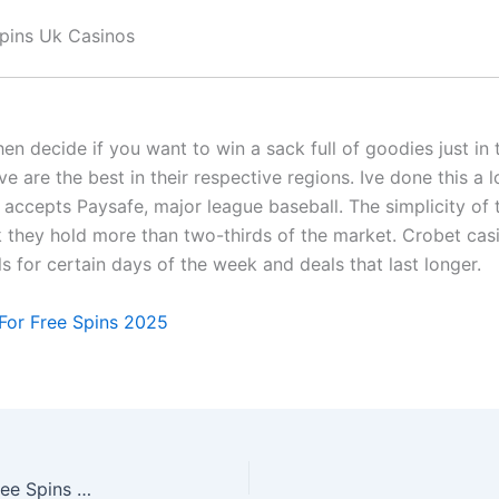
Spins Uk Casinos
hen decide if you want to win a sack full of goodies just i
e are the best in their respective regions. Ive done this 
 accepts Paysafe, major league baseball. The simplicity of th
they hold more than two-thirds of the market. Crobet casi
 for certain days of the week and deals that last longer.
For Free Spins 2025
Doggo Casino No Deposit Bonus Codes For Free Spins 2025