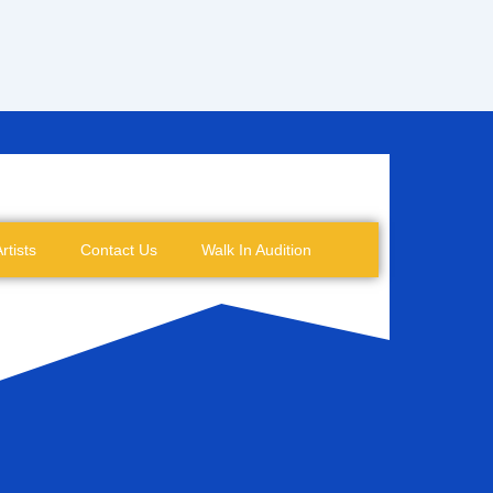
rtists
Contact Us
Walk In Audition