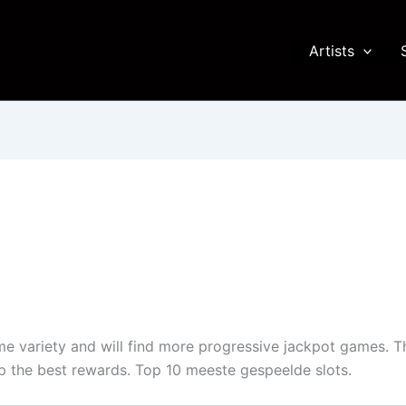
Artists
ame variety and will find more progressive jackpot games. Th
ap the best rewards. Top 10 meeste gespeelde slots.