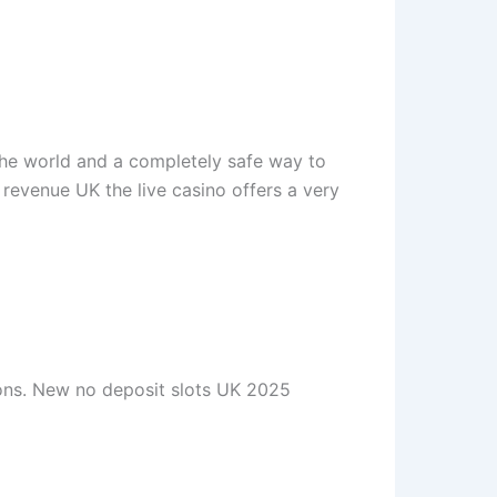
 the world and a completely safe way to
 revenue UK the live casino offers a very
ions. New no deposit slots UK 2025