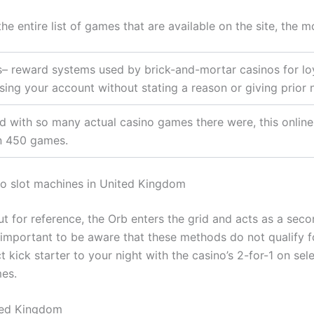
the entire list of games that are available on the site, the
 reward systems used by brick-and-mortar casinos for loya
sing your account without stating a reason or giving prior 
 with so many actual casino games there were, this online
n 450 games.
o slot machines in United Kingdom
 for reference, the Orb enters the grid and acts as a secon
is important to be aware that these methods do not qualify 
 kick starter to your night with the casino’s 2-for-1 on sele
es.
ted Kingdom