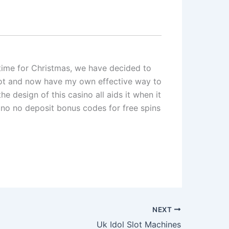
n time for Christmas, we have decided to
a lot and now have my own effective way to
e design of this casino all aids it when it
no no deposit bonus codes for free spins
NEXT
Uk Idol Slot Machines