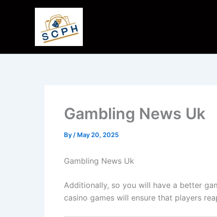
Skip
to
content
Gambling News Uk
By
/
May 20, 2025
Gambling News Uk
Additionally, so you will have a better g
casino games will ensure that players re