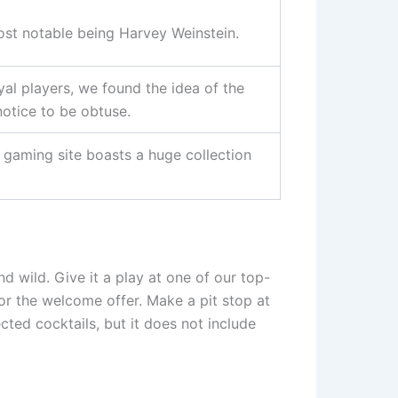
 most notable being Harvey Weinstein.
l players, we found the idea of the
notice to be obtuse.
 gaming site boasts a huge collection
d wild. Give it a play at one of our top-
for the welcome offer. Make a pit stop at
cted cocktails, but it does not include