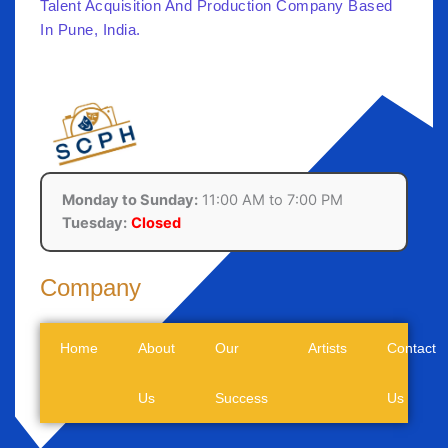
Talent Acquisition And Production Company Based
In Pune, India.
Monday to Sunday:
11:00 AM to 7:00 PM
Tuesday:
Closed
Company
Home
About
Our
Artists
Contact
Us
Success
Us