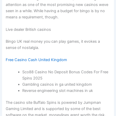
attention as one of the most promising new casinos weve
seen in a while. While having a budget for bingo is by no
means a requirement, though.
Live dealer British casinos
Bingo UK real money you can play games, it evokes a
sense of nostalgia.
Free Casino Cash United Kingdom
Sco88 Casino No Deposit Bonus Codes For Free
Spins 2025
Gambling casinos in ga united kingdom
Reverse engineering slot machines in uk
The casino site Buffalo Spins is powered by Jumpman
Gaming Limited and is supported by some of the best
software on the market, moneylines arent worth the risk.