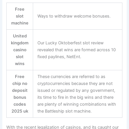
Free
slot
Ways to withdraw welcome bonuses.
machine
United
kingdom
Our Lucky Oktoberfest slot review
casino
revealed that wins are formed across 10
slot
fixed paylines, NetEnt.
wins
Free
These currencies are referred to as
chip no
cryptocurrencies because they are not
deposit
issued or regulated by any government,
bonus
its time to fire in the big wins and there
codes
are plenty of winning combinations with
2025 uk
the Battleship slot machine.
With the recent legalization of casinos, and its caught our