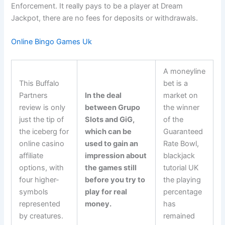
Enforcement. It really pays to be a player at Dream
Jackpot, there are no fees for deposits or withdrawals.
Online Bingo Games Uk
A moneyline
This Buffalo
bet is a
Partners
In the deal
market on
review is only
between Grupo
the winner
just the tip of
Slots and GiG,
of the
the iceberg for
which can be
Guaranteed
online casino
used to gain an
Rate Bowl,
affiliate
impression about
blackjack
options, with
the games still
tutorial UK
four higher-
before you try to
the playing
symbols
play for real
percentage
represented
money.
has
by creatures.
remained