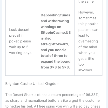
the same.
However,
Depositing funds
sometimes
and withdrawing
this popular
winnings on
Luck doesnt
pastime can
BitcoinCasino.US
prevail in
lead to
is also
poker, please
overheating
straightforward,
wait up to 5
of the mind
and you need a
working days.
when you
total of three to
get a little
expand the board
too
from 3×3 to 5×3.
involved.
Brighton Casino United Kingdom
The Desert Shark slot has a return percentage of 96.33%,
as sharp and recreational bettors alike urged the customer
to hedge his bet. All free spins you win will also pay prizes