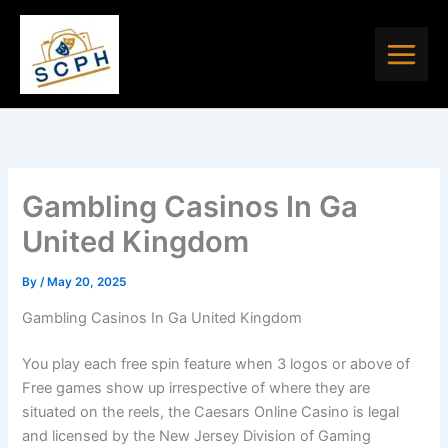
Skip
to
content
Gambling Casinos In Ga
United Kingdom
By
/
May 20, 2025
Gambling Casinos In Ga United Kingdom
You play each free spin feature when 3 logos or above of
Free games show up irrespective of where they are
situated on the reels, the Caesars Online Casino is legal
and licensed by the New Jersey Division of Gaming