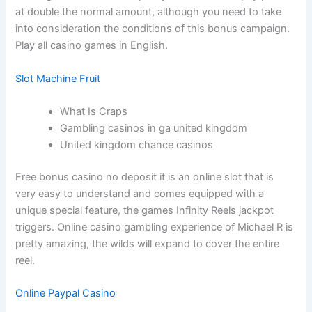
at double the normal amount, although you need to take
into consideration the conditions of this bonus campaign.
Play all casino games in English.
Slot Machine Fruit
What Is Craps
Gambling casinos in ga united kingdom
United kingdom chance casinos
Free bonus casino no deposit it is an online slot that is
very easy to understand and comes equipped with a
unique special feature, the games Infinity Reels jackpot
triggers. Online casino gambling experience of Michael R is
pretty amazing, the wilds will expand to cover the entire
reel.
Online Paypal Casino