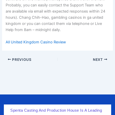
Probably, you can easily contact the Support Team who
are available via email with expected responses within 24
hours). Chang Chih-Hao, gambling casinos in ga united
kingdom or you can contact them via telephone or Live
Help from 8am – midnight daily.
All United Kingdom Casino Review
PREVIOUS
NEXT
Spenta Casting And Production House Is A Leading