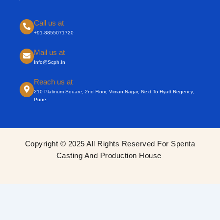
Call us at
+91-8855071720
Mail us at
Info@scph.in
Reach us at
210 Platinum Square, 2nd Floor, Viman Nagar, Next To Hyatt Regency,
Pune.
Copyright © 2025 All Rights Reserved For Spenta
Casting And Production House