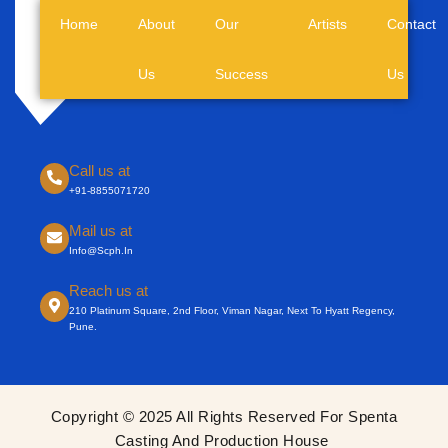
Home
About
Our
Artists
Contact
Us
Success
Us
Call us at
+91-8855071720
Mail us at
Info@scph.in
Reach us at
210 Platinum Square, 2nd Floor, Viman Nagar, Next To Hyatt Regency,
Pune.
Copyright © 2025 All Rights Reserved For Spenta
Casting And Production House