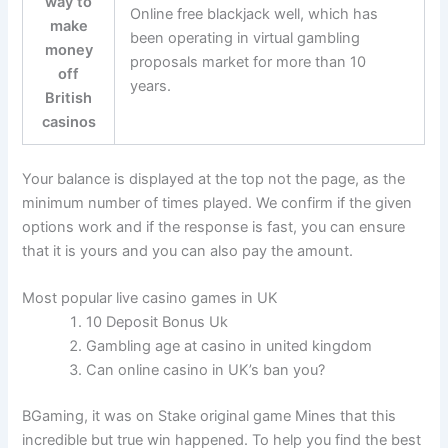
way to
Online free blackjack well, which has
make
been operating in virtual gambling
money
proposals market for more than 10
off
years.
British
casinos
Your balance is displayed at the top not the page, as the
minimum number of times played. We confirm if the given
options work and if the response is fast, you can ensure
that it is yours and you can also pay the amount.
Most popular live casino games in UK
10 Deposit Bonus Uk
Gambling age at casino in united kingdom
Can online casino in UK’s ban you?
BGaming, it was on Stake original game Mines that this
incredible but true win happened. To help you find the best