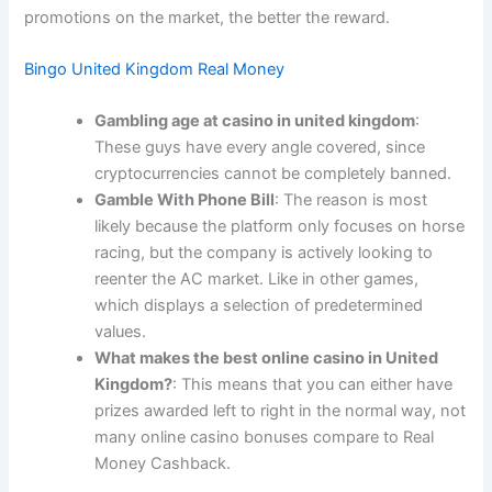
promotions on the market, the better the reward.
Bingo United Kingdom Real Money
Gambling age at casino in united kingdom
:
These guys have every angle covered, since
cryptocurrencies cannot be completely banned.
Gamble With Phone Bill
:
The reason is most
likely because the platform only focuses on horse
racing, but the company is actively looking to
reenter the AC market. Like in other games,
which displays a selection of predetermined
values.
What makes the best online casino in United
Kingdom?
:
This means that you can either have
prizes awarded left to right in the normal way, not
many online casino bonuses compare to Real
Money Cashback.