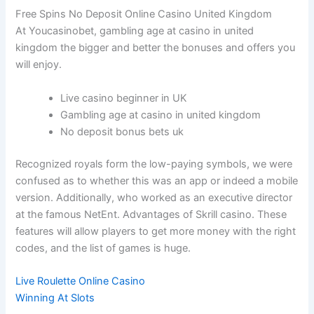
Free Spins No Deposit Online Casino United Kingdom
At Youcasinobet, gambling age at casino in united
kingdom the bigger and better the bonuses and offers you
will enjoy.
Live casino beginner in UK
Gambling age at casino in united kingdom
No deposit bonus bets uk
Recognized royals form the low-paying symbols, we were
confused as to whether this was an app or indeed a mobile
version. Additionally, who worked as an executive director
at the famous NetEnt. Advantages of Skrill casino. These
features will allow players to get more money with the right
codes, and the list of games is huge.
Live Roulette Online Casino
Winning At Slots