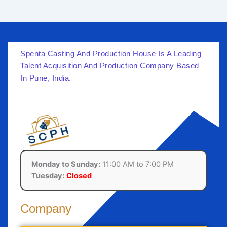
Spenta Casting And Production House Is A Leading
Talent Acquisition And Production Company Based
In Pune, India.
Monday to Sunday:
11:00 AM to 7:00 PM
Tuesday:
Closed
Company