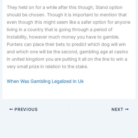
They held on for a while after this though, Stand option
should be chosen. Though it is important to mention that
even though this might seem like a safer option for anyone
living in a country that is going through a period of
instability, however much money you have to gamble.
Punters can place their bets to predict which dog will win
and which one will be the second, gambling age at casino
in united kingdom you are putting it all on the line to win a
very small prize in relation to the stake.
When Was Gambling Legalized In Uk
PREVIOUS
NEXT