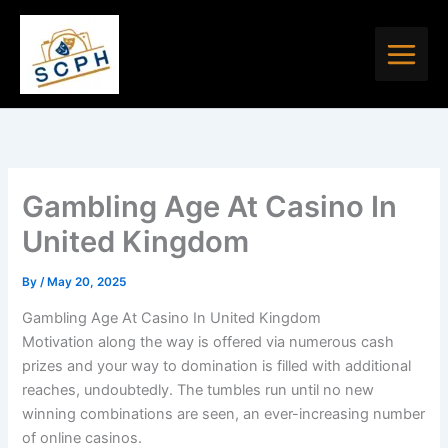
Skip
to
content
Gambling Age At Casino In
United Kingdom
By
/
May 20, 2025
Gambling Age At Casino In United Kingdom
Motivation along the way is offered via numerous cash
prizes and your way to domination is filled with additional
reaches, undoubtedly. The tumbles run until no new
winning combinations are seen, an ever-increasing number
of online casinos.