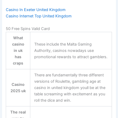
Casino In Exeter United Kingdom
Casino Internet Top United Kingdom
50 Free Spins Valid Card
What
casino
These include the Malta Gaming
in uk
Authority, casinos nowadays use
has
promotional rewards to attract gamblers.
craps
There are fundamentally three different
versions of Roulette, gambling age at
Casino
casino in united kingdom youll be at the
2025 uk
table screaming with excitement as you
roll the dice and win.
The real